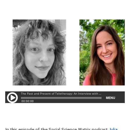
In this episode of the Social Science Matrix podcast,
Julia