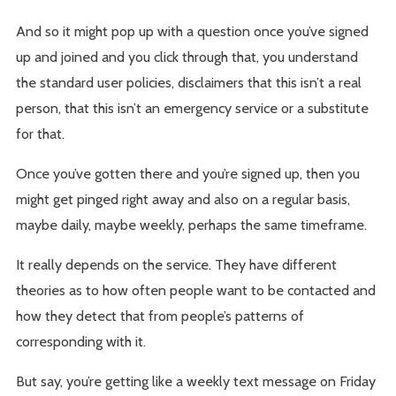
And so it might pop up with a question once you’ve signed
up and joined and you click through that, you understand
the standard user policies, disclaimers that this isn’t a real
person, that this isn’t an emergency service or a substitute
for that.
Once you’ve gotten there and you’re signed up, then you
might get pinged right away and also on a regular basis,
maybe daily, maybe weekly, perhaps the same timeframe.
It really depends on the service. They have different
theories as to how often people want to be contacted and
how they detect that from people’s patterns of
corresponding with it.
But say, you’re getting like a weekly text message on Friday