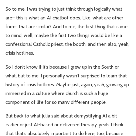
So to me, I was trying to just think through logically what
are– this is what an AI chatbot does. Like, what are other
forms that are similar? And to me, the first thing that came
to mind, well, maybe the first two things would be like a
confessional Catholic priest, the booth, and then also, yeah,
crisis hotlines.
So I don’t know if it’s because I grew up in the South or
what, but to me, I personally wasn’t surprised to learn that
history of crisis hotlines. Maybe just, again, yeah, growing up
immersed in a culture where church is such a huge
component of life for so many different people.
But back to what Julia said about demystifying AI a bit
earlier or just AI-based or delivered therapy, yeah, I think
that that’s absolutely important to do here, too, because