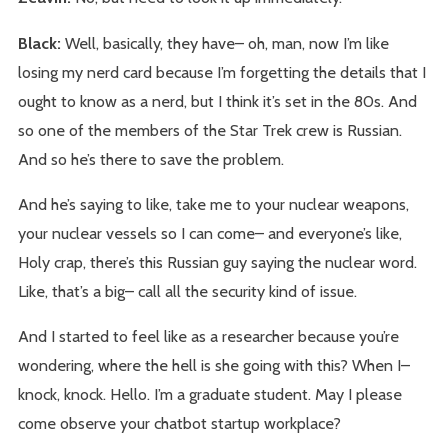
Black:
Well, basically, they have– oh, man, now I’m like
losing my nerd card because I’m forgetting the details that I
ought to know as a nerd, but I think it’s set in the 80s. And
so one of the members of the Star Trek crew is Russian.
And so he’s there to save the problem.
And he’s saying to like, take me to your nuclear weapons,
your nuclear vessels so I can come– and everyone’s like,
Holy crap, there’s this Russian guy saying the nuclear word.
Like, that’s a big– call all the security kind of issue.
And I started to feel like as a researcher because you’re
wondering, where the hell is she going with this? When I–
knock, knock. Hello. I’m a graduate student. May I please
come observe your chatbot startup workplace?