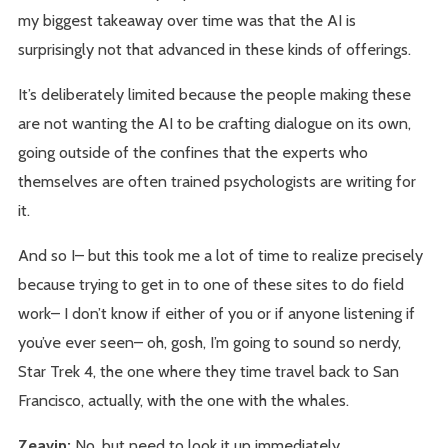
my biggest takeaway over time was that the AI is
surprisingly not that advanced in these kinds of offerings.
It’s deliberately limited because the people making these
are not wanting the AI to be crafting dialogue on its own,
going outside of the confines that the experts who
themselves are often trained psychologists are writing for
it.
And so I– but this took me a lot of time to realize precisely
because trying to get in to one of these sites to do field
work– I don’t know if either of you or if anyone listening if
you’ve ever seen– oh, gosh, I’m going to sound so nerdy,
Star Trek 4, the one where they time travel back to San
Francisco, actually, with the one with the whales.
Zeavin:
No, but need to look it up immediately.