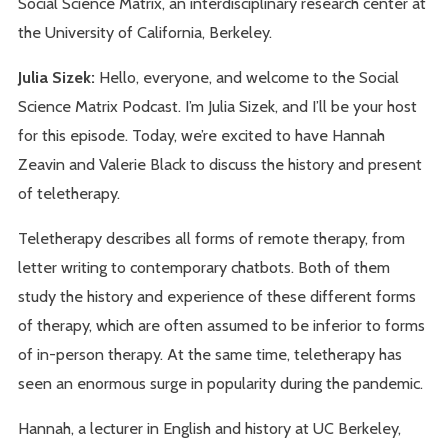
Social Science Matrix, an interdisciplinary research center at
the University of California, Berkeley.
Julia Sizek:
Hello, everyone, and welcome to the Social
Science Matrix Podcast. I’m Julia Sizek, and I’ll be your host
for this episode. Today, we’re excited to have Hannah
Zeavin and Valerie Black to discuss the history and present
of teletherapy.
Teletherapy describes all forms of remote therapy, from
letter writing to contemporary chatbots. Both of them
study the history and experience of these different forms
of therapy, which are often assumed to be inferior to forms
of in-person therapy. At the same time, teletherapy has
seen an enormous surge in popularity during the pandemic.
Hannah, a lecturer in English and history at UC Berkeley,