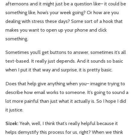
afternoons and it might just be a question like– it could be
something like, how’s your week going? Or how are you
dealing with stress these days? Some sort of a hook that
makes you want to open up your phone and click
something.
Sometimes you’ll get buttons to answer, sometimes it’s all
text-based. It really just depends. And it sounds so basic
when I put it that way and surprise, it is pretty basic.
Does that help give anything when you– imagine trying to
describe how email works to someone. It’s going to sound a
lot more painful than just what it actually is. So I hope I did
it justice.
Sizek:
Yeah, well, I think that’s really helpful because it
helps demystify this process for us, right? When we think