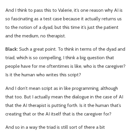
And I think to pass this to Valerie, it’s one reason why AI is
so fascinating as a test case because it actually returns us
to the notion of a dyad, but this time it’s just the patient
and the medium, no therapist.
Black:
Such a great point. To think in terms of the dyad and
triad, which is so compelling, I think a big question that
people have for me oftentimes is like, who is the caregiver?
Is it the human who writes this script?
And I don’t mean script as in like programming, although
that too. But I actually mean the dialogue in the case of AI
that the AI therapist is putting forth. Is it the human that’s
creating that or the AI itself that is the caregiver for?
And so in a way the triad is still sort of there a bit