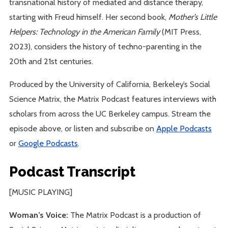
transnational history of mediated and distance therapy,
starting with Freud himself. Her second book,
Mother’s Little
Helpers: Technology in the American Family
(MIT Press,
2023), considers the history of techno-parenting in the
20th and 21st centuries.
Produced by the University of California, Berkeley’s Social
Science Matrix, the Matrix Podcast features interviews with
scholars from across the UC Berkeley campus. Stream the
episode above, or listen and subscribe on
Apple Podcasts
or
Google Podcasts
.
Podcast Transcript
[MUSIC PLAYING]
Woman’s Voice:
The Matrix Podcast is a production of