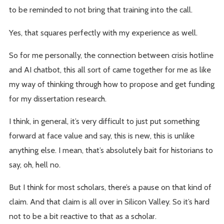
to be reminded to not bring that training into the call.
Yes, that squares perfectly with my experience as well.
So for me personally, the connection between crisis hotline
and AI chatbot, this all sort of came together for me as like
my way of thinking through how to propose and get funding
for my dissertation research.
I think, in general, it’s very difficult to just put something
forward at face value and say, this is new, this is unlike
anything else. I mean, that’s absolutely bait for historians to
say, oh, hell no.
But I think for most scholars, there’s a pause on that kind of
claim. And that claim is all over in Silicon Valley. So it’s hard
not to be a bit reactive to that as a scholar.