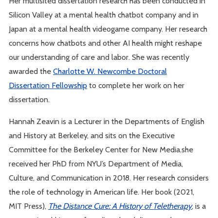
Her multisited dissertation research has been conducted in
Silicon Valley at a mental health chatbot company and in
Japan at a mental health videogame company. Her research
concerns how chatbots and other AI health might reshape
our understanding of care and labor. She was recently
awarded the
Charlotte W. Newcombe Doctoral
Dissertation Fellowship
to complete her work on her
dissertation.
Hannah Zeavin is a Lecturer in the Departments of English
and History at Berkeley, and sits on the Executive
Committee for the Berkeley Center for New Media.she
received her PhD from NYU’s Department of Media,
Culture, and Communication in 2018. Her research considers
the role of technology in American life. Her book (2021,
MIT Press),
The Distance Cure: A History of Teletherapy
, is a