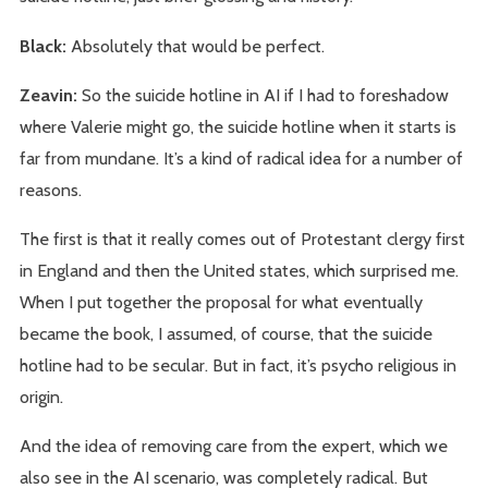
Black:
Absolutely that would be perfect.
Zeavin:
So the suicide hotline in AI if I had to foreshadow
where Valerie might go, the suicide hotline when it starts is
far from mundane. It’s a kind of radical idea for a number of
reasons.
The first is that it really comes out of Protestant clergy first
in England and then the United states, which surprised me.
When I put together the proposal for what eventually
became the book, I assumed, of course, that the suicide
hotline had to be secular. But in fact, it’s psycho religious in
origin.
And the idea of removing care from the expert, which we
also see in the AI scenario, was completely radical. But