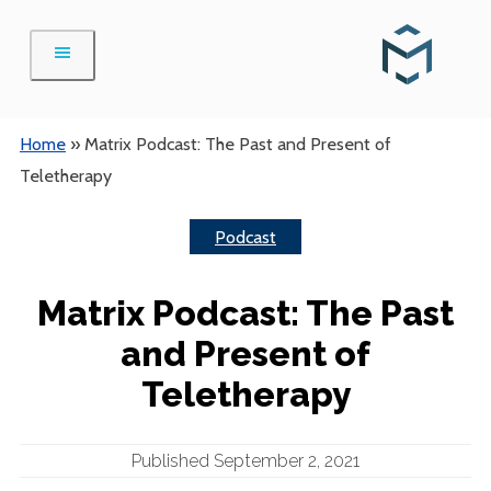
Skip
to
content
Home
»
Matrix Podcast: The Past and Present of
Teletherapy
Podcast
Matrix Podcast: The Past
and Present of
Teletherapy
Published September 2, 2021