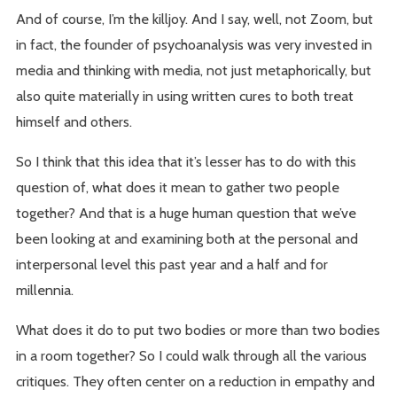
And of course, I’m the killjoy. And I say, well, not Zoom, but
in fact, the founder of psychoanalysis was very invested in
media and thinking with media, not just metaphorically, but
also quite materially in using written cures to both treat
himself and others.
So I think that this idea that it’s lesser has to do with this
question of, what does it mean to gather two people
together? And that is a huge human question that we’ve
been looking at and examining both at the personal and
interpersonal level this past year and a half and for
millennia.
What does it do to put two bodies or more than two bodies
in a room together? So I could walk through all the various
critiques. They often center on a reduction in empathy and