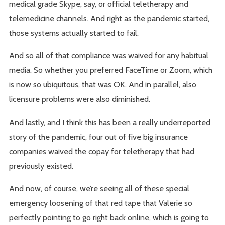
medical grade Skype, say, or official teletherapy and
telemedicine channels. And right as the pandemic started,
those systems actually started to fail.
And so all of that compliance was waived for any habitual
media. So whether you preferred FaceTime or Zoom, which
is now so ubiquitous, that was OK. And in parallel, also
licensure problems were also diminished.
And lastly, and I think this has been a really underreported
story of the pandemic, four out of five big insurance
companies waived the copay for teletherapy that had
previously existed.
And now, of course, we’re seeing all of these special
emergency loosening of that red tape that Valerie so
perfectly pointing to go right back online, which is going to