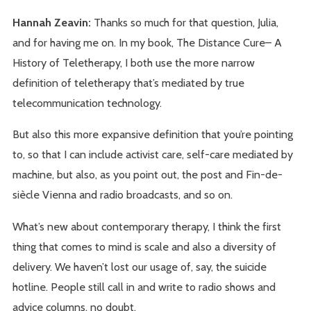
Hannah Zeavin:
Thanks so much for that question, Julia,
and for having me on. In my book, The Distance Cure– A
History of Teletherapy, I both use the more narrow
definition of teletherapy that’s mediated by true
telecommunication technology.
But also this more expansive definition that you’re pointing
to, so that I can include activist care, self-care mediated by
machine, but also, as you point out, the post and Fin-de-
siècle Vienna and radio broadcasts, and so on.
What’s new about contemporary therapy, I think the first
thing that comes to mind is scale and also a diversity of
delivery. We haven’t lost our usage of, say, the suicide
hotline. People still call in and write to radio shows and
advice columns, no doubt.