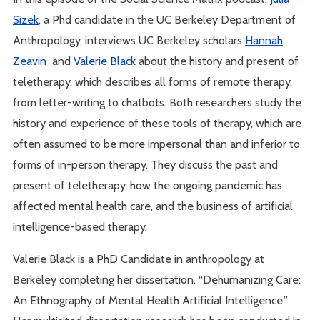
Sizek
, a Phd candidate in the UC Berkeley Department of
Anthropology, interviews UC Berkeley scholars
Hannah
Zeavin
and
Valerie Black
about the history and present of
teletherapy, which describes all forms of remote therapy,
from letter-writing to chatbots. Both researchers study the
history and experience of these tools of therapy, which are
often assumed to be more impersonal than and inferior to
forms of in-person therapy. They discuss the past and
present of teletherapy, how the ongoing pandemic has
affected mental health care, and the business of artificial
intelligence-based therapy.
Valerie Black is a PhD Candidate in anthropology at
Berkeley completing her dissertation, “Dehumanizing Care:
An Ethnography of Mental Health Artificial Intelligence.”