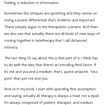
feeling, a reduction in information.
Sometimes the critiques are upsetting and they center on
losing a power differential that’s endemic and important.
These people argue to the therapeutic scenario. And then
we also see that actually there are all kinds of new ways of
coming together in teletherapy that I call distanced
intimacy.
The last thing I’ll say about this is that part of it, I think, has
to do with the idea that there’s an intruding third factor. If
it’s me and you and a medium, that’s, quote unquote, “less
pure” than just me and you.
And so in my book, I start with upending that assumption
and saying, actually all therapy is always a triad, not a dyad.
It’s always comprised of patient, therapist, and medium.