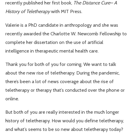
recently published her first book,
The Distance Cure– A
History of Teletherapy
with MIT Press.
Valerie is a PhD candidate in anthropology and she was
recently awarded the Charlotte W. Newcomb Fellowship to
complete her dissertation on the use of artificial
intelligence in therapeutic mental health care.
Thank you for both of you for coming. We want to talk
about the new rise of teletherapy. During the pandemic,
there’s been a lot of news coverage about the rise of
teletherapy or therapy that’s conducted over the phone or
online.
But both of you are really interested in the much longer
history of teletherapy. How would you define teletherapy,
and what’s seems to be so new about teletherapy today?