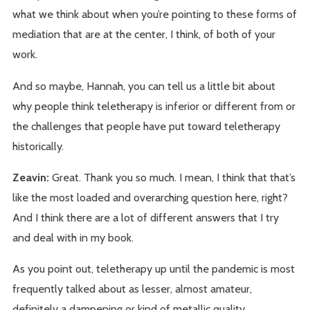
what we think about when you’re pointing to these forms of
mediation that are at the center, I think, of both of your
work.
And so maybe, Hannah, you can tell us a little bit about
why people think teletherapy is inferior or different from or
the challenges that people have put toward teletherapy
historically.
Zeavin:
Great. Thank you so much. I mean, I think that that’s
like the most loaded and overarching question here, right?
And I think there are a lot of different answers that I try
and deal with in my book.
As you point out, teletherapy up until the pandemic is most
frequently talked about as lesser, almost amateur,
definitely a dampening or kind of metallic quality.