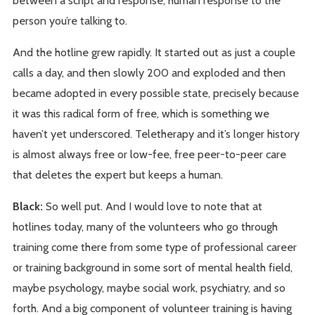
person you’re talking to.
And the hotline grew rapidly. It started out as just a couple
calls a day, and then slowly 200 and exploded and then
became adopted in every possible state, precisely because
it was this radical form of free, which is something we
haven’t yet underscored. Teletherapy and it’s longer history
is almost always free or low-fee, free peer-to-peer care
that deletes the expert but keeps a human.
Black:
So well put. And I would love to note that at
hotlines today, many of the volunteers who go through
training come there from some type of professional career
or training background in some sort of mental health field,
maybe psychology, maybe social work, psychiatry, and so
forth. And a big component of volunteer training is having