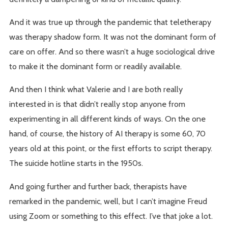
And it was true up through the pandemic that teletherapy
was therapy shadow form. It was not the dominant form of
care on offer. And so there wasn’t a huge sociological drive
to make it the dominant form or readily available.
And then I think what Valerie and I are both really
interested in is that didn’t really stop anyone from
experimenting in all different kinds of ways. On the one
hand, of course, the history of AI therapy is some 60, 70
years old at this point, or the first efforts to script therapy.
The suicide hotline starts in the 1950s.
And going further and further back, therapists have
remarked in the pandemic, well, but I can’t imagine Freud
using Zoom or something to this effect. I’ve that joke a lot.