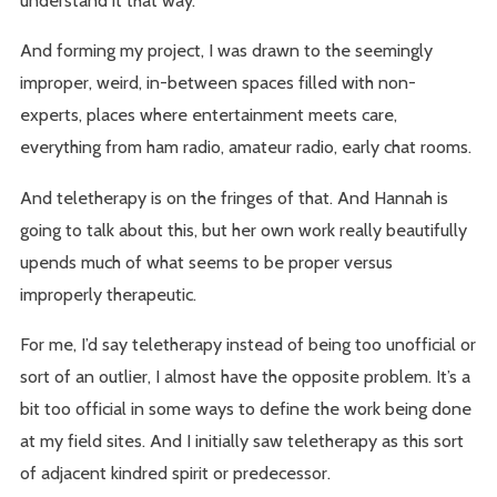
understand it that way.
And forming my project, I was drawn to the seemingly
improper, weird, in-between spaces filled with non-
experts, places where entertainment meets care,
everything from ham radio, amateur radio, early chat rooms.
And teletherapy is on the fringes of that. And Hannah is
going to talk about this, but her own work really beautifully
upends much of what seems to be proper versus
improperly therapeutic.
For me, I’d say teletherapy instead of being too unofficial or
sort of an outlier, I almost have the opposite problem. It’s a
bit too official in some ways to define the work being done
at my field sites. And I initially saw teletherapy as this sort
of adjacent kindred spirit or predecessor.