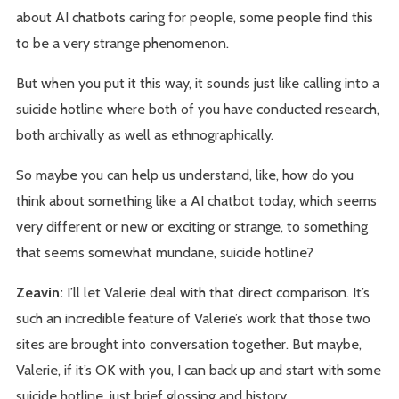
about AI chatbots caring for people, some people find this
to be a very strange phenomenon.
But when you put it this way, it sounds just like calling into a
suicide hotline where both of you have conducted research,
both archivally as well as ethnographically.
So maybe you can help us understand, like, how do you
think about something like a AI chatbot today, which seems
very different or new or exciting or strange, to something
that seems somewhat mundane, suicide hotline?
Zeavin:
I’ll let Valerie deal with that direct comparison. It’s
such an incredible feature of Valerie’s work that those two
sites are brought into conversation together. But maybe,
Valerie, if it’s OK with you, I can back up and start with some
suicide hotline, just brief glossing and history.