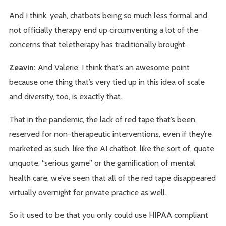
And I think, yeah, chatbots being so much less formal and
not officially therapy end up circumventing a lot of the
concerns that teletherapy has traditionally brought.
Zeavin:
And Valerie, I think that’s an awesome point
because one thing that’s very tied up in this idea of scale
and diversity, too, is exactly that.
That in the pandemic, the lack of red tape that’s been
reserved for non-therapeutic interventions, even if they’re
marketed as such, like the AI chatbot, like the sort of, quote
unquote, “serious game” or the gamification of mental
health care, we’ve seen that all of the red tape disappeared
virtually overnight for private practice as well.
So it used to be that you only could use HIPAA compliant