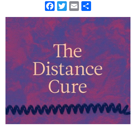
Facebook
Twitter
Email
Share