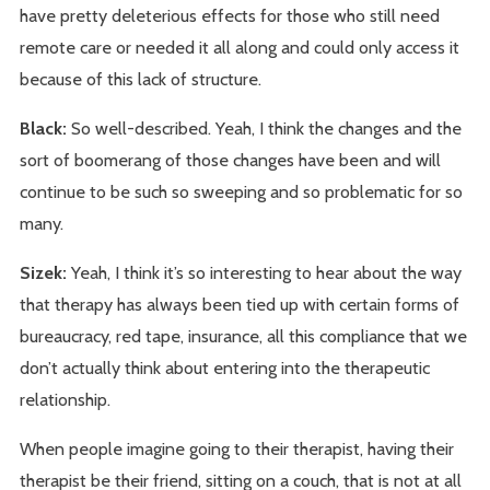
have pretty deleterious effects for those who still need
remote care or needed it all along and could only access it
because of this lack of structure.
Black:
So well-described. Yeah, I think the changes and the
sort of boomerang of those changes have been and will
continue to be such so sweeping and so problematic for so
many.
Sizek:
Yeah, I think it’s so interesting to hear about the way
that therapy has always been tied up with certain forms of
bureaucracy, red tape, insurance, all this compliance that we
don’t actually think about entering into the therapeutic
relationship.
When people imagine going to their therapist, having their
therapist be their friend, sitting on a couch, that is not at all