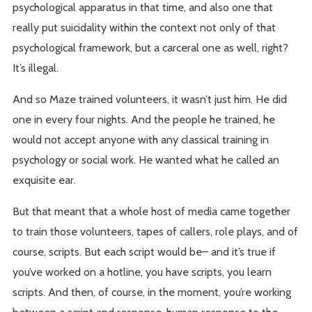
psychological apparatus in that time, and also one that
really put suicidality within the context not only of that
psychological framework, but a carceral one as well, right?
It’s illegal.
And so Maze trained volunteers, it wasn’t just him. He did
one in every four nights. And the people he trained, he
would not accept anyone with any classical training in
psychology or social work. He wanted what he called an
exquisite ear.
But that meant that a whole host of media came together
to train those volunteers, tapes of callers, role plays, and of
course, scripts. But each script would be– and it’s true if
you’ve worked on a hotline, you have scripts, you learn
scripts. And then, of course, in the moment, you’re working
between a script and response, human response to the