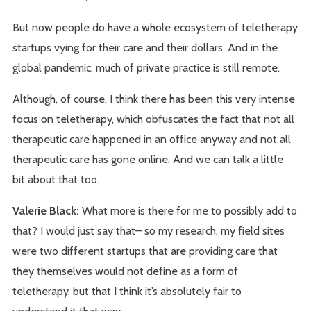
But now people do have a whole ecosystem of teletherapy
startups vying for their care and their dollars. And in the
global pandemic, much of private practice is still remote.
Although, of course, I think there has been this very intense
focus on teletherapy, which obfuscates the fact that not all
therapeutic care happened in an office anyway and not all
therapeutic care has gone online. And we can talk a little
bit about that too.
Valerie Black:
What more is there for me to possibly add to
that? I would just say that– so my research, my field sites
were two different startups that are providing care that
they themselves would not define as a form of
teletherapy, but that I think it’s absolutely fair to