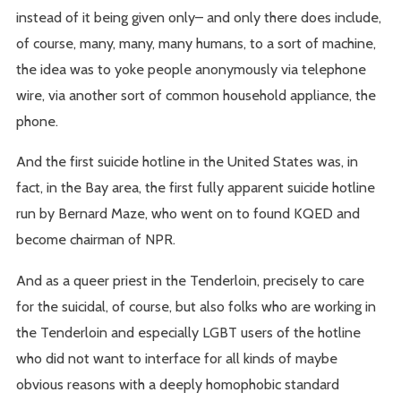
instead of it being given only– and only there does include,
of course, many, many, many humans, to a sort of machine,
the idea was to yoke people anonymously via telephone
wire, via another sort of common household appliance, the
phone.
And the first suicide hotline in the United States was, in
fact, in the Bay area, the first fully apparent suicide hotline
run by Bernard Maze, who went on to found KQED and
become chairman of NPR.
And as a queer priest in the Tenderloin, precisely to care
for the suicidal, of course, but also folks who are working in
the Tenderloin and especially LGBT users of the hotline
who did not want to interface for all kinds of maybe
obvious reasons with a deeply homophobic standard