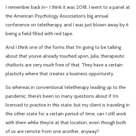
I remember back in– I think it was 2018, I went to a panel at
the American Psychology Association’s big annual
conference on teletherapy, and I was just blown away by it
being a field filled with red tape.
And I think one of the forms that I’m going to be talking
about that you’ve already touched upon, Julia, therapeutic
chatbots are very much free of that. They have a certain
plasticity where that creates a business opportunity.
So whereas in conventional teletherapy leading up to the
pandemic, there’s been so many questions about if I’m
licensed to practice in this state, but my client is traveling in
this other state for a certain period of time, can I still work
with them while they’re at that location, even though both
of us are remote from one another, anyway?