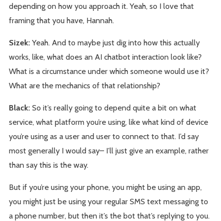
depending on how you approach it. Yeah, so I love that
framing that you have, Hannah.
Sizek:
Yeah. And to maybe just dig into how this actually
works, like, what does an AI chatbot interaction look like?
What is a circumstance under which someone would use it?
What are the mechanics of that relationship?
Black:
So it’s really going to depend quite a bit on what
service, what platform you’re using, like what kind of device
you’re using as a user and user to connect to that. I’d say
most generally I would say– I’ll just give an example, rather
than say this is the way.
But if you’re using your phone, you might be using an app,
you might just be using your regular SMS text messaging to
a phone number, but then it’s the bot that’s replying to you.