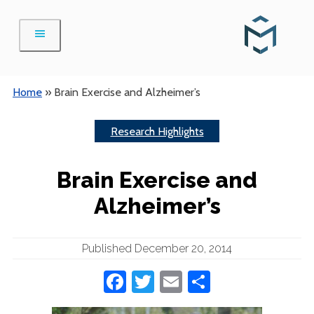
Skip
to
content
Home
»
Brain Exercise and Alzheimer’s
Research Highlights
Brain Exercise and
Alzheimer’s
Published December 20, 2014
Facebook
Twitter
Email
Share