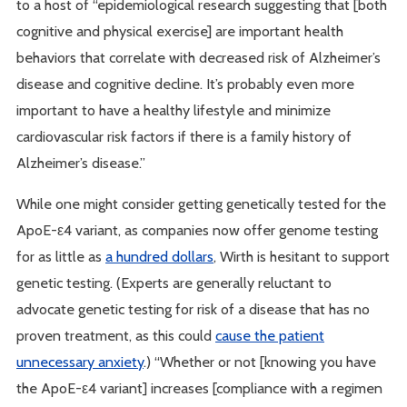
to a host of “epidemiological research suggesting that [both
cognitive and physical exercise] are important health
behaviors that correlate with decreased risk of Alzheimer’s
disease and cognitive decline. It’s probably even more
important to have a healthy lifestyle and minimize
cardiovascular risk factors if there is a family history of
Alzheimer’s disease.”
While one might consider getting genetically tested for the
ApoE-ε4 variant, as companies now offer genome testing
for as little as
a hundred dollars
, Wirth is hesitant to support
genetic testing. (Experts are generally reluctant to
advocate genetic testing for risk of a disease that has no
proven treatment, as this could
cause the patient
unnecessary anxiety
.) “Whether or not [knowing you have
the ApoE-ε4 variant] increases [compliance with a regimen