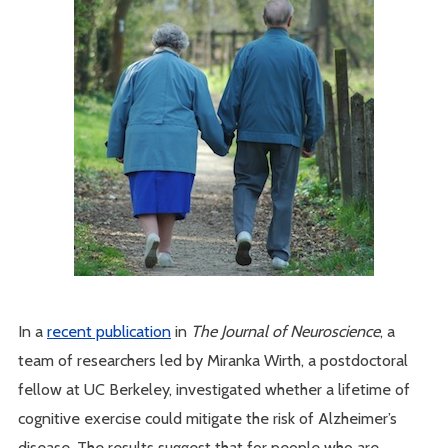
In a
recent publication
in
The Journal of Neuroscience
, a
team of researchers led by Miranka Wirth, a postdoctoral
fellow at UC Berkeley, investigated whether a lifetime of
cognitive exercise could mitigate the risk of Alzheimer’s
disease. The results suggest that for people who are