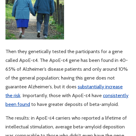
Then they genetically tested the participants for a gene
called ApoE-ε4. The ApoE-ε4 gene has been found in 40-
65% of Alzheimer’s disease patients and only around 10%
of the general population; having this gene does not
guarantee Alzheimer’s, but it does
substantially increase
the risk
. Importantly, those with ApoE-ε4 have
consistently
been found
to have greater deposits of beta-amyloid.
The results: in ApoE-ε4 carriers who reported a lifetime of
intellectual stimulation, average beta-amyloid deposition
was comparable to those who didn’t even have the gene.