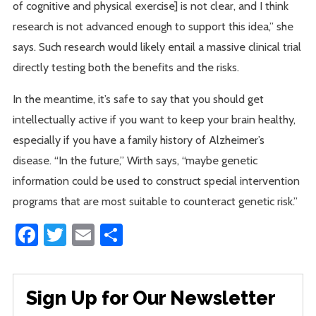
of cognitive and physical exercise] is not clear, and I think
research is not advanced enough to support this idea,” she
says. Such research would likely entail a massive clinical trial
directly testing both the benefits and the risks.
In the meantime, it’s safe to say that you should get
intellectually active if you want to keep your brain healthy,
especially if you have a family history of Alzheimer’s
disease. “In the future,” Wirth says, “maybe genetic
information could be used to construct special intervention
programs that are most suitable to counteract genetic risk.”
Facebook
Twitter
Email
Share
Sign Up for Our Newsletter