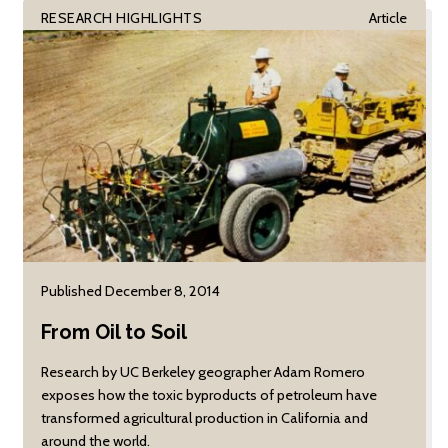
RESEARCH HIGHLIGHTS
Article
Published December 8, 2014
From Oil to Soil
Research by UC Berkeley geographer Adam Romero
exposes how the toxic byproducts of petroleum have
transformed agricultural production in California and
around the world.