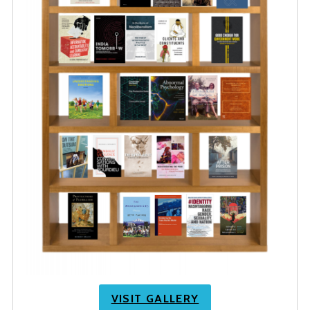
VISIT GALLERY