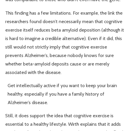
This finding has a few limitations. For example, the link the
researchers found doesn’t necessarily mean that cognitive
exercise itself reduces beta amyloid deposition (although it
is hard to imagine a credible alternative). Even if it did, this
still would not strictly imply that cognitive exercise
prevents Alzheimer’s, because nobody knows for sure
whether beta-amyloid deposits cause or are merely
associated with the disease.
Get intellectually active if you want to keep your brain
healthy, especially if you have a family history of
Alzheimer’s disease.
Still, it does support the idea that cognitive exercise is
essential to a healthy lifestyle. Wirth explains that it adds