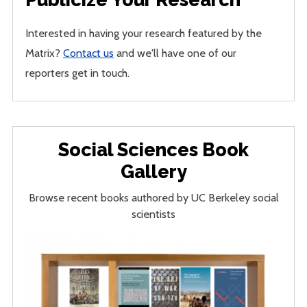
Interested in having your research featured by the
Matrix?
Contact us
and we'll have one of our
reporters get in touch.
Social Sciences Book
Gallery
Browse recent books authored by UC Berkeley social
scientists