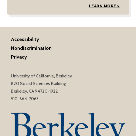
LEARN MORE >
Accessibility
Nondiscrimination
Privacy
University of California, Berkeley
820 Social Sciences Building
Berkeley, CA 94720-1922
510-664-7063