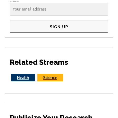
Email Address
SIGN UP
Related Streams
Health
Science
Publicize Your Research