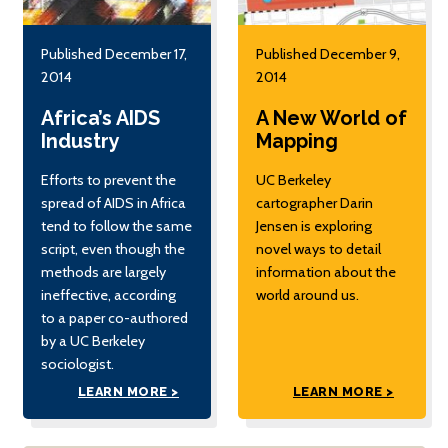
Published December 17,
Published December 9,
2014
2014
Africa’s AIDS
A New World of
Industry
Mapping
Efforts to prevent the
UC Berkeley
spread of AIDS in Africa
cartographer Darin
tend to follow the same
Jensen is exploring
script, even though the
novel ways to detail
methods are largely
information about the
ineffective, according
world around us.
to a paper co-authored
by a UC Berkeley
sociologist.
LEARN MORE >
LEARN MORE >