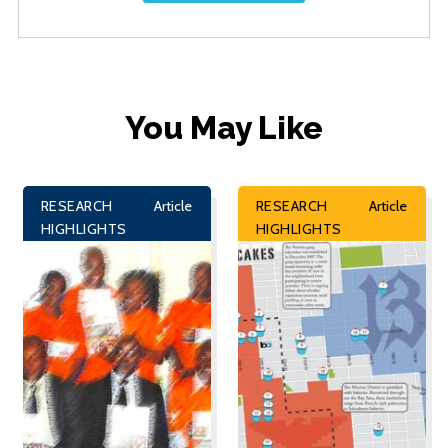
You May Like
RESEARCH
Article
RESEARCH
Article
HIGHLIGHTS
HIGHLIGHTS