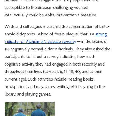
susceptible to the disease, challenging yourself
intellectually could be a vital preventative measure.
Wirth and colleagues measured the concentration of beta-
amyloid deposits—a kind of “brain plaque” that is a
strong
indicator of Alzheimer’s disease severity
— in the brains of
118 cognitively normal older individuals. They also asked the
participants to fill out a survey indicating how much
cognitive activity they had engaged in both recently and
throughout their lives (at years 6, 12, 18, 40, and at their
current age). Such activities include “reading books,
newspapers, and magazines, writing letters, going to the
library, and playing games.”