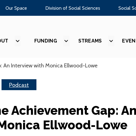
Our Space
Division of Social Sciences
Social S
OUT
SHOW
FUNDING
SHOW
STREAMS
SHOW
EVEN
SUBMENU
SUBMENU
SUBMEN
FOR
FOR
FOR
“ABOUT”
“FUNDING”
“STREAM
: An Interview with Monica Ellwood-Lowe
Podcast
he Achievement Gap: A
 Monica Ellwood-Lowe