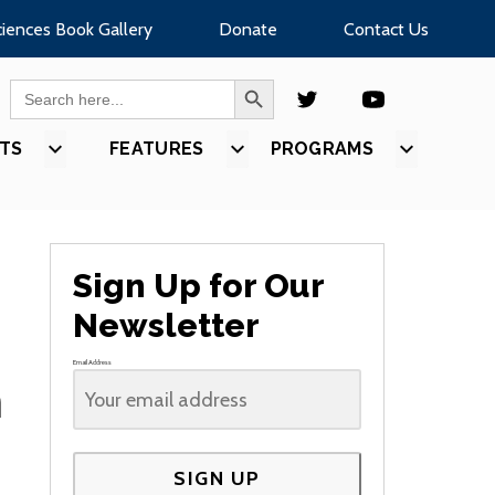
ciences Book Gallery
Donate
Contact Us
SEARCH BUTTON
Search
for:
TS
SHOW
FEATURES
SHOW
PROGRAMS
SHOW
U
SUBMENU
SUBMENU
SUBMEN
FOR
FOR
FOR
S”
“EVENTS”
“FEATURES”
“PROGR
Sign Up for Our
Newsletter
Email Address
n
SIGN UP