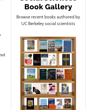
Book Gallery
Browse recent books authored by
UC Berkeley social scientists
h
out