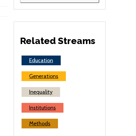
Related Streams
Education
Generations
Inequality
Institutions
Methods