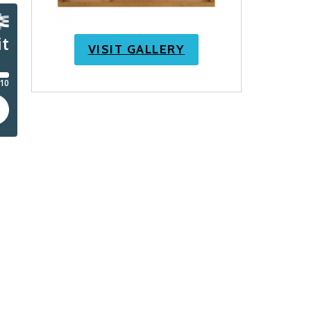
VISIT GALLERY