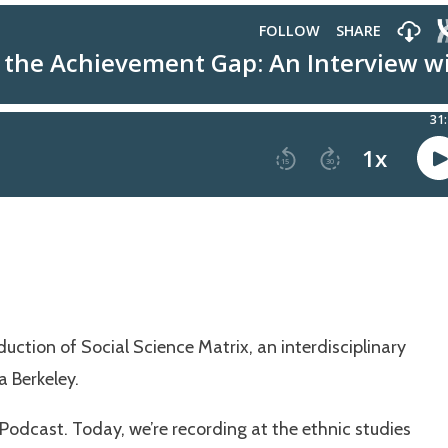
uction of Social Science Matrix, an interdisciplinary
a Berkeley.
odcast. Today, we’re recording at the ethnic studies