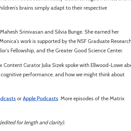
hildren’s brains simply adapt to their respective
Mahesh Srinivasan and Silvia Bunge. She earned her
 Monica’s work is supported by the NSF Graduate Researc
lor’s Fellowship, and the Greater Good Science Center.
ix Content Curator Julia Sizek spoke with Ellwood-Lowe ab
’s cognitive performance, and how we might think about
odcasts
or
Apple Podcasts
. More episodes of the Matrix
(edited for length and clarity).