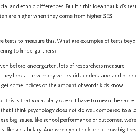
cial and ethnic differences. But it’s this idea that kid’s tes
rten are higher when they come from higher SES
e tests to measure this. What are examples of tests bey
ering to kindergartners?
even before kindergarten, lots of researchers measure
is they look at how many words kids understand and produ
n get some indices of the amount of words kids know.
ut this is that vocabulary doesn’t have to mean the same
that I think psychology does not do well compared to a l
hese big issues, like school performance or outcomes, we’r
ics, like vocabulary. And when you think about how big the