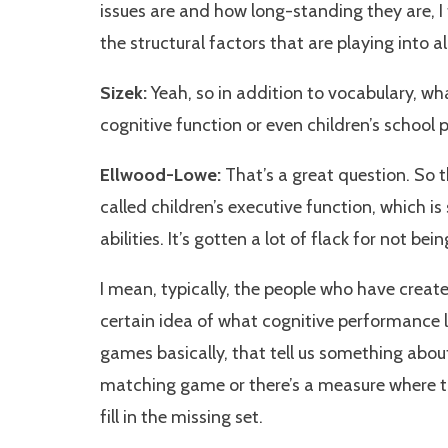
issues are and how long-standing they are, I 
the structural factors that are playing into all
Sizek:
Yeah, so in addition to vocabulary, w
cognitive function or even children’s school
Ellwood-Lowe:
That’s a great question. So 
called children’s executive function, which i
abilities. It’s gotten a lot of flack for not be
I mean, typically, the people who have create
certain idea of what cognitive performance loo
games basically, that tell us something abou
matching game or there’s a measure where th
fill in the missing set.