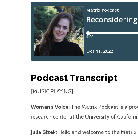
Podcast Transcript
[MUSIC PLAYING]
Woman’s Voice:
The Matrix Podcast is a prod
research center at the University of Californi
Julia Sizek:
Hello and welcome to the Matrix P