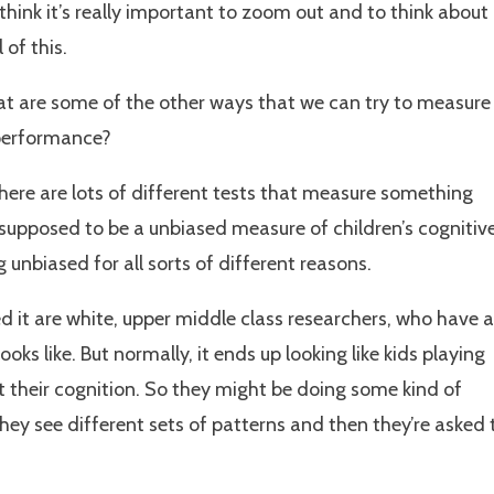
think it’s really important to zoom out and to think about
 of this.
hat are some of the other ways that we can try to measure
 performance?
there are lots of different tests that measure something
s supposed to be a unbiased measure of children’s cognitiv
ing unbiased for all sorts of different reasons.
d it are white, upper middle class researchers, who have a
ks like. But normally, it ends up looking like kids playing
t their cognition. So they might be doing some kind of
ey see different sets of patterns and then they’re asked 