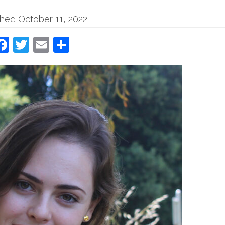
shed October 11, 2022
Facebook
Twitter
Email
Share