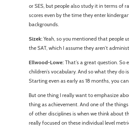
or SES, but people also study it in terms of ra
scores even by the time they enter kinderga
backgrounds.
Sizek:
Yeah, so you mentioned that people us
the SAT, which I assume they aren’t administ
Ellwood-Lowe:
That’s a great question. So 
children’s vocabulary. And so what they do 
Starting even as early as 18 months, you ca
But one thing I really want to emphasize abo
thing as achievement. And one of the things 
of other disciplines is when we think about t
really focused on these individual level metr