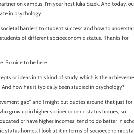
artner on campus. I’m your host Julia Sizek. And today, ou
ate in psychology.
societal barriers to student success and how to understa
students of different socioeconomic status. Thanks for
. So nice to be here.
cepts or ideas in this kind of study, which is the achievem
? And how has it typically been studied in psychology?
ievement gap” and I might put quotes around that just for
s who grow up in higher socioeconomic status homes, so
ducated or have higher incomes, tend to do better in sch
 status homes. I look at it in terms of socioeconomic sta