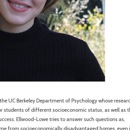
 the UC Berkeley Department of Psychology whose resear
 students of different socioeconomic status, as well as 
success. Ellwood-Lowe tries to answer such questions as,
ome from socioeconomically disadvantaged homes, even 