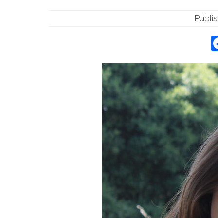
Publi