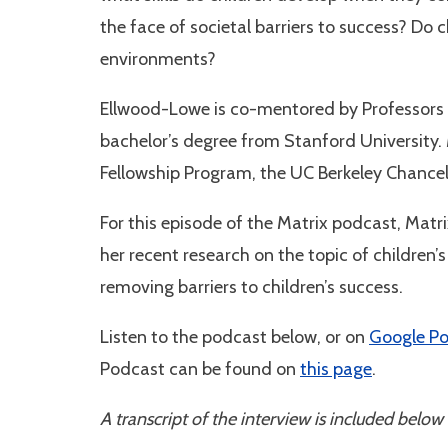
the face of societal barriers to success? Do c
environments?
Ellwood-Lowe is co-mentored by Professors 
bachelor’s degree from Stanford University.
Fellowship Program, the UC Berkeley Chancel
For this episode of the Matrix podcast, Matr
her recent research on the topic of children
removing barriers to children’s success.
Listen to the podcast below, or on
Google P
Podcast can be found on
this page
.
A transcript of the interview is included below 