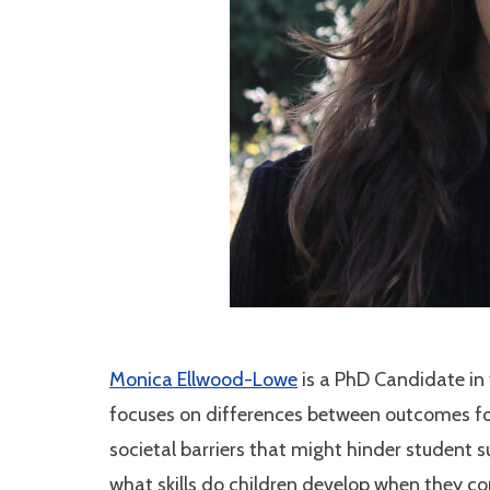
Monica Ellwood-Lowe
is
a PhD Candidate in
focuses on differences between outcomes for
societal barriers that might hinder student 
what skills
do
children develop when they c