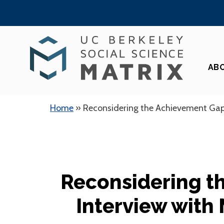
Skip
to
content
AB
Home
»
Reconsidering the Achievement Gap
Reconsidering t
Interview with