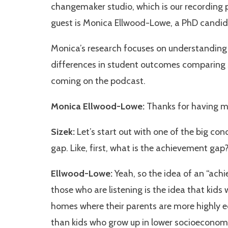
changemaker studio, which is our recording p
guest is Monica Ellwood-Lowe, a PhD candid
Monica’s research focuses on understanding 
differences in student outcomes comparing 
coming on the podcast.
Monica Ellwood-Lowe:
Thanks for having me
Sizek:
Let’s start out with one of the big con
gap. Like, first, what is the achievement gap
Ellwood-Lowe:
Yeah, so the idea of an “ach
those who are listening is the idea that kid
homes where their parents are more highly e
than kids who grow up in lower socioeconomic