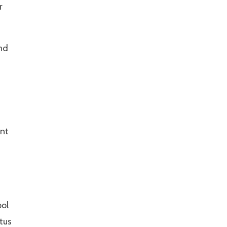
r
nd
ent
ool
tus