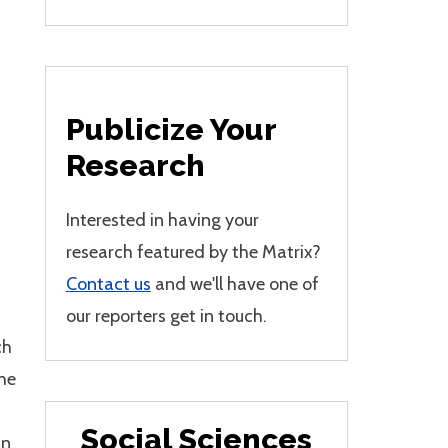
Publicize Your
Research
Interested in having your
research featured by the Matrix?
Contact us
and we'll have one of
our reporters get in touch.
ch
the
Social Sciences
in