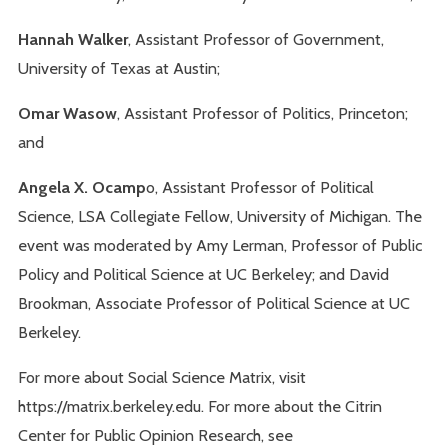
Hannah Walker
, Assistant Professor of Government,
University of Texas at Austin;
Omar Wasow
, Assistant Professor of Politics, Princeton;
and
Angela X. Ocamp
o, Assistant Professor of Political
Science, LSA Collegiate Fellow, University of Michigan. The
event was moderated by Amy Lerman, Professor of Public
Policy and Political Science at UC Berkeley; and David
Brookman, Associate Professor of Political Science at UC
Berkeley.
For more about Social Science Matrix, visit
https://matrix.berkeley.edu. For more about the Citrin
Center for Public Opinion Research, see