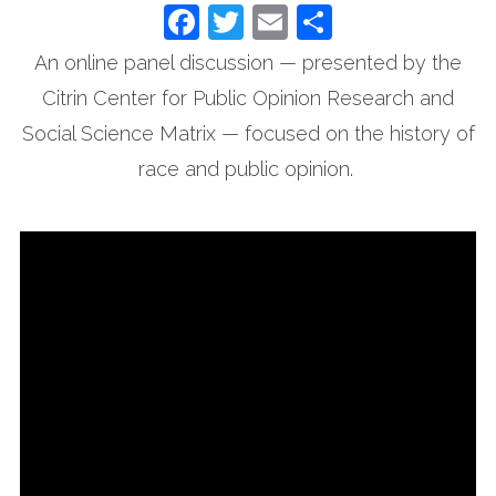
Facebook
Twitter
Email
Share
An online panel discussion — presented by the
Citrin Center for Public Opinion Research and
Social Science Matrix — focused on the history of
race and public opinion.