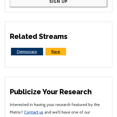
SIGN UP
Related Streams
Democracy
Race
Publicize Your Research
Interested in having your research featured by the
Matrix?
Contact us
and we'll have one of our