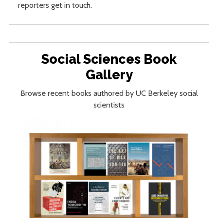
reporters get in touch.
Social Sciences Book
Gallery
Browse recent books authored by UC Berkeley social
scientists