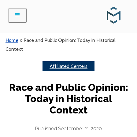
Skip
to
content
Home
»
Race and Public Opinion: Today in Historical
Context
Affiliated Centers
Race and Public Opinion:
Today in Historical
Context
Published September 21, 2020