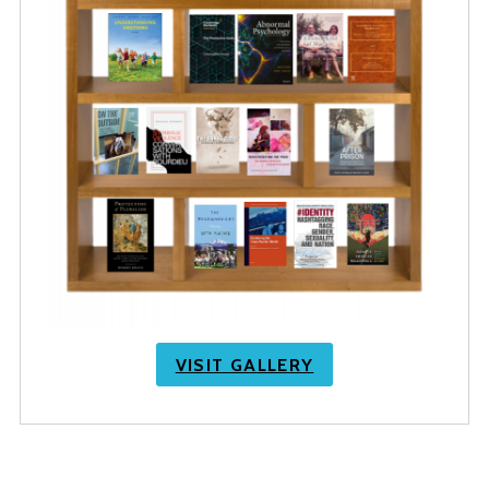
VISIT GALLERY