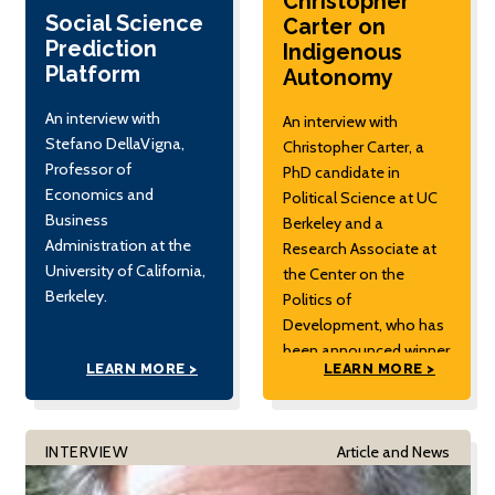
Christopher
Social Science
Carter on
Prediction
Indigenous
Platform
Autonomy
An interview with
An interview with
Stefano DellaVigna,
Christopher Carter, a
Professor of
PhD candidate in
Economics and
Political Science at UC
Business
Berkeley and a
Administration at the
Research Associate at
University of California,
the Center on the
Berkeley.
Politics of
Development, who has
been announced winner
LEARN MORE >
LEARN MORE >
of the 2020 Best
Fieldwork Prize from the
Democracy and
Autocracy Section of
INTERVIEW
Article and News
the American Political