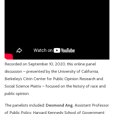
Recorded on September 10, 2020, this online panel
discussion – presented by the University of California,
Berkeley’s Citrin Center for Public Opinion Research and
Social Science Matrix – focused on the history of race and
public opinion.
The panelists included:
Desmond Ang
, Assistant Professor
of Public Policy, Harvard Kennedy School of Government;