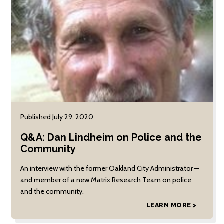
Science Association
(APSA).
Published July 29, 2020
Q&A: Dan Lindheim on Police and the
Community
An interview with the former Oakland City Administrator —
and member of a new Matrix Research Team on police
and the community.
LEARN MORE >