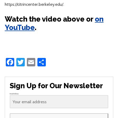
https://citrincenter.berkeley.edu/.
Watch the video above or
on
YouTube
.
Facebook
Twitter
Email
Share
Sign Up for Our Newsletter
Email Address