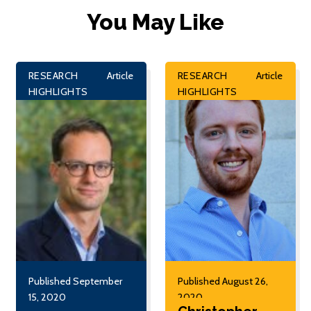
You May Like
RESEARCH
Article
RESEARCH
Article
HIGHLIGHTS
HIGHLIGHTS
Published September
Published August 26,
15, 2020
2020