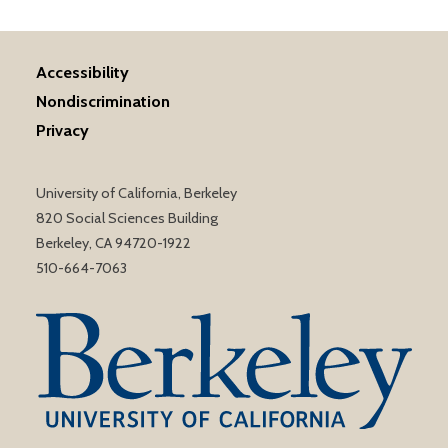
Accessibility
Nondiscrimination
Privacy
University of California, Berkeley
820 Social Sciences Building
Berkeley, CA 94720-1922
510-664-7063