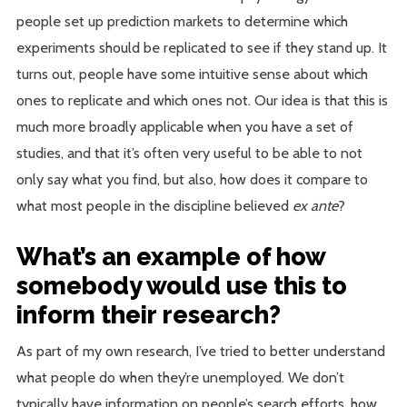
people set up prediction markets to determine which
experiments should be replicated to see if they stand up. It
turns out, people have some intuitive sense about which
ones to replicate and which ones not. Our idea is that this is
much more broadly applicable when you have a set of
studies, and that it’s often very useful to be able to not
only say what you find, but also, how does it compare to
what most people in the discipline believed
ex ante
?
What’s an example of how
somebody would use this to
inform their research?
As part of my own research, I’ve tried to better understand
what people do when they’re unemployed. We don’t
typically have information on people’s search efforts, how