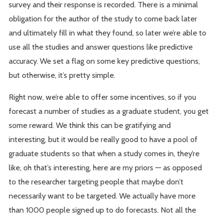
survey and their response is recorded. There is a minimal
obligation for the author of the study to come back later
and ultimately fill in what they found, so later we’re able to
use all the studies and answer questions like predictive
accuracy. We set a flag on some key predictive questions,
but otherwise, it’s pretty simple.
Right now, we’re able to offer some incentives, so if you
forecast a number of studies as a graduate student, you get
some reward. We think this can be gratifying and
interesting, but it would be really good to have a pool of
graduate students so that when a study comes in, they’re
like, oh that’s interesting, here are my priors — as opposed
to the researcher targeting people that maybe don’t
necessarily want to be targeted. We actually have more
than 1000 people signed up to do forecasts. Not all the