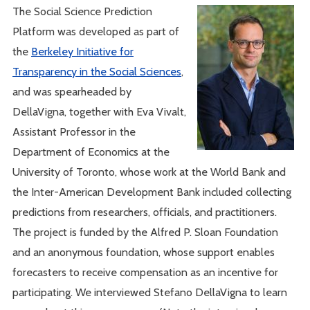
The Social Science Prediction
Platform was developed as part of
the
Berkeley Initiative for
Transparency in the Social Sciences
,
and was spearheaded by
DellaVigna, together with Eva Vivalt,
Assistant Professor in the
Department of Economics at the
University of Toronto, whose work at the World Bank and
the Inter-American Development Bank included collecting
predictions from researchers, officials, and practitioners.
The project is funded by the Alfred P. Sloan Foundation
and an anonymous foundation, whose support enables
forecasters to receive compensation as an incentive for
participating. We interviewed Stefano DellaVigna to learn