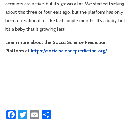
accounts are active, but it’s grown a lot. We started thinking
about this three or four ears ago, but the platform has only
been operational for the last couple months. It’s a baby, but
it’s a baby that is growing fast.
Learn more about the Social Science Prediction
Platform at
https://socialscienceprediction.org/
.
Facebook
Twitter
Email
Share