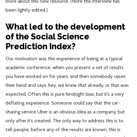
more about this new resource. (Note the interview has
been lightly edited.)
What led to the development
of the Social Science
Prediction Index?
Our motivation was the experience of being at a typical
academic conference, when you present a set of results
you have worked on for years, and then somebody raises
their hand and says, hey, we knew that already, or that was
expected. Often this is pure hindsight bias, but it’s a very
deflating experience. Someone could say that the car-
sharing service Uber is an obvious idea as a company, but
only after it’s created. The only way to address this is to
tell people, before any of the results are known, this is