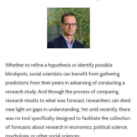
Whether to refine a hypothesis or identify possible
blindspots, social scientists can benefit from gathering
predictions from their peers in advancing of conducting a
research study. And through the process of comparing
research results to what was forecast, researchers can shed
new light on gaps in understanding. Yet until recently, there
was no tool specifically designed to facilitate the collection
of forecasts about research in economics, political science,
psychology, or other social sciences.