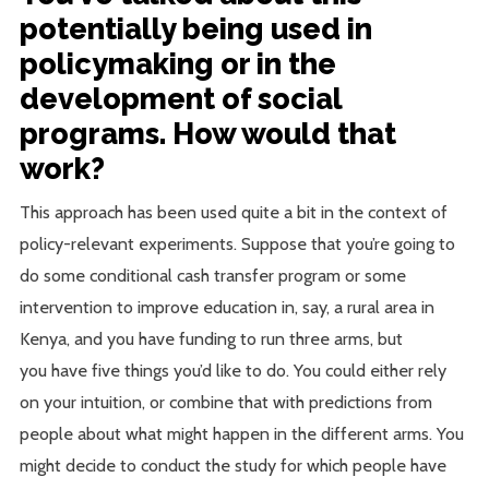
potentially being used in
policymaking or in the
development of social
programs. How would that
work?
This approach has been used quite a bit in the context of
policy-relevant experiments. Suppose that you’re going to
do some conditional cash transfer program or some
intervention to improve education in, say, a rural area in
Kenya, and you have funding to run three arms, but
you have five things you’d like to do. You could either rely
on your intuition, or combine that with predictions from
people about what might happen in the different arms. You
might decide to conduct the study for which people have