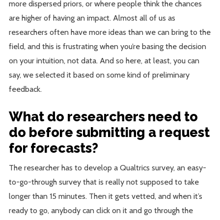
more dispersed priors, or where people think the chances
are higher of having an impact. Almost all of us as
researchers often have more ideas than we can bring to the
field, and this is frustrating when you’re basing the decision
on your intuition, not data. And so here, at least, you can
say, we selected it based on some kind of preliminary
feedback.
What do researchers need to
do before submitting a request
for forecasts?
The researcher has to develop a Qualtrics survey, an easy-
to-go-through survey that is really not supposed to take
longer than 15 minutes. Then it gets vetted, and when it’s
ready to go, anybody can click on it and go through the