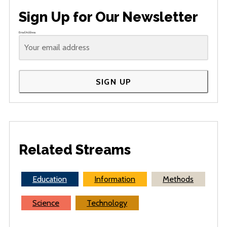
Sign Up for Our Newsletter
Email Address
SIGN UP
Related Streams
Education
Information
Methods
Science
Technology