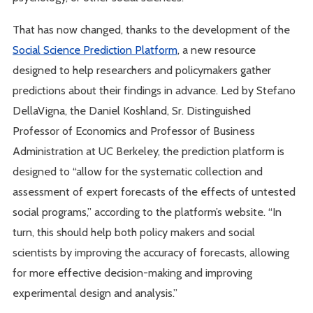
That has now changed, thanks to the development of the
Social Science Prediction Platform
, a new resource
designed to help researchers and policymakers gather
predictions about their findings in advance. Led by Stefano
DellaVigna, the Daniel Koshland, Sr. Distinguished
Professor of Economics and Professor of Business
Administration at UC Berkeley, the prediction platform is
designed to “allow for the systematic collection and
assessment of expert forecasts of the effects of untested
social programs,” according to the platform’s website. “In
turn, this should help both policy makers and social
scientists by improving the accuracy of forecasts, allowing
for more effective decision-making and improving
experimental design and analysis.”