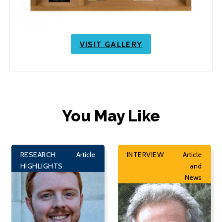
VISIT GALLERY
You May Like
RESEARCH
Article
INTERVIEW
Article
HIGHLIGHTS
and
News