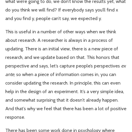
what we’re going to do, we don’t know the results yet, what
do you think we will find? If everybody says you’ll find x
and you find y, people can’t say, we expected y.
This is useful in a number of other ways when we think
about research. A researcher is always in a process of
updating. There is an initial view, there is a new piece of
research, and we update based on that. This honors that
perspective and says, let’s capture people’s perspectives
ex
ante
, so when a piece of information comes in, you can
consider updating the research. In principle, this can even
help in the design of an experiment. It’s a very simple idea,
and somewhat surprising that it doesn’t already happen.
And that’s why we feel that there has been a lot of positive
response.
There has been some work done in psychology where