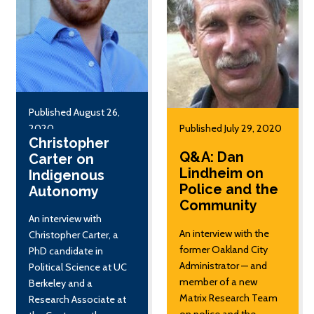
Published August 26,
2020
Published July 29, 2020
Christopher
Q&A: Dan
Carter on
Lindheim on
Indigenous
Police and the
Autonomy
Community
An interview with
An interview with the
Christopher Carter, a
former Oakland City
PhD candidate in
Administrator — and
Political Science at UC
member of a new
Berkeley and a
Matrix Research Team
Research Associate at
on police and the