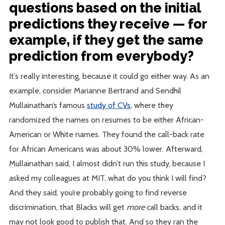
questions based on the initial
predictions they receive — for
example, if they get the same
prediction from everybody?
It’s really interesting, because it could go either way. As an
example, consider Marianne Bertrand and Sendhil
Mullainathan’s famous
study of CVs
, where they
randomized the names on resumes to be either African-
American or White names. They found the call-back rate
for African Americans was about 30% lower. Afterward,
Mullainathan said, I almost didn’t run this study, because I
asked my colleagues at MIT, what do you think I will find?
And they said, you’re probably going to find reverse
discrimination, that Blacks will get
more
call backs, and it
may not look good to publish that. And so they ran the