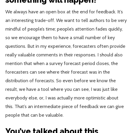
We always have an open box at the end for feedback. It’s
an interesting trade-off. We want to tell authors to be very
mindful of people’s time; people’s attention fades quickly,
so we encourage them to have a small number of key
questions. But in my experience, forecasters often provide
really valuable comments in their responses. I should also
mention that when a survey forecast period closes, the
forecasters can see where their forecast was in the
distribution of forecasts. So even before we know the
result, we have a tool where you can see, I was just like
everybody else, or, I was actually more optimistic about
this. That’s an intermediate piece of feedback we can give
people that can be valuable.
You’ve talked about this