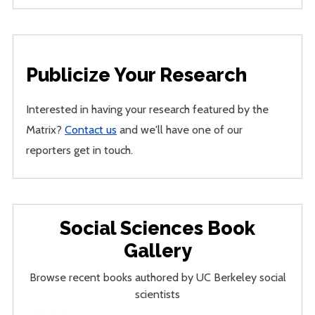
Publicize Your Research
Interested in having your research featured by the
Matrix?
Contact us
and we'll have one of our
reporters get in touch.
Social Sciences Book
Gallery
Browse recent books authored by UC Berkeley social
scientists