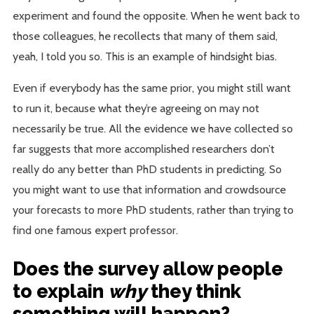
experiment and found the opposite. When he went back to
those colleagues, he recollects that many of them said,
yeah, I told you so. This is an example of hindsight bias.
Even if everybody has the same prior, you might still want
to run it, because what they’re agreeing on may not
necessarily be true. All the evidence we have collected so
far suggests that more accomplished researchers don’t
really do any better than PhD students in predicting. So
you might want to use that information and crowdsource
your forecasts to more PhD students, rather than trying to
find one famous expert professor.
Does the survey allow people
to explain
why
they think
something will happen?