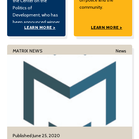
the Center on the
community.
Politics of
Development, who has
been announced winner
LEARN MORE >
LEARN MORE >
of the 2020 Best
Fieldwork Prize from the
Democracy and
Autocracy Section of
MATRIX NEWS
News
the American Political
Science Association
(APSA).
Published June 25, 2020