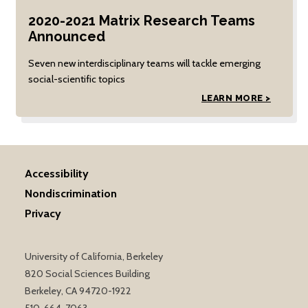
2020-2021 Matrix Research Teams
Announced
Seven new interdisciplinary teams will tackle emerging
social-scientific topics
LEARN MORE >
Accessibility
Nondiscrimination
Privacy
University of California, Berkeley
820 Social Sciences Building
Berkeley, CA 94720-1922
510-664-7063