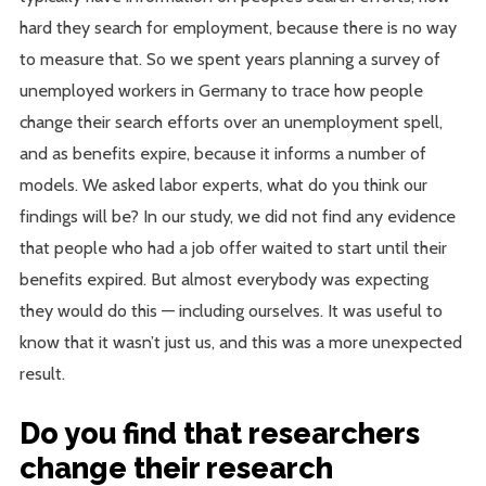
hard they search for employment, because there is no way
to measure that. So we spent years planning a survey of
unemployed workers in Germany to trace how people
change their search efforts over an unemployment spell,
and as benefits expire, because it informs a number of
models. We asked labor experts, what do you think our
findings will be? In our study, we did not find any evidence
that people who had a job offer waited to start until their
benefits expired. But almost everybody was expecting
they would do this — including ourselves. It was useful to
know that it wasn’t just us, and this was a more unexpected
result.
Do you find that researchers
change their research