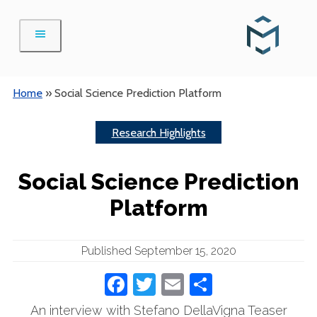
Skip
to
content
Home
»
Social Science Prediction Platform
Research Highlights
Social Science Prediction
Platform
Published September 15, 2020
Facebook
Twitter
Email
Share
An interview with Stefano DellaVigna Teaser