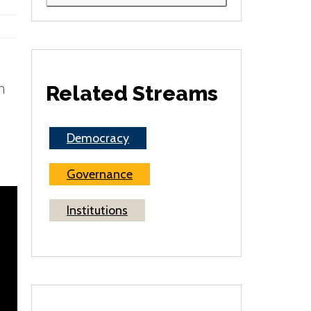
h
Related Streams
Democracy
Governance
Institutions