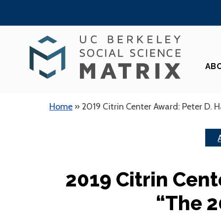
Skip
to
content
AB
Home
»
2019 Citrin Center Award: Peter D. H
2019 Citrin Cent
“The 2