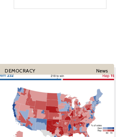
DEMOCRACY
News