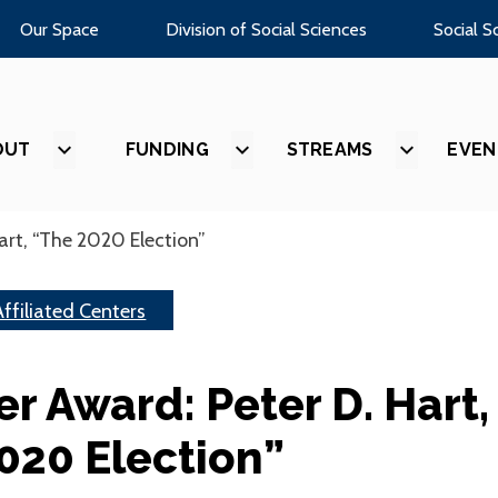
Our Space
Division of Social Sciences
Social S
OUT
SHOW
FUNDING
SHOW
STREAMS
SHOW
EVEN
SUBMENU
SUBMENU
SUBMEN
FOR
FOR
FOR
“ABOUT”
“FUNDING”
“STREAM
art, “The 2020 Election”
Affiliated Centers
er Award: Peter D. Hart,
020 Election”