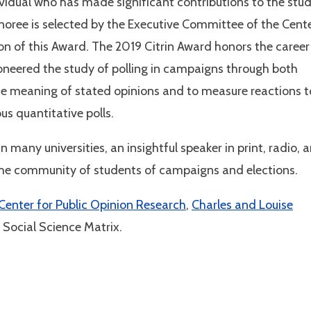
ividual who has made significant contributions to the stu
noree is selected by the Executive Committee of the Cent
tion of this Award. The 2019 Citrin Award honors the career
oneered the study of polling in campaigns through both
the meaning of stated opinions and to measure reactions t
us quantitative polls.
 many universities, an insightful speaker in print, radio, 
n the community of students of campaigns and elections.
 Center for Public Opinion Research
,
Charles and Louise
 Social Science Matrix.