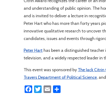
Citrin Award recognizes the career of an ind
and understanding of public opinion. The ho
and is invited to deliver a lecture in recogni
Peter Hart who has more than forty years pi
innovative qualitative research to uncover 
candidates, issues and events through rigoro
Peter Hart
has been a distinguished teacher in
television, and a widely respected leader i
This event was sponsored by
The Jack Citrin
Travers Department of Political Science
, and
Facebook
Twitter
Email
Share