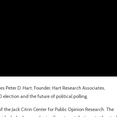
es Peter D. Hart, Founder, Hart Research Associates,
election and the future of political polling.
f the Jack Citrin Center for Public Opinion Research. The