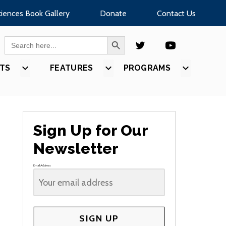
ciences Book Gallery
Donate
Contact Us
SEARCH BUTTON
Search
for:
TS
SHOW
FEATURES
SHOW
PROGRAMS
SHOW
U
SUBMENU
SUBMENU
SUBMEN
FOR
FOR
FOR
S”
“EVENTS”
“FEATURES”
“PROGR
Sign Up for Our
Newsletter
Email Address
SIGN UP