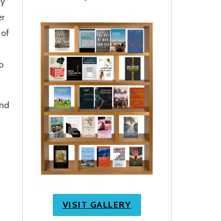
dy
er
 of
o
and
VISIT GALLERY