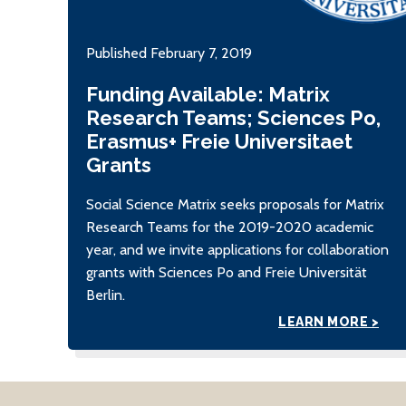
Published February 7, 2019
Funding Available: Matrix
Research Teams; Sciences Po,
Erasmus+ Freie Universitaet
Grants
Social Science Matrix seeks proposals for Matrix
Research Teams for the 2019-2020 academic
year, and we invite applications for collaboration
grants with Sciences Po and Freie Universität
Berlin.
LEARN MORE >