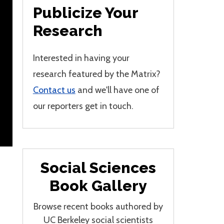
Publicize Your
Research
Interested in having your
research featured by the Matrix?
Contact us
and we'll have one of
our reporters get in touch.
Social Sciences
Book Gallery
Browse recent books authored by
UC Berkeley social scientists