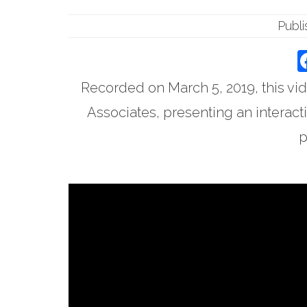
Publ
Recorded on March 5, 2019, this vid
Associates, presenting an interacti
p