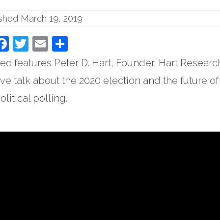
ished March 19, 2019
Facebook
Twitter
Email
Share
eo features Peter D. Hart, Founder, Hart Researc
ve talk about the 2020 election and the future of
olitical polling.