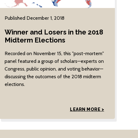
Published December 1, 2018
Winner and Losers in the 2018
Midterm Elections
Recorded on November 15, this "post-mortem"
panel featured a group of scholars—experts on
Congress, public opinion, and voting behavior—
discussing the outcomes of the 2018 midterm
elections.
LEARN MORE >