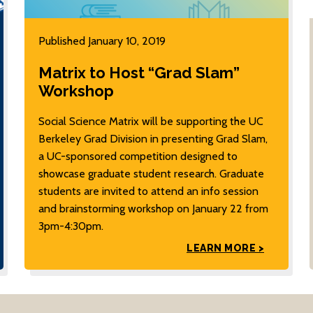
Published January 10, 2019
Matrix to Host “Grad Slam”
Workshop
Social Science Matrix will be supporting the UC
Berkeley Grad Division in presenting Grad Slam,
a UC-sponsored competition designed to
showcase graduate student research. Graduate
students are invited to attend an info session
and brainstorming workshop on January 22 from
3pm-4:30pm.
LEARN MORE >