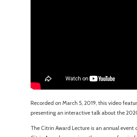
Recorded on March 5, 2019, this video featur
presenting an interactive talk about the 2020 
The Citrin Award Lecture is an annual event o