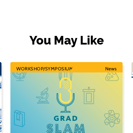
You May Like
WORKSHOP/SYMPOSIUM
News