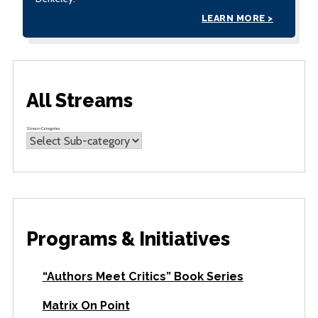
LEARN MORE >
All Streams
Stream Categories
Programs & Initiatives
“Authors Meet Critics” Book Series
Matrix On Point