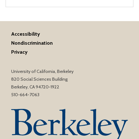
Accessibility
Nondiscrimination
Privacy
University of California, Berkeley
820 Social Sciences Building
Berkeley, CA 94720-1922
510-664-7063