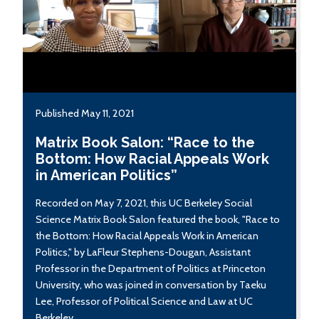
Published May 11, 2021
Matrix Book Salon: “Race to the
Bottom: How Racial Appeals Work
in American Politics”
Recorded on May 7, 2021, this UC Berkeley Social
Science Matrix Book Salon featured the book, "Race to
the Bottom: How Racial Appeals Work in American
Politics," by LaFleur Stephens-Dougan, Assistant
Professor in the Department of Politics at Princeton
University, who was joined in conversation by Taeku
Lee, Professor of Political Science and Law at UC
Berkeley.