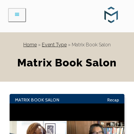
Skip
to
content
Home
»
Event Type
»
Matrix Book Salon
Matrix Book Salon
MATRIX BOOK SALON
Recap