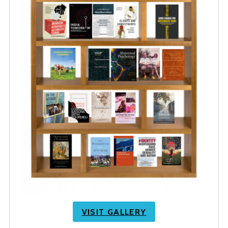
VISIT GALLERY