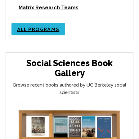
Matrix Research Teams
ALL PROGRAMS
Social Sciences Book
Gallery
Browse recent books authored by UC Berkeley social
scientists