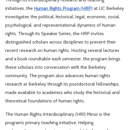
initiatives, the
Human Rights Program (HRP)
at UC Berkeley
investigates the political, historical, legal, economic, social,
psychological, and representational dynamics of human
rights. Through its Speaker Series, the HRP invites
distinguished scholars across disciplines to present their
recent research on human rights. Hosting several lectures
and a book roundtable each semester, the program brings
these scholars into conversation with the Berkeley
community. The program also advances human rights
research at Berkeley through its postdoctoral fellowships,
made available to academics who study the historical and
theoretical foundations of human rights.
The Human Rights Interdisciplinary (HRI) Minor is the
program’s primary teaching initiative. Helping