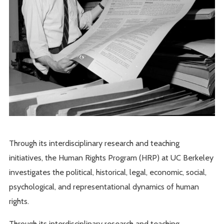
Through its interdisciplinary research and teaching
initiatives, the Human Rights Program (HRP) at UC Berkeley
investigates the political, historical, legal, economic, social,
psychological, and representational dynamics of human
rights.
Through its interdisciplinary research and teaching