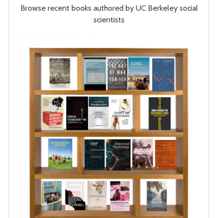
Browse recent books authored by UC Berkeley social
scientists