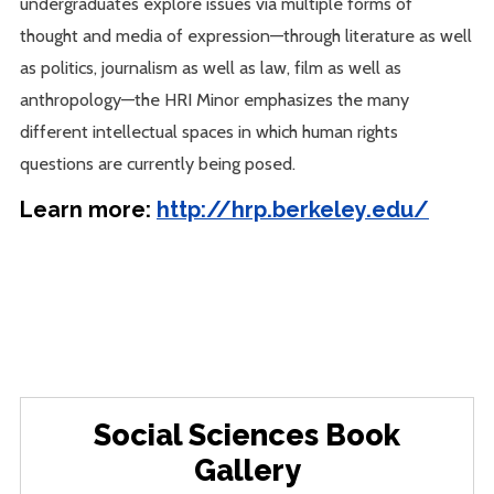
undergraduates explore issues via multiple forms of
thought and media of expression—through literature as well
as politics, journalism as well as law, film as well as
anthropology—the HRI Minor emphasizes the many
different intellectual spaces in which human rights
questions are currently being posed.
Learn more:
http://hrp.berkeley.edu/
Social Sciences Book
Gallery