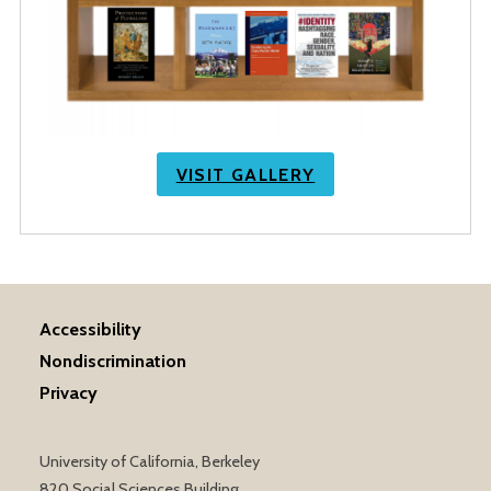
VISIT GALLERY
Accessibility
Nondiscrimination
Privacy
University of California, Berkeley
820 Social Sciences Building