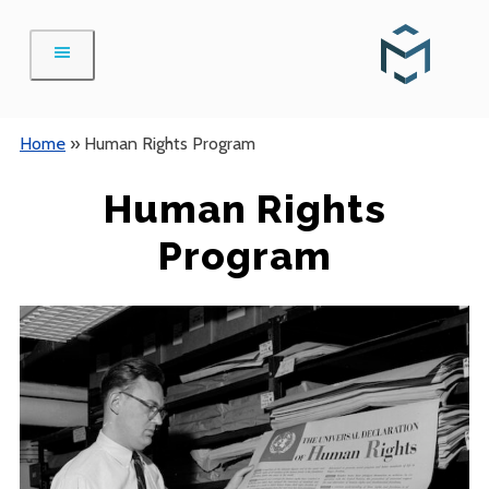
Skip
to
content
Home
»
Human Rights Program
Human Rights
Program