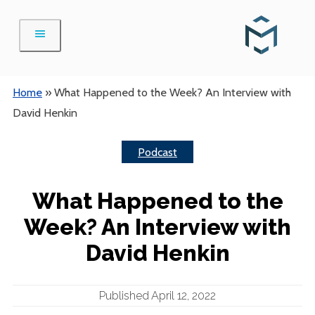
Skip
to
content
Home
»
What Happened to the Week? An Interview with
David Henkin
Podcast
What Happened to the
Week? An Interview with
David Henkin
Published April 12, 2022