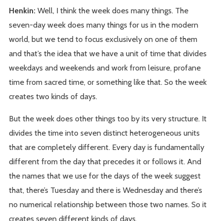
Henkin:
Well, I think the week does many things. The
seven-day week does many things for us in the modern
world, but we tend to focus exclusively on one of them
and that’s the idea that we have a unit of time that divides
weekdays and weekends and work from leisure, profane
time from sacred time, or something like that. So the week
creates two kinds of days.
But the week does other things too by its very structure. It
divides the time into seven distinct heterogeneous units
that are completely different. Every day is fundamentally
different from the day that precedes it or follows it. And
the names that we use for the days of the week suggest
that, there’s Tuesday and there is Wednesday and there’s
no numerical relationship between those two names. So it
creates seven different kinds of days.