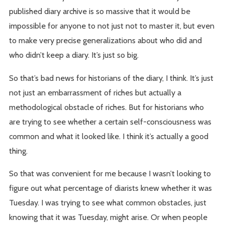
published diary archive is so massive that it would be
impossible for anyone to not just not to master it, but even
to make very precise generalizations about who did and
who didn’t keep a diary. It’s just so big.
So that’s bad news for historians of the diary, I think. It’s just
not just an embarrassment of riches but actually a
methodological obstacle of riches. But for historians who
are trying to see whether a certain self-consciousness was
common and what it looked like. I think it’s actually a good
thing.
So that was convenient for me because I wasn’t looking to
figure out what percentage of diarists knew whether it was
Tuesday. I was trying to see what common obstacles, just
knowing that it was Tuesday, might arise. Or when people