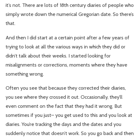
it’s not. There are lots of 18th century diaries of people who
simply wrote down the numerical Gregorian date. So there’s
that.
And then I did start at a certain point after a few years of
trying to look at all the various ways in which they did or
didn’t talk about their weeks. I started looking for
misalignments or corrections, moments where they have
something wrong.
Often you see that because they corrected their diaries,
you see where they crossed it out. Occasionally, they’ll
even comment on the fact that they had it wrong. But
sometimes if you just– you get used to this and you look at
diaries. You’re tracking the days and the dates and you
suddenly notice that doesn’t work. So you go back and then