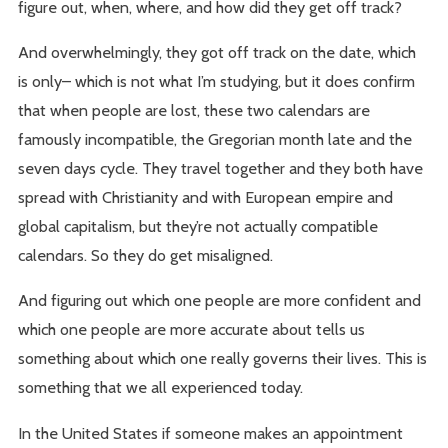
figure out, when, where, and how did they get off track?
And overwhelmingly, they got off track on the date, which
is only– which is not what I’m studying, but it does confirm
that when people are lost, these two calendars are
famously incompatible, the Gregorian month late and the
seven days cycle. They travel together and they both have
spread with Christianity and with European empire and
global capitalism, but they’re not actually compatible
calendars. So they do get misaligned.
And figuring out which one people are more confident and
which one people are more accurate about tells us
something about which one really governs their lives. This is
something that we all experienced today.
In the United States if someone makes an appointment