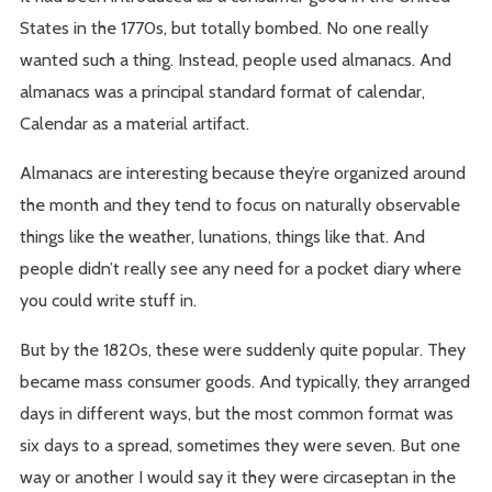
States in the 1770s, but totally bombed. No one really
wanted such a thing. Instead, people used almanacs. And
almanacs was a principal standard format of calendar,
Calendar as a material artifact.
Almanacs are interesting because they’re organized around
the month and they tend to focus on naturally observable
things like the weather, lunations, things like that. And
people didn’t really see any need for a pocket diary where
you could write stuff in.
But by the 1820s, these were suddenly quite popular. They
became mass consumer goods. And typically, they arranged
days in different ways, but the most common format was
six days to a spread, sometimes they were seven. But one
way or another I would say it they were circaseptan in the