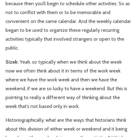
because then you’ll begin to schedule other activities. So as
not to conflict with them or to be memorable and
convenient on the same calendar. And the weekly calendar
began to be used to organize these regularly recurring
activities typically that involved strangers or open to the
public.
Sizek:
Yeah, so typically when we think about the week
now we often think about it in terms of the work week
where we have the work week and then we have the
weekend, if we are so lucky to have a weekend. But this is
pointing to really a different way of thinking about the
week that’s not based only in work.
Historiographically, what are the ways that historians think
about this division of either week or weekend and it being