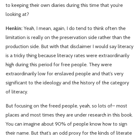
to keeping their own diaries during this time that you’re
looking at?
Henkin:
Yeah, I mean, again, I do tend to think often the
limitation is really on the preservation side rather than the
production side. But with that disclaimer I would say literacy
is a tricky thing because literacy rates were extraordinarily
high during this period for free people. They were
extraordinarily low for enslaved people and that’s very
significant to the ideology and the history of the category
of literacy.
But focusing on the freed people, yeah, so lots of– most
places and most times they are under research in this book.
You can imagine about 90% of people know how to sign
their name. But that’s an odd proxy for the kinds of literate