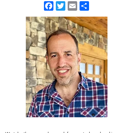
Facebook
Twitter
Email
Share