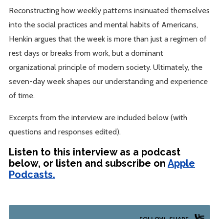
Reconstructing how weekly patterns insinuated themselves
into the social practices and mental habits of Americans,
Henkin argues that the week is more than just a regimen of
rest days or breaks from work, but a dominant
organizational principle of modern society. Ultimately, the
seven-day week shapes our understanding and experience
of time.
Excerpts from the interview are included below (with
questions and responses edited).
Listen to this interview as a podcast
below, or listen and subscribe on
Apple
Podcasts.