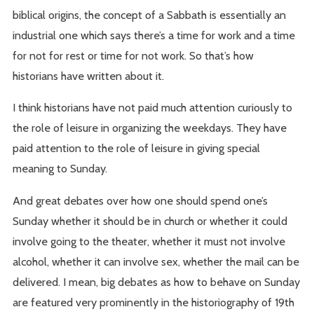
biblical origins, the concept of a Sabbath is essentially an
industrial one which says there’s a time for work and a time
for not for rest or time for not work. So that’s how
historians have written about it.
I think historians have not paid much attention curiously to
the role of leisure in organizing the weekdays. They have
paid attention to the role of leisure in giving special
meaning to Sunday.
And great debates over how one should spend one’s
Sunday whether it should be in church or whether it could
involve going to the theater, whether it must not involve
alcohol, whether it can involve sex, whether the mail can be
delivered. I mean, big debates as how to behave on Sunday
are featured very prominently in the historiography of 19th