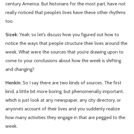
century America. But historians for the most part, have not
really noticed that people’s lives have these other rhythms
too.
Sizek:
Yeah, so let’s discuss how you figured out how to
notice the ways that people structure their lives around the
week. What were the sources that you’re drawing upon to
come to your conclusions about how the week is shifting
and changing?
Henkin:
So I say there are two kinds of sources. The first
kind, a little bit more boring, but phenomenally important,
which is just look at any newspaper, any city directory, or
anyone’s account of their lives and you suddenly realize
how many activities they engage in that are pegged to the
week.