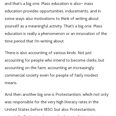
and that’s a big one. Mass education is also– mass
education provides opportunities, inducements, and in
some ways also motivations to think of writing about
yourself as a meaningful activity. That’s a big one. Mass
education is really a phenomenon or an innovation of the
time period that I’m writing about.
There is also accounting of various kinds. Not just
accounting for people who intend to become clerks, but
accounting on the farm, accounting an increasingly
commercial society even for people of fairly modest
means.
And then another big one is Protestantism, which not only
was responsible for the very high literacy rates in the
United States before 1850, but also Protestantism,