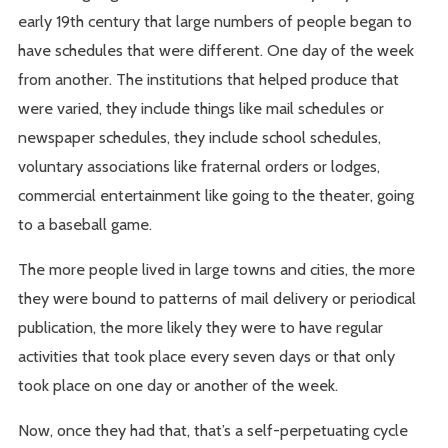
early 19th century that large numbers of people began to
have schedules that were different. One day of the week
from another. The institutions that helped produce that
were varied, they include things like mail schedules or
newspaper schedules, they include school schedules,
voluntary associations like fraternal orders or lodges,
commercial entertainment like going to the theater, going
to a baseball game.
The more people lived in large towns and cities, the more
they were bound to patterns of mail delivery or periodical
publication, the more likely they were to have regular
activities that took place every seven days or that only
took place on one day or another of the week.
Now, once they had that, that’s a self-perpetuating cycle