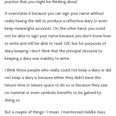
practice that you might be thinking about.
It overstates it because you can sign your name without
really having the skill to produce a reflective diary or even
keep meaningful accounts. On the other hand, you could
not be able to sign your name because you don’t know how
to write and still be able to read. OK, but for purposes of
diary keeping I don’t think that the principal obstacle to
keeping a diary was inability to write.
I think those people who really could not keep a diary or did
not keep a diary is because either they didn’t have the
leisure time or leisure space to do so or because they saw
no material or even symbolic benefits to be gained by
doing so.
But a couple of things– I mean, I mentioned middle class