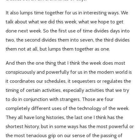
It also lumps time together for us in interesting ways. We
talk about what we did this week, what we hope to get
done next week. So the first use of time divides days into
two, the second divides them into seven, the third divides
them not at all, but lumps them together as one.
And then the one thing that I think the week does most
conspicuously and powerfully for us in the modern world is
it coordinates our schedules, it sequesters or regulates the
timing of certain activities, especially activities that we try
to do in conjunction with strangers. Those are four
completely different uses of the technology of the week.
They all have long histories, the last one I think has the
shortest history, but in some ways has the most powerful or
the most tenacious grip on our sense of the passing of