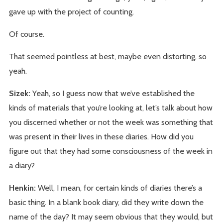
gave up with the project of counting.
Of course.
That seemed pointless at best, maybe even distorting, so
yeah.
Sizek:
Yeah, so I guess now that we’ve established the
kinds of materials that you’re looking at, let’s talk about how
you discerned whether or not the week was something that
was present in their lives in these diaries. How did you
figure out that they had some consciousness of the week in
a diary?
Henkin:
Well, I mean, for certain kinds of diaries there’s a
basic thing. In a blank book diary, did they write down the
name of the day? It may seem obvious that they would, but