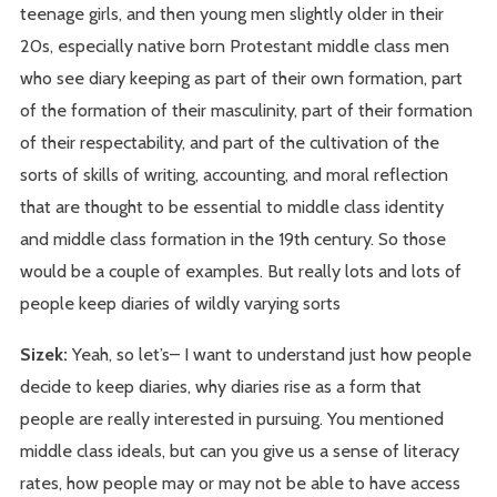
teenage girls, and then young men slightly older in their
20s, especially native born Protestant middle class men
who see diary keeping as part of their own formation, part
of the formation of their masculinity, part of their formation
of their respectability, and part of the cultivation of the
sorts of skills of writing, accounting, and moral reflection
that are thought to be essential to middle class identity
and middle class formation in the 19th century. So those
would be a couple of examples. But really lots and lots of
people keep diaries of wildly varying sorts
Sizek:
Yeah, so let’s– I want to understand just how people
decide to keep diaries, why diaries rise as a form that
people are really interested in pursuing. You mentioned
middle class ideals, but can you give us a sense of literacy
rates, how people may or may not be able to have access