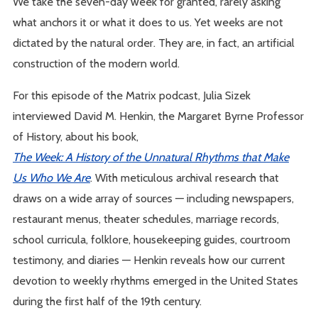
We take the seven-day week for granted, rarely asking
what anchors it or what it does to us. Yet weeks are not
dictated by the natural order. They are, in fact, an artificial
construction of the modern world.
For this episode of the Matrix podcast, Julia Sizek
interviewed David M. Henkin, the Margaret Byrne Professor
of History, about his book,
The Week: A History of the Unnatural Rhythms that Make
Us Who We Are
. With meticulous archival research that
draws on a wide array of sources — including newspapers,
restaurant menus, theater schedules, marriage records,
school curricula, folklore, housekeeping guides, courtroom
testimony, and diaries — Henkin reveals how our current
devotion to weekly rhythms emerged in the United States
during the first half of the 19th century.