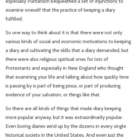
especially Puritanism bequeathed a set of injunctions to
examine oneself that the practice of keeping a diary
fulfilled.
So one way to think about it is that there were not only
various kinds of social and economic motivations to keeping
a diary and cultivating the skills that a diary demanded, but
there were also religious spiritual ones for lots of
Protestants and especially in New England who thought
that examining your life and talking about how quickly time
is passing by is part of being pious, or part of producing
evidence of your salvation, or things like that.
So there are all kinds of things that made diary keeping
more popular anyway, but it was extraordinarily popular.
Even boring diaries wind up by the dozens in every single
historical society in the United States. And even just the