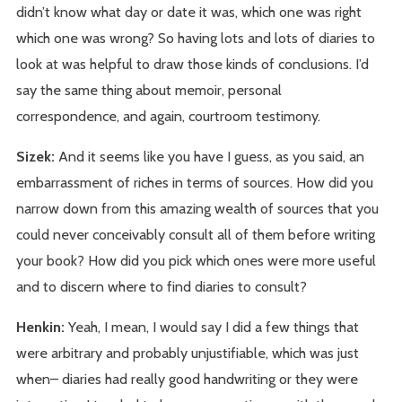
didn’t know what day or date it was, which one was right
which one was wrong? So having lots and lots of diaries to
look at was helpful to draw those kinds of conclusions. I’d
say the same thing about memoir, personal
correspondence, and again, courtroom testimony.
Sizek:
And it seems like you have I guess, as you said, an
embarrassment of riches in terms of sources. How did you
narrow down from this amazing wealth of sources that you
could never conceivably consult all of them before writing
your book? How did you pick which ones were more useful
and to discern where to find diaries to consult?
Henkin:
Yeah, I mean, I would say I did a few things that
were arbitrary and probably unjustifiable, which was just
when– diaries had really good handwriting or they were