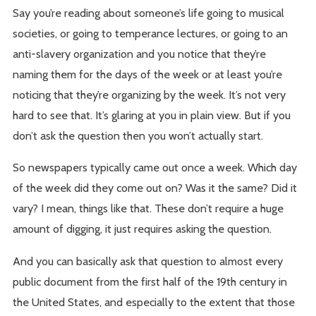
Say you’re reading about someone’s life going to musical
societies, or going to temperance lectures, or going to an
anti-slavery organization and you notice that they’re
naming them for the days of the week or at least you’re
noticing that they’re organizing by the week. It’s not very
hard to see that. It’s glaring at you in plain view. But if you
don’t ask the question then you won’t actually start.
So newspapers typically came out once a week. Which day
of the week did they come out on? Was it the same? Did it
vary? I mean, things like that. These don’t require a huge
amount of digging, it just requires asking the question.
And you can basically ask that question to almost every
public document from the first half of the 19th century in
the United States, and especially to the extent that those