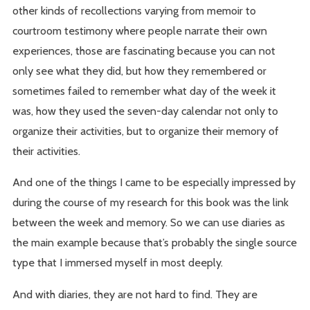
other kinds of recollections varying from memoir to
courtroom testimony where people narrate their own
experiences, those are fascinating because you can not
only see what they did, but how they remembered or
sometimes failed to remember what day of the week it
was, how they used the seven-day calendar not only to
organize their activities, but to organize their memory of
their activities.
And one of the things I came to be especially impressed by
during the course of my research for this book was the link
between the week and memory. So we can use diaries as
the main example because that’s probably the single source
type that I immersed myself in most deeply.
And with diaries, they are not hard to find. They are