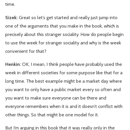
time.
Sizek:
Great so let’s get started and really just jump into
one of the arguments that you make in the book, which is
precisely about this stranger sociality. How do people begin
to use the week for stranger sociality and why is the week
convenient for that?
Henkin:
OK, I mean, I think people have probably used the
week in different societies for some purpose like that for a
long time. The best example might be a market day where
you want to only have a public market every so often and
you want to make sure everyone can be there and
everyone remembers when it is and it doesn’t conflict with
other things. So that might be one model for it.
But I’m arguing in this book that it was really only in the