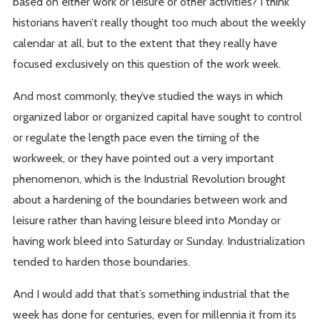
based on either work or leisure or other activities? I think
historians haven’t really thought too much about the weekly
calendar at all, but to the extent that they really have
focused exclusively on this question of the work week.
And most commonly, they’ve studied the ways in which
organized labor or organized capital have sought to control
or regulate the length pace even the timing of the
workweek, or they have pointed out a very important
phenomenon, which is the Industrial Revolution brought
about a hardening of the boundaries between work and
leisure rather than having leisure bleed into Monday or
having work bleed into Saturday or Sunday. Industrialization
tended to harden those boundaries.
And I would add that that’s something industrial that the
week has done for centuries, even for millennia it from its