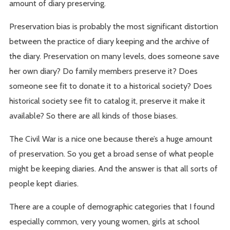
amount of diary preserving.
Preservation bias is probably the most significant distortion
between the practice of diary keeping and the archive of
the diary. Preservation on many levels, does someone save
her own diary? Do family members preserve it? Does
someone see fit to donate it to a historical society? Does
historical society see fit to catalog it, preserve it make it
available? So there are all kinds of those biases.
The Civil War is a nice one because there’s a huge amount
of preservation. So you get a broad sense of what people
might be keeping diaries. And the answer is that all sorts of
people kept diaries.
There are a couple of demographic categories that I found
especially common, very young women, girls at school