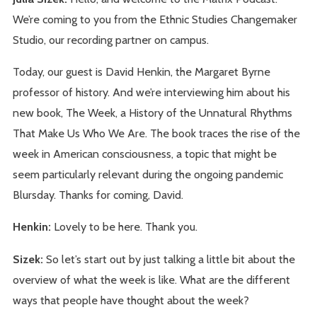
We’re coming to you from the Ethnic Studies Changemaker
Studio, our recording partner on campus.
Today, our guest is David Henkin, the Margaret Byrne
professor of history. And we’re interviewing him about his
new book, The Week, a History of the Unnatural Rhythms
That Make Us Who We Are. The book traces the rise of the
week in American consciousness, a topic that might be
seem particularly relevant during the ongoing pandemic
Blursday. Thanks for coming, David.
Henkin:
Lovely to be here. Thank you.
Sizek:
So let’s start out by just talking a little bit about the
overview of what the week is like. What are the different
ways that people have thought about the week?