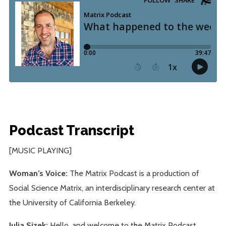
Podcast Transcript
[MUSIC PLAYING]
Woman’s Voice:
The Matrix Podcast is a production of
Social Science Matrix, an interdisciplinary research center at
the University of California Berkeley.
Julia Sizek:
Hello, and welcome to the Matrix Podcast.