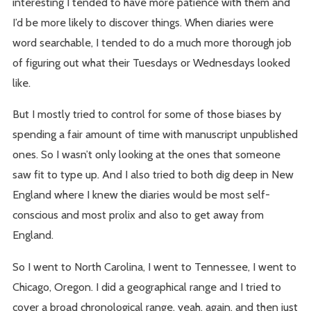
interesting I tended to have more patience with them and
I’d be more likely to discover things. When diaries were
word searchable, I tended to do a much more thorough job
of figuring out what their Tuesdays or Wednesdays looked
like.
But I mostly tried to control for some of those biases by
spending a fair amount of time with manuscript unpublished
ones. So I wasn’t only looking at the ones that someone
saw fit to type up. And I also tried to both dig deep in New
England where I knew the diaries would be most self-
conscious and most prolix and also to get away from
England.
So I went to North Carolina, I went to Tennessee, I went to
Chicago, Oregon. I did a geographical range and I tried to
cover a broad chronological range, yeah, again, and then just