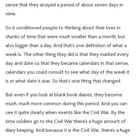
sense that they arrayed a period of about seven days in
view.
So it conditioned people to thinking about their lives in
chunks of time that were much smaller than a month, but
also bigger than a day. And that’s one definition of what a
week is. The other thing they did is that they marked every
day and date so that they became calendars in that sense,
calendars you could consult to see what day of the week it
is or what date it was. So that’s one thing that changed.
But even if you look at blank book diaries, they become
much, much more common during this period. And you can
see it quite clearly when events like the Civil War. By the
time soldiers go to the Civil War there’s a huge amount of
diary keeping. And because it is the Civil War, there’s a huge