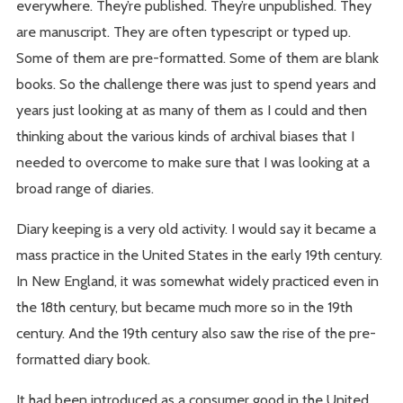
everywhere. They’re published. They’re unpublished. They
are manuscript. They are often typescript or typed up.
Some of them are pre-formatted. Some of them are blank
books. So the challenge there was just to spend years and
years just looking at as many of them as I could and then
thinking about the various kinds of archival biases that I
needed to overcome to make sure that I was looking at a
broad range of diaries.
Diary keeping is a very old activity. I would say it became a
mass practice in the United States in the early 19th century.
In New England, it was somewhat widely practiced even in
the 18th century, but became much more so in the 19th
century. And the 19th century also saw the rise of the pre-
formatted diary book.
It had been introduced as a consumer good in the United