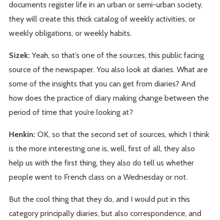
documents register life in an urban or semi-urban society,
they will create this thick catalog of weekly activities, or
weekly obligations, or weekly habits.
Sizek:
Yeah, so that’s one of the sources, this public facing
source of the newspaper. You also look at diaries. What are
some of the insights that you can get from diaries? And
how does the practice of diary making change between the
period of time that you’re looking at?
Henkin:
OK, so that the second set of sources, which I think
is the more interesting one is, well, first of all, they also
help us with the first thing, they also do tell us whether
people went to French class on a Wednesday or not.
But the cool thing that they do, and I would put in this
category principally diaries, but also correspondence, and