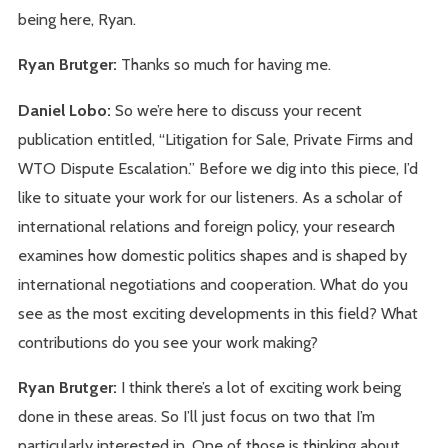
being here, Ryan.
Ryan Brutger:
Thanks so much for having me.
Daniel Lobo:
So we’re here to discuss your recent
publication entitled, “Litigation for Sale, Private Firms and
WTO Dispute Escalation.” Before we dig into this piece, I’d
like to situate your work for our listeners. As a scholar of
international relations and foreign policy, your research
examines how domestic politics shapes and is shaped by
international negotiations and cooperation. What do you
see as the most exciting developments in this field? What
contributions do you see your work making?
Ryan Brutger:
I think there’s a lot of exciting work being
done in these areas. So I’ll just focus on two that I’m
particularly interested in. One of those is thinking about