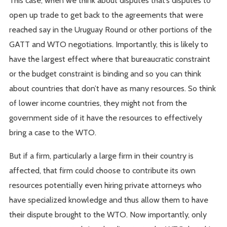
This case, when we think about disputes that’s disputes to
open up trade to get back to the agreements that were
reached say in the Uruguay Round or other portions of the
GATT and WTO negotiations. Importantly, this is likely to
have the largest effect where that bureaucratic constraint
or the budget constraint is binding and so you can think
about countries that don’t have as many resources. So think
of lower income countries, they might not from the
government side of it have the resources to effectively
bring a case to the WTO.
But if a firm, particularly a large firm in their country is
affected, that firm could choose to contribute its own
resources potentially even hiring private attorneys who
have specialized knowledge and thus allow them to have
their dispute brought to the WTO. Now importantly, only