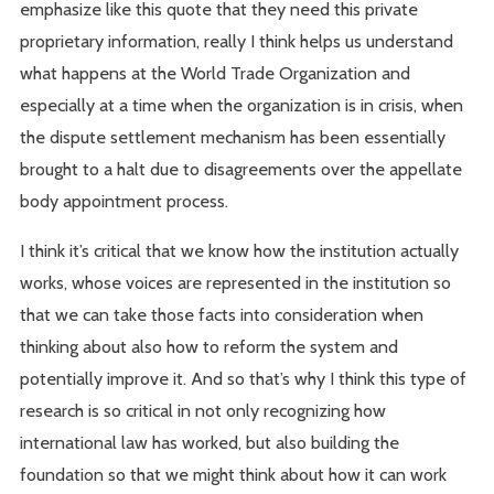
emphasize like this quote that they need this private
proprietary information, really I think helps us understand
what happens at the World Trade Organization and
especially at a time when the organization is in crisis, when
the dispute settlement mechanism has been essentially
brought to a halt due to disagreements over the appellate
body appointment process.
I think it’s critical that we know how the institution actually
works, whose voices are represented in the institution so
that we can take those facts into consideration when
thinking about also how to reform the system and
potentially improve it. And so that’s why I think this type of
research is so critical in not only recognizing how
international law has worked, but also building the
foundation so that we might think about how it can work