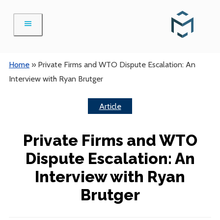
Skip
to
content
Home
»
Private Firms and WTO Dispute Escalation: An
Interview with Ryan Brutger
Article
Private Firms and WTO
Dispute Escalation: An
Interview with Ryan
Brutger