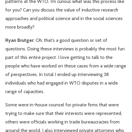
patterns at the WTO. I’m curious what was this process like
for you? Can you discuss the value of inductive research
approaches and political science and in the social sciences
more broadly?
Ryan Brutger:
Oh, that’s a good question or set of
questions. Doing these interviews is probably the most fun
part of this entire project. I love getting to talk to the
people who have worked on these cases from a wide range
of perspectives. In total I ended up interviewing 38
individuals who had engaged in WTO disputes in a wide
range of capacities.
Some were in-house counsel for private firms that were
trying to make sure that their interests were represented,
others were officials working in trade bureaucracies from
around the world. I also interviewed private attorneys who