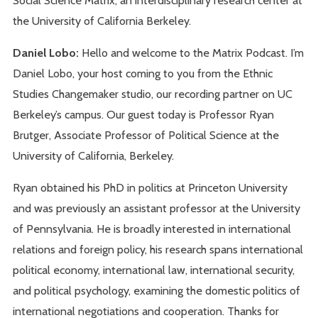
the University of California Berkeley.
Daniel Lobo:
Hello and welcome to the Matrix Podcast. I’m
Daniel Lobo, your host coming to you from the Ethnic
Studies Changemaker studio, our recording partner on UC
Berkeley’s campus. Our guest today is Professor Ryan
Brutger, Associate Professor of Political Science at the
University of California, Berkeley.
Ryan obtained his PhD in politics at Princeton University
and was previously an assistant professor at the University
of Pennsylvania. He is broadly interested in international
relations and foreign policy, his research spans international
political economy, international law, international security,
and political psychology, examining the domestic politics of
international negotiations and cooperation. Thanks for