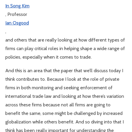
In Song Kim
, Professor
Ian Osgood
,
and others that are really looking at how different types of
firms can play critical roles in helping shape a wide range of
policies, especially when it comes to trade.
And this is an area that the paper that we’ll discuss today I
think contributes to. Because I look at the role of private
firms in both monitoring and seeking enforcement of
international trade law and looking at how there’s variation
across these firms because not all firms are going to
benefit the same, some might be challenged by increased
globalization while others benefit. And so diving into that I
think has been really important for understanding the