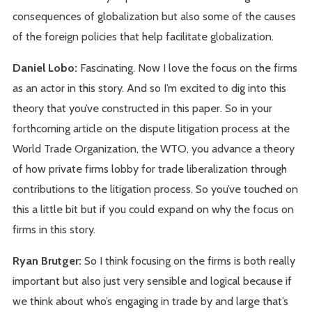
consequences of globalization but also some of the causes
of the foreign policies that help facilitate globalization.
Daniel Lobo:
Fascinating. Now I love the focus on the firms
as an actor in this story. And so I’m excited to dig into this
theory that you’ve constructed in this paper. So in your
forthcoming article on the dispute litigation process at the
World Trade Organization, the WTO, you advance a theory
of how private firms lobby for trade liberalization through
contributions to the litigation process. So you’ve touched on
this a little bit but if you could expand on why the focus on
firms in this story.
Ryan Brutger:
So I think focusing on the firms is both really
important but also just very sensible and logical because if
we think about who’s engaging in trade by and large that’s