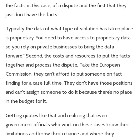
the facts, in this case, of a dispute and the first that they
just don’t have the facts.
Typically the data of what type of violation has taken place
is proprietary. You need to have access to proprietary data
so you rely on private businesses to bring the data
forward.” Second, the costs and resources to put the facts
together and process the dispute. Take the European
Commission, they can’t afford to put someone on fact-
finding for a case full time. They don’t have those positions
and can’t assign someone to do it because there’s no place
in the budget for it.
Getting quotes like that and realizing that even
government officials who work on these cases know their
limitations and know their reliance and where they