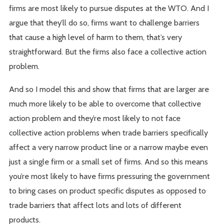
firms are most likely to pursue disputes at the WTO. And I
argue that they’ll do so, firms want to challenge barriers
that cause a high level of harm to them, that’s very
straightforward. But the firms also face a collective action
problem.
And so I model this and show that firms that are larger are
much more likely to be able to overcome that collective
action problem and they’re most likely to not face
collective action problems when trade barriers specifically
affect a very narrow product line or a narrow maybe even
just a single firm or a small set of firms. And so this means
you’re most likely to have firms pressuring the government
to bring cases on product specific disputes as opposed to
trade barriers that affect lots and lots of different
products.