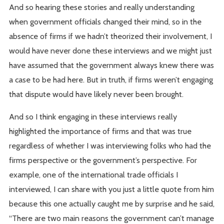
And so hearing these stories and really understanding
when government officials changed their mind, so in the
absence of firms if we hadn’t theorized their involvement, I
would have never done these interviews and we might just
have assumed that the government always knew there was
a case to be had here. But in truth, if firms weren’t engaging
that dispute would have likely never been brought.
And so I think engaging in these interviews really
highlighted the importance of firms and that was true
regardless of whether I was interviewing folks who had the
firms perspective or the government’s perspective. For
example, one of the international trade officials I
interviewed, I can share with you just a little quote from him
because this one actually caught me by surprise and he said,
“There are two main reasons the government can’t manage