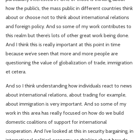
how the public’s, the mass public in different countries think
about or choose not to think about international relations
and foreign policy. And so some of my work contributes to
this realm but there’s lots of other great work being done.
And I think this is really important at this point in time
because we’ve seen that more and more people are
questioning the value of globalization of trade, immigration
et cetera.
And so I think understanding how individuals react to news
about international relations, about trading for example,
about immigration is very important. And so some of my
work in this area has really focused on how do we build
domestic coalitions of support for international
cooperation. And I’ve looked at this in security bargaining, in