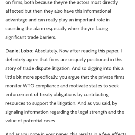
on firms, both because they’re the actors most directly
affected but then they also have this informational
advantage and can really play an important role in
sounding the alarm especially when they’re facing
significant trade barriers.
Daniel Lobo:
Absolutely. Now after reading this paper, I
definitely agree that firms are uniquely positioned in this
story of trade dispute litigation. And so digging into this a
little bit more specifically, you argue that the private firms
monitor WTO compliance and motivate states to seek
enforcement of treaty obligations by contributing
resources to support the litigation. And as you said, by
signaling information regarding the legal strength and the
value of potential cases.
And as you note in your paper, this results in a few effects