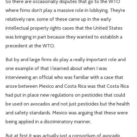
So there are occasionally disputes that go to the WTO
where firms don’t play a massive role in lobbying. They’re
relatively rare, some of these came up in the early
intellectual property rights cases that the United States
was bringing in part because they wanted to establish a
precedent at the WTO.
But by and large firms do play a really important role and
one example of that I learned about when I was
interviewing an official who was familiar with a case that
arose between Mexico and Costa Rica was that Costa Rica
had put in place new regulations on pesticides that could
be used on avocados and not just pesticides but the health
and safety standards. Mexico was arguing that these were
being applied in a discriminatory manner.
But at first it was actually just a consortium of avocado