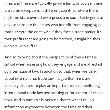
firms and these are typically private firms, of course, there
are some exceptions in different countries where there
might be state owned enterprises and such. But in general,
private firms are the actors who benefit from engaging in
trade, they’re the ones who if they face a trade barrier, it’s
their profits that are going to be harmed, it might be their
workers who suffer.
And so thinking about the perspective of these firms is
critical when assessing how they engage and are affected
by international law. In addition to that, when we think
about international trade law, I argue that firms are
uniquely situated to play an important role in monitoring
international trade law and seeking enforcement of those
laws. And in part, this is because there’s what I call an
information asymmetry between the firms and their