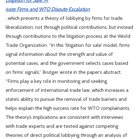
ivate Firms and WTO Dispute Escalation
, which presents a theory of lobbying by firms for trade
liberalization, not through political contributions, but instead
through contributions to the litigation process at the World
Trade Organization. “In this ‘litigation for sale’ model, firms
signal information about the strength and value of
potential cases, and the government selects cases based
on firms’ signals,” Brutger wrote in the paper’s abstract.
“Firms play a key role in monitoring and seeking
enforcement of international trade law, which increases a
state’s ability to pursue the removal of trade barriers and
helps explain the high success rate for WTO complainants.
The theory’s implications are consistent with interviews
with trade experts and are tested against competing
theories of direct political lobbying through an analysis of