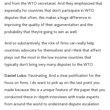
and from the WTO secretariat. And they emphasized that
especially for countries that don’t participate in WTO
disputes that often, this makes a huge difference in
improving the quality of their argumentation and the
probability that they’re going to win as well.
And so substantively, the role of firms can really help
countries advocate for themselves and I think that effect
plays out the most in the low income countries that
typically don’t bring very many disputes to the WTO.
Daniel Lobo:
Fascinating. And a clear justification for the
focus on firms, I do want to pick up on this last point you
made because this is a unique feature of the paper that you
conducted these in-depth interviews with trade experts
from around the world to understand dispute escalation