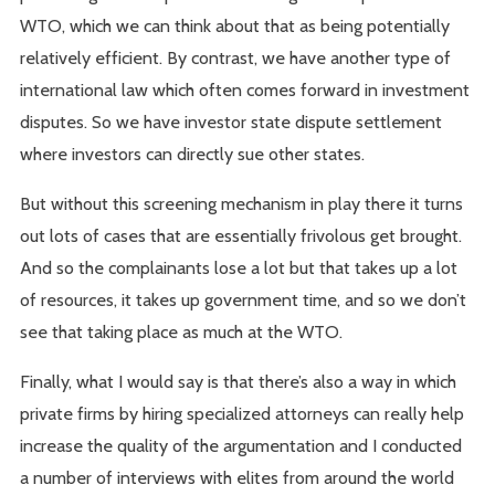
WTO, which we can think about that as being potentially
relatively efficient. By contrast, we have another type of
international law which often comes forward in investment
disputes. So we have investor state dispute settlement
where investors can directly sue other states.
But without this screening mechanism in play there it turns
out lots of cases that are essentially frivolous get brought.
And so the complainants lose a lot but that takes up a lot
of resources, it takes up government time, and so we don’t
see that taking place as much at the WTO.
Finally, what I would say is that there’s also a way in which
private firms by hiring specialized attorneys can really help
increase the quality of the argumentation and I conducted
a number of interviews with elites from around the world