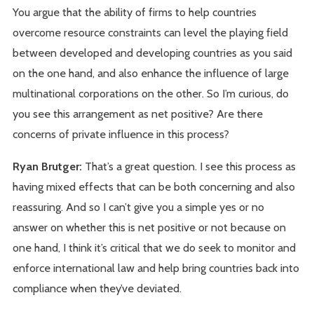
You argue that the ability of firms to help countries
overcome resource constraints can level the playing field
between developed and developing countries as you said
on the one hand, and also enhance the influence of large
multinational corporations on the other. So I’m curious, do
you see this arrangement as net positive? Are there
concerns of private influence in this process?
Ryan Brutger:
That’s a great question. I see this process as
having mixed effects that can be both concerning and also
reassuring. And so I can’t give you a simple yes or no
answer on whether this is net positive or not because on
one hand, I think it’s critical that we do seek to monitor and
enforce international law and help bring countries back into
compliance when they’ve deviated.