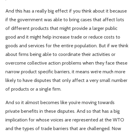
And this has a really big effect if you think about it because
if the government was able to bring cases that affect lots
of different products that might provide a larger public
good and it might help increase trade or reduce costs to
goods and services for the entire population. But if we think
about firms being able to coordinate their activities or
overcome collective action problems when they face these
narrow product specific barriers, it means we’re much more
likely to have disputes that only affect a very small number
of products or a single firm.
And so it almost becomes like you’re moving towards
private benefits in these disputes. And so that has a big
implication for whose voices are represented at the WTO
and the types of trade barriers that are challenged. Now