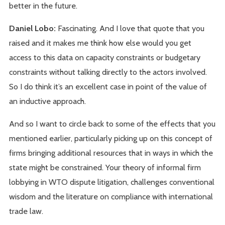
better in the future.
Daniel Lobo:
Fascinating. And I love that quote that you
raised and it makes me think how else would you get
access to this data on capacity constraints or budgetary
constraints without talking directly to the actors involved.
So I do think it’s an excellent case in point of the value of
an inductive approach.
And so I want to circle back to some of the effects that you
mentioned earlier, particularly picking up on this concept of
firms bringing additional resources that in ways in which the
state might be constrained. Your theory of informal firm
lobbying in WTO dispute litigation, challenges conventional
wisdom and the literature on compliance with international
trade law.