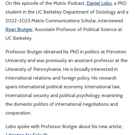
On this episode of the Matrix Podcast,
Daniel Lobo
, a PhD
student in the UC Berkeley Department of Sociology and a
2022-2023 Matrix Communications Scholar, interviewed
Ryan Brutger
, Associate Professor of Political Science at
UC Berkeley.
Professor Brutger obtained his PhD in politics at Princeton
University and was previously an assistant professor at the
University of Pennsylvania. He is broadly interested in
international relations and foreign policy. His research
spans international political economy, international law,
international security and political psychology, examining
the domestic politics of international negotiations and
cooperation.
Lobo spoke with Professor Brutger about his new article,
Litigation for Sale: Pr