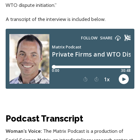
WTO dispute initiation.”
A transcript of the interview is included below.
Podcast Transcript
Woman’s Voice:
The Matrix Podcast is a production of
Social Science Matrix, an interdisciplinary research center at