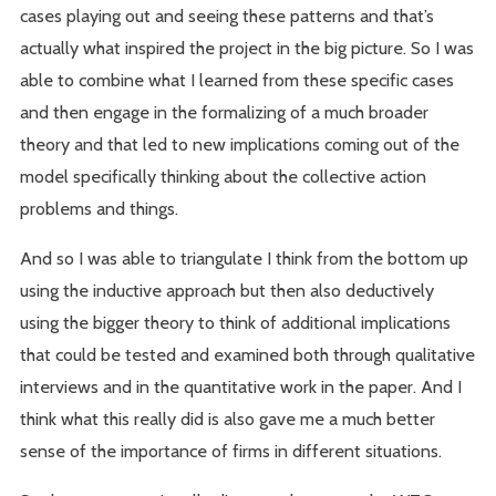
cases playing out and seeing these patterns and that’s
actually what inspired the project in the big picture. So I was
able to combine what I learned from these specific cases
and then engage in the formalizing of a much broader
theory and that led to new implications coming out of the
model specifically thinking about the collective action
problems and things.
And so I was able to triangulate I think from the bottom up
using the inductive approach but then also deductively
using the bigger theory to think of additional implications
that could be tested and examined both through qualitative
interviews and in the quantitative work in the paper. And I
think what this really did is also gave me a much better
sense of the importance of firms in different situations.