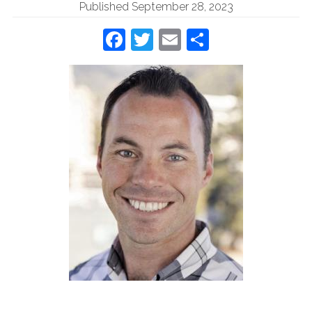
Published September 28, 2023
Facebook
Twitter
Email
Share