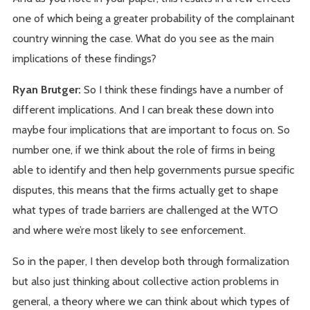
one of which being a greater probability of the complainant
country winning the case. What do you see as the main
implications of these findings?
Ryan Brutger:
So I think these findings have a number of
different implications. And I can break these down into
maybe four implications that are important to focus on. So
number one, if we think about the role of firms in being
able to identify and then help governments pursue specific
disputes, this means that the firms actually get to shape
what types of trade barriers are challenged at the WTO
and where we’re most likely to see enforcement.
So in the paper, I then develop both through formalization
but also just thinking about collective action problems in
general, a theory where we can think about which types of