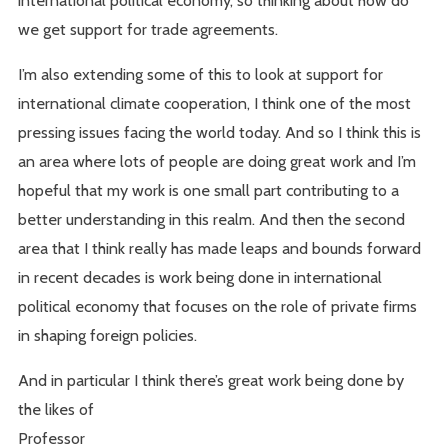
international political economy, so thinking about how do
we get support for trade agreements.
I’m also extending some of this to look at support for
international climate cooperation, I think one of the most
pressing issues facing the world today. And so I think this is
an area where lots of people are doing great work and I’m
hopeful that my work is one small part contributing to a
better understanding in this realm. And then the second
area that I think really has made leaps and bounds forward
in recent decades is work being done in international
political economy that focuses on the role of private firms
in shaping foreign policies.
And in particular I think there’s great work being done by
the likes of
Professor