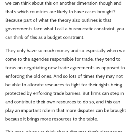
we can think about this on another dimension though and
that’s which countries are likely to have cases brought?
Because part of what the theory also outlines is that
governments face what I call a bureaucratic constraint, you
can think of this as a budget constraint.
They only have so much money and so especially when we
come to the agencies responsible for trade, they tend to
focus on negotiating new trade agreements as opposed to
enforcing the old ones. And so lots of times they may not
be able to allocate resources to fight for their rights being
protected by enforcing trade barriers. But firms can step in
and contribute their own resources to do so, and this can
play an important role in that more disputes can be brought
because it brings more resources to the table.