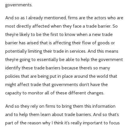
governments.
And so as I already mentioned, firms are the actors who are
most directly affected when they face a trade barrier. So
they’re likely to be the first to know when a new trade
barrier has arised that is affecting their flow of goods or
potentially limiting their trade in services. And this means
they’re going to essentially be able to help the government
identify these trade barriers because there’s so many
policies that are being put in place around the world that
might affect trade that governments don’t have the
capacity to monitor all of these different changes.
And so they rely on firms to bring them this information
and to help them learn about trade barriers. And so that’s
part of the reason why I think it’s really important to focus