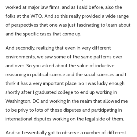
worked at major law firms, and as I said before, also the
folks at the WTO. And so this really provided a wide range
of perspectives that one was just fascinating to learn about
and the specific cases that come up.
And secondly, realizing that even in very different
environments, we saw some of the same patterns over
and over. So you asked about the value of inductive
reasoning in political science and the social sciences and I
think it has a very important place. So I was lucky enough
shortly after I graduated college to end up working in
Washington, DC and working in the realm that allowed me
to be privy to lots of these disputes and participating in
international disputes working on the legal side of them.
And so I essentially got to observe a number of different