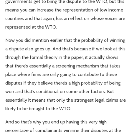
governments get to bring the dispute to the WTO, but this
means you can increase the representation of low income
countries and that again, has an effect on whose voices are
represented at the WTO.
Now you did mention earlier that the probability of winning
a dispute also goes up. And that’s because if we look at this
through the formal theory in the paper, it actually shows
that there’s essentially a screening mechanism that takes
place where firms are only going to contribute to these
disputes if they believe there’s a high probability of being
won and that’s conditional on some other factors. But
essentially it means that only the strongest legal claims are
likely to be brought to the WTO.
And so that’s why you end up having this very high
percentage of complainants winning their disputes at the