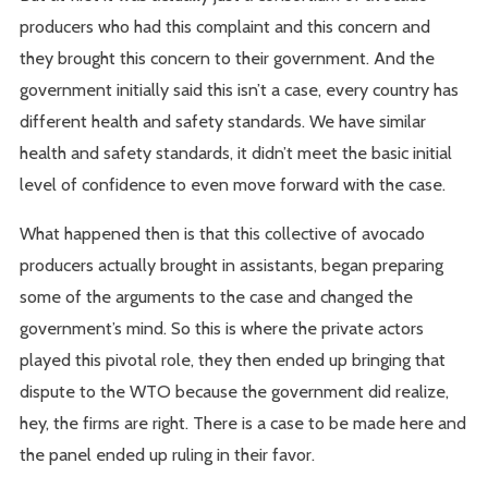
producers who had this complaint and this concern and
they brought this concern to their government. And the
government initially said this isn’t a case, every country has
different health and safety standards. We have similar
health and safety standards, it didn’t meet the basic initial
level of confidence to even move forward with the case.
What happened then is that this collective of avocado
producers actually brought in assistants, began preparing
some of the arguments to the case and changed the
government’s mind. So this is where the private actors
played this pivotal role, they then ended up bringing that
dispute to the WTO because the government did realize,
hey, the firms are right. There is a case to be made here and
the panel ended up ruling in their favor.