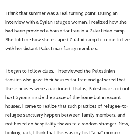
I think that summer was a real turning point. During an
interview with a Syrian refugee woman, I realized how she
had been provided a house for free in a Palestinian camp.
She told me how she escaped Za’atari camp to come to live
with her distant Palestinian family members.
I began to follow clues. I interviewed the Palestinian
families who gave their houses for free and gathered that
these houses were abandoned. That is, Palestinians did not
host Syrians inside the space of the home but in vacant
houses. I came to realize that such practices of refugee-to-
refugee sanctuary happen between family members, and
not based on hospitality shown to a random stranger. Now,
looking back, I think that this was my first “a ha” moment.