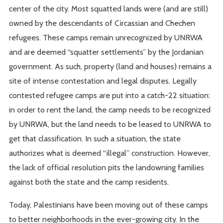
center of the city. Most squatted lands were (and are still)
owned by the descendants of Circassian and Chechen
refugees. These camps remain unrecognized by UNRWA
and are deemed “squatter settlements” by the Jordanian
government. As such, property (land and houses) remains a
site of intense contestation and legal disputes. Legally
contested refugee camps are put into a catch-22 situation:
in order to rent the land, the camp needs to be recognized
by UNRWA, but the land needs to be leased to UNRWA to
get that classification. In such a situation, the state
authorizes what is deemed “illegal” construction. However,
the lack of official resolution pits the landowning families
against both the state and the camp residents.
Today, Palestinians have been moving out of these camps
to better neighborhoods in the ever-growing city. In the