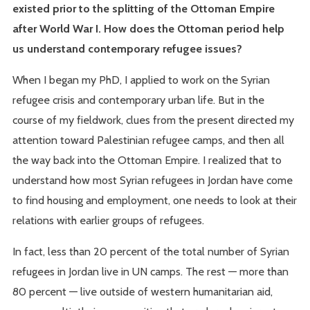
existed prior to the splitting of the Ottoman Empire
after World War I. How does the Ottoman period help
us understand contemporary refugee issues?
When I began my PhD, I applied to work on the Syrian
refugee crisis and contemporary urban life. But in the
course of my fieldwork, clues from the present directed my
attention toward Palestinian refugee camps, and then all
the way back into the Ottoman Empire. I realized that to
understand how most Syrian refugees in Jordan have come
to find housing and employment, one needs to look at their
relations with earlier groups of refugees.
In fact, less than 20 percent of the total number of Syrian
refugees in Jordan live in UN camps. The rest — more than
80 percent — live outside of western humanitarian aid,