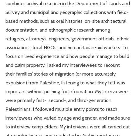
combines archival research in the Department of Lands and
Survey and municipal and geographic collections with field-
based methods, such as oral histories, on-site architectural
documentation, and ethnographic research among
refugees, attorneys, engineers, government officials, ethnic
associations, local NGOs, and humanitarian-aid workers. To
focus on lived experience and how people manage to build
and claim property, I asked my interviewees to recount
their families’ stories of migration (or more accurately
expulsion) from Palestine, listening to what they felt was
important without pushing for information. My interviewees
were primarily first-, second-, and third-generation
Palestinians. I followed multiple entry points to reach
interviewees who varied by age and gender, and made sure
to interview camp elders. My interviews were all carried out
at people’s homes and conducted in Arabic; most were