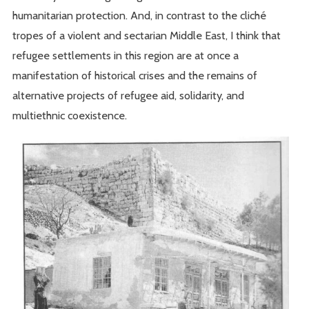
humanitarian protection. And, in contrast to the cliché
tropes of a violent and sectarian Middle East, I think that
refugee settlements in this region are at once a
manifestation of historical crises and the remains of
alternative projects of refugee aid, solidarity, and
multiethnic coexistence.