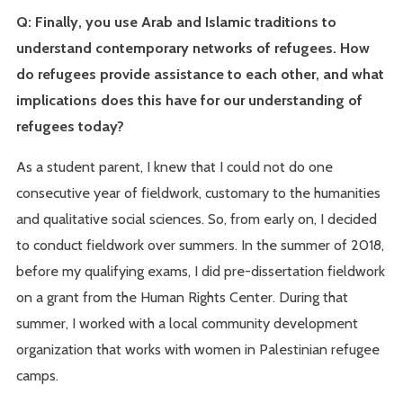
Q: Finally, you use Arab and Islamic traditions to
understand contemporary networks of refugees. How
do refugees provide assistance to each other, and what
implications does this have for our understanding of
refugees today?
As a student parent, I knew that I could not do one
consecutive year of fieldwork, customary to the humanities
and qualitative social sciences. So, from early on, I decided
to conduct fieldwork over summers. In the summer of 2018,
before my qualifying exams, I did pre-dissertation fieldwork
on a grant from the Human Rights Center. During that
summer, I worked with a local community development
organization that works with women in Palestinian refugee
camps.