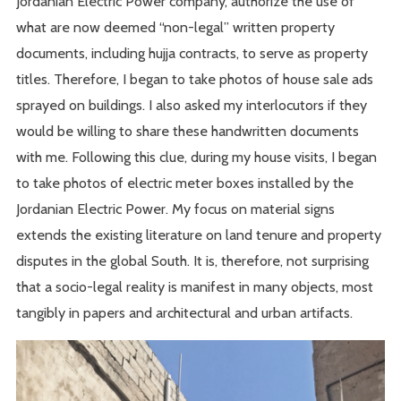
Jordanian Electric Power company, authorize the use of
what are now deemed “non-legal” written property
documents, including hujja contracts, to serve as property
titles. Therefore, I began to take photos of house sale ads
sprayed on buildings. I also asked my interlocutors if they
would be willing to share these handwritten documents
with me. Following this clue, during my house visits, I began
to take photos of electric meter boxes installed by the
Jordanian Electric Power. My focus on material signs
extends the existing literature on land tenure and property
disputes in the global South. It is, therefore, not surprising
that a socio-legal reality is manifest in many objects, most
tangibly in papers and architectural and urban artifacts.