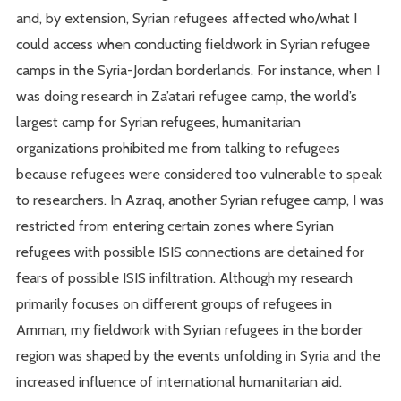
and, by extension, Syrian refugees affected who/what I
could access when conducting fieldwork in Syrian refugee
camps in the Syria-Jordan borderlands. For instance, when I
was doing research in Za’atari refugee camp, the world’s
largest camp for Syrian refugees, humanitarian
organizations prohibited me from talking to refugees
because refugees were considered too vulnerable to speak
to researchers. In Azraq, another Syrian refugee camp, I was
restricted from entering certain zones where Syrian
refugees with possible ISIS connections are detained for
fears of possible ISIS infiltration. Although my research
primarily focuses on different groups of refugees in
Amman, my fieldwork with Syrian refugees in the border
region was shaped by the events unfolding in Syria and the
increased influence of international humanitarian aid.