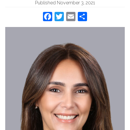
Published November 3, 2021
Facebook
Twitter
Email
Share