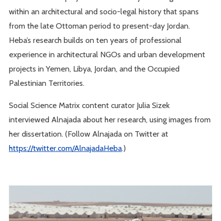
within an architectural and socio-legal history that spans
from the late Ottoman period to present-day Jordan.
Heba’s research builds on ten years of professional
experience in architectural NGOs and urban development
projects in Yemen, Libya, Jordan, and the Occupied
Palestinian Territories.
Social Science Matrix content curator Julia Sizek
interviewed Alnajada about her research, using images from
her dissertation. (Follow Alnajada on Twitter at
https://twitter.com/AlnajadaHeba
.)