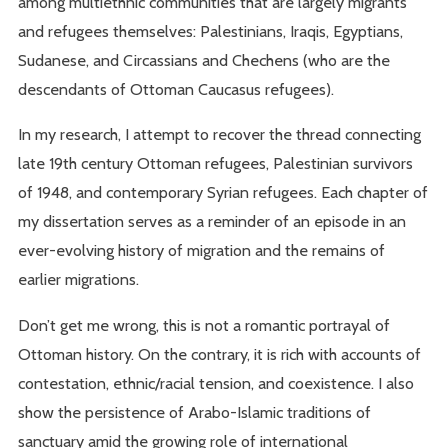
among multiethnic communities that are largely migrants
and refugees themselves: Palestinians, Iraqis, Egyptians,
Sudanese, and Circassians and Chechens (who are the
descendants of Ottoman Caucasus refugees).
In my research, I attempt to recover the thread connecting
late 19th century Ottoman refugees, Palestinian survivors
of 1948, and contemporary Syrian refugees. Each chapter of
my dissertation serves as a reminder of an episode in an
ever-evolving history of migration and the remains of
earlier migrations.
Don’t get me wrong, this is not a romantic portrayal of
Ottoman history. On the contrary, it is rich with accounts of
contestation, ethnic/racial tension, and coexistence. I also
show the persistence of Arabo-Islamic traditions of
sanctuary amid the growing role of international