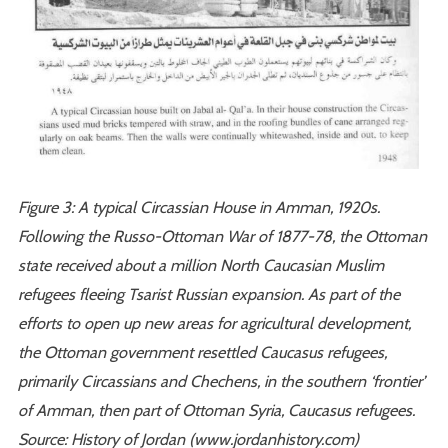
Figure 3: A typical Circassian House in Amman, 1920s.
Following the Russo-Ottoman War of 1877-78, the Ottoman
state received about a million North Caucasian Muslim
refugees fleeing Tsarist Russian expansion. As part of the
efforts to open up new areas for agricultural development,
the Ottoman government resettled Caucasus refugees,
primarily Circassians and Chechens, in the southern ‘frontier’
of Amman, then part of Ottoman Syria, Caucasus refugees.
Source: History of Jordan (www.jordanhistory.com)