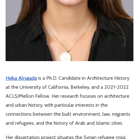
Heba Alnajada
is a Ph.D. Candidate in Architecture History
at the University of California, Berkeley, and a 2021-2022
ACLS/Mellon Fellow. Her research focuses on architecture
and urban history, with particular interests in the
connections between the built environment, law, migrants
and refugees, and the history of Arab and Islamic cities.
Her dissertation project situates the Syrian refugee crisis