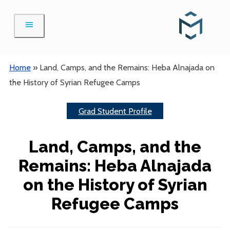
Skip
to
content
Home
»
Land, Camps, and the Remains: Heba Alnajada on
the History of Syrian Refugee Camps
Grad Student Profile
Land, Camps, and the
Remains: Heba Alnajada
on the History of Syrian
Refugee Camps