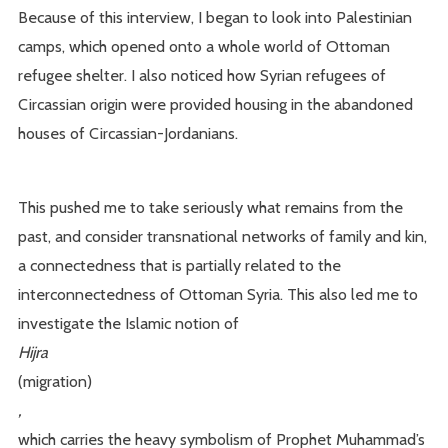
Because of this interview, I began to look into Palestinian
camps, which opened onto a whole world of Ottoman
refugee shelter. I also noticed how Syrian refugees of
Circassian origin were provided housing in the abandoned
houses of Circassian-Jordanians.
This pushed me to take seriously what remains from the
past, and consider transnational networks of family and kin,
a connectedness that is partially related to the
interconnectedness of Ottoman Syria. This also led me to
investigate the Islamic notion of
Hijra
(migration)
,
which carries the heavy symbolism of Prophet Muhammad’s