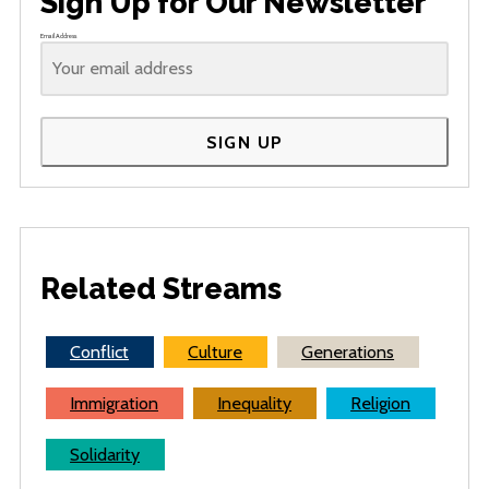
Sign Up for Our Newsletter
Email Address
SIGN UP
Related Streams
Conflict
Culture
Generations
Immigration
Inequality
Religion
Solidarity