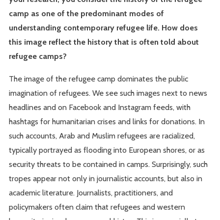
camp as one of the predominant modes of
understanding contemporary refugee life. How does
this image reflect the history that is often told about
refugee camps?
The image of the refugee camp dominates the public
imagination of refugees. We see such images next to news
headlines and on Facebook and Instagram feeds, with
hashtags for humanitarian crises and links for donations. In
such accounts, Arab and Muslim refugees are racialized,
typically portrayed as flooding into European shores, or as
security threats to be contained in camps. Surprisingly, such
tropes appear not only in journalistic accounts, but also in
academic literature. Journalists, practitioners, and
policymakers often claim that refugees and western