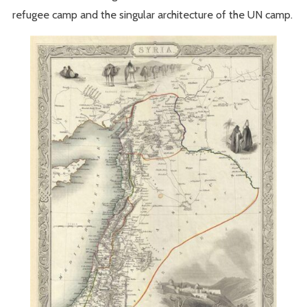
refugee camp and the singular architecture of the UN camp.