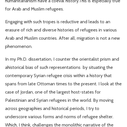
humanitarianism have a coeval history.This is especially true
for Arab and Muslim refugees.
Engaging with such tropes is reductive and leads to an
erasure of rich and diverse histories of refugees in various
Arab and Muslim countries. After all, migration is not a new
phenomenon.
In my Ph.D. dissertation, I counter the orientalist prism and
ahistorical bias of such representations by situating the
contemporary Syrian refugee crisis within a history that
spans from late Ottoman times to the present. I look at the
case of Jordan, one of the largest host-states for
Palestinian and Syrian refugees in the world. By moving
across geographies and historical periods, I try to
underscore various forms and norms of refugee shelter.
Which, I think, challenges the monolithic narrative of the