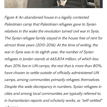
Figure 4: An abandoned house in a legally contested
Palestinian camp that Palestinian refugees gave to Syrian
relatives in the wake the revolution turned civil war in Syria.
The Syrian refugee family stayed in the house free of rent for
almost three years (2013-2016). At the time of writing, the
war in Syria was in its eighth year, the number of Syrian
refugees in Jordan stands at 665,834 million, of which less
than 20% live in UN camps, the rest that is more than 80%,
have chosen to settle outside of officially administered UN
camps, among communities primarily refugees themselves.
Despite this wide discrepancy in numbers, Syrian refugees in
cities and among local communities are typically referred to,
in humanitarian reports and scholarly works, as “self-settled”