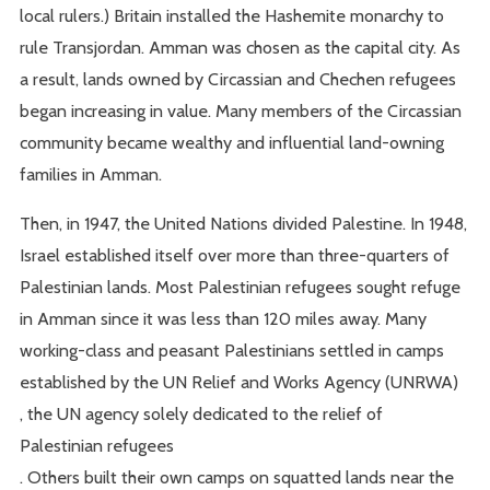
local rulers.) Britain installed the Hashemite monarchy to
rule Transjordan. Amman was chosen as the capital city. As
a result, lands owned by Circassian and Chechen refugees
began increasing in value. Many members of the Circassian
community became wealthy and influential land-owning
families in Amman.
Then, in 1947, the United Nations divided Palestine. In 1948,
Israel established itself over more than three-quarters of
Palestinian lands. Most Palestinian refugees sought refuge
in Amman since it was less than 120 miles away. Many
working-class and peasant Palestinians settled in camps
established by the UN Relief and Works Agency (UNRWA)
, the UN agency solely dedicated to the relief of
Palestinian refugees
. Others built their own camps on squatted lands near the