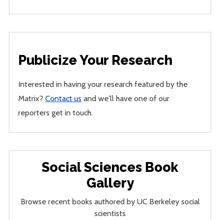
Publicize Your Research
Interested in having your research featured by the
Matrix?
Contact us
and we'll have one of our
reporters get in touch.
Social Sciences Book
Gallery
Browse recent books authored by UC Berkeley social
scientists