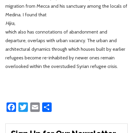
migration from Mecca and his sanctuary among the locals of
Medina. I found that
Hijra,
which also has connotations of abandonment and
departure, overlaps with urban vacancy. The urban and
architectural dynamics through which houses built by earlier
refugees become re-inhabited by newer ones remain
overlooked within the overstudied Syrian refugee crisis.
Facebook
Twitter
Email
Share