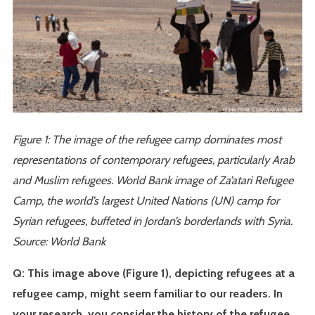
Figure 1: The image of the refugee camp dominates most
representations of contemporary refugees, particularly Arab
and Muslim refugees. World Bank image of Za’atari Refugee
Camp, the world’s largest United Nations (UN) camp for
Syrian refugees, buffeted in Jordan’s borderlands with Syria.
Source: World Bank
Q: This image above (Figure 1), depicting refugees at a
refugee camp, might seem familiar to our readers. In
your research, you consider the history of the refugee