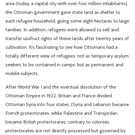
area (today, a capital city with over four million inhabitants),
the Ottoman government gave state land as shelter to
each refugee household, giving some eight hectares to large
families. In addition, refugees were allowed to sell and
transfer usufruct rights of these lands after twenty years of
cultivation. It’s fascinating to see how Ottomans had a
totally different view of refugees, not as temporary asylum
seekers to be contained in camps, but as permanent and
mobile subjects.
After World War I and the eventual dissolution of the
Ottoman Empire in 1922, Britain and France divided
Ottoman Syria into four states. (Syria and Lebanon became
French protectorates, while Palestine and Transjordan
became British protectorates; contrary to colonies,
protectorates are not directly possessed but governed by