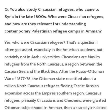
Q: You also study Circassian refugees, who came to
Syria in the late 1800s. Who were Circassian refugees,
and how are they relevant for understanding
contemporary Palestinian refugee camps in Amman?
Yes, who were Circassian refugees? That’s a question I
often get asked, especially in the American academy, but
certainly not in Arab universities. Circassians are Muslim
refugees from the North Caucasus, a region between the
Caspian Sea and the Black Sea. After the Russo-Ottoman
War of 1877-78, the Ottoman state resettled about a
million North Caucasus refugees fleeing Tsarist Russian
expansion across the Empire’s southern region. Caucasus
refugees, primarily Circassians and Chechens, were granted
Ottoman subjecthood. In Amman, then a scarcely inhabited