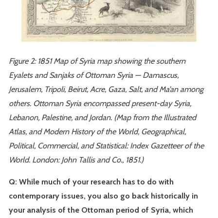
Figure 2: 1851 Map of Syria map showing the southern
Eyalets and Sanjaks of Ottoman Syria — Damascus,
Jerusalem, Tripoli, Beirut, Acre, Gaza, Salt, and Ma’an among
others. Ottoman Syria encompassed present-day Syria,
Lebanon, Palestine, and Jordan. (Map from the Illustrated
Atlas, and Modern History of the World, Geographical,
Political, Commercial, and Statistical: Index Gazetteer of the
World. London: John Tallis and Co., 1851.)
Q: While much of your research has to do with
contemporary issues, you also go back historically in
your analysis of the Ottoman period of Syria, which