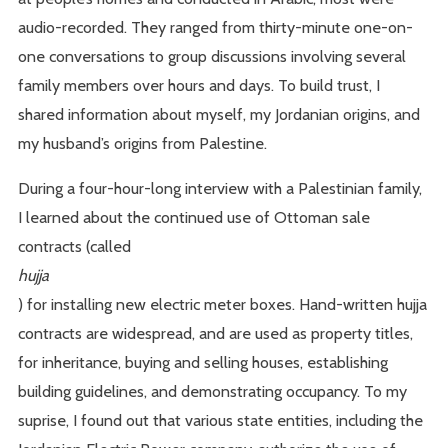
audio-recorded. They ranged from thirty-minute one-on-
one conversations to group discussions involving several
family members over hours and days. To build trust, I
shared information about myself, my Jordanian origins, and
my husband’s origins from Palestine.
During a four-hour-long interview with a Palestinian family,
I learned about the continued use of Ottoman sale
contracts (called
hujja
) for installing new electric meter boxes. Hand-written hujja
contracts are widespread, and are used as property titles,
for inheritance, buying and selling houses, establishing
building guidelines, and demonstrating occupancy. To my
suprise, I found out that various state entities, including the