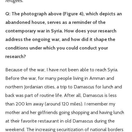
refugees.
Q: The photograph above (Figure 4), which depicts an
abandoned house, serves as a reminder of the
contemporary war in Syria. How does your research
address the ongoing war, and how did it shape the
conditions under which you could conduct your
research?
Because of the war, I have not been able to reach Syria.
Before the war, for many people living in Amman and
northern Jordanian cities, a trip to Damascus for lunch and
back was part of routine life. After all, Damascus is less
than 200 km away (around 120 miles). I remember my
mother and her girlfriends going shopping and having lunch
at their favorite restaurant in old Damascus during the
weekend. The increasing securitization of national borders