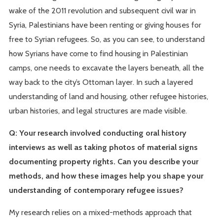
wake of the 2011 revolution and subsequent civil war in
Syria, Palestinians have been renting or giving houses for
free to Syrian refugees. So, as you can see, to understand
how Syrians have come to find housing in Palestinian
camps, one needs to excavate the layers beneath, all the
way back to the city’s Ottoman layer. In such a layered
understanding of land and housing, other refugee histories,
urban histories, and legal structures are made visible.
Q: Your research involved conducting oral history
interviews as well as taking photos of material signs
documenting property rights. Can you describe your
methods, and how these images help you shape your
understanding of contemporary refugee issues?
My research relies on a mixed-methods approach that