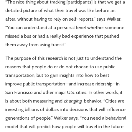
“The nice thing about tracking [participants] is that we get a
detailed picture of what their travel was like before an
after, without having to rely on self-reports,” says Walker.
“You can understand at a personal level whether someone
missed a bus or had a really bad experience that pushed
them away from using transit.”
The purpose of this research is not just to understand the
reasons that people do or do not choose to use public
transportation, but to gain insights into how to best
improve public transportation—and increase ridership—in
San Francisco and other major U.S. cities. In other words, it
is about both measuring and
changing
behavior. “Cities are
investing billions of dollars into decisions that will influence
generations of people,” Walker says. “You need a behavioral
model that will predict how people will travel in the future.