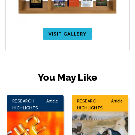
VISIT GALLERY
You May Like
RESEARCH
Article
RESEARCH
Article
HIGHLIGHTS
HIGHLIGHTS