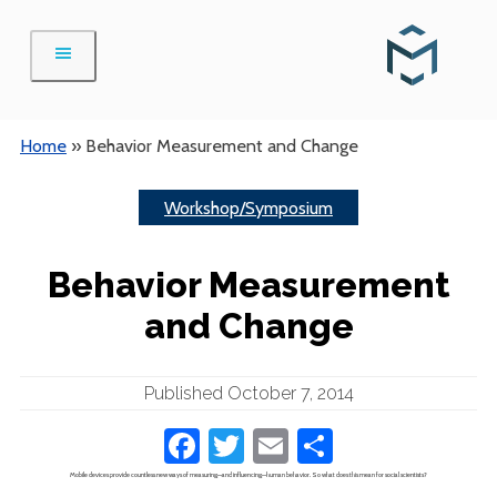
Skip
to
content
Home
»
Behavior Measurement and Change
Workshop/Symposium
Behavior Measurement
and Change
Published October 7, 2014
Facebook
Twitter
Email
Share
Mobile devices provide countless new ways of measuring—and influencing—human behavior. So what does this mean for social scientists?