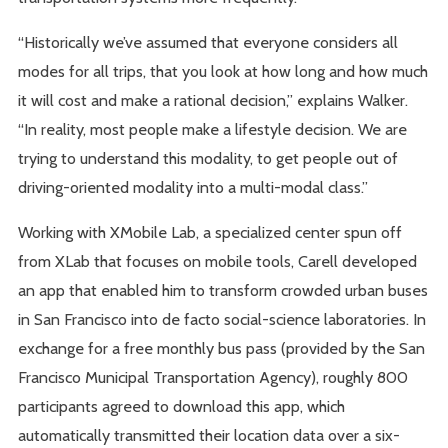
“Historically we’ve assumed that everyone considers all
modes for all trips, that you look at how long and how much
it will cost and make a rational decision,” explains Walker.
“In reality, most people make a lifestyle decision. We are
trying to understand this modality, to get people out of
driving-oriented modality into a multi-modal class.”
Working with XMobile Lab, a specialized center spun off
from XLab that focuses on mobile tools, Carell developed
an app that enabled him to transform crowded urban buses
in San Francisco into de facto social-science laboratories. In
exchange for a free monthly bus pass (provided by the San
Francisco Municipal Transportation Agency), roughly 800
participants agreed to download this app, which
automatically transmitted their location data over a six-