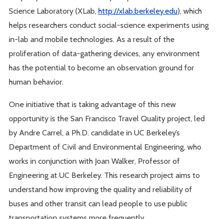
Science Laboratory (XLab,
http://xlab.berkeley.edu
), which
helps researchers conduct social-science experiments using
in-lab and mobile technologies. As a result of the
proliferation of data-gathering devices, any environment
has the potential to become an observation ground for
human behavior.
One initiative that is taking advantage of this new
opportunity is the San Francisco Travel Quality project, led
by Andre Carrel, a Ph.D. candidate in UC Berkeley’s
Department of Civil and Environmental Engineering, who
works in conjunction with Joan Walker, Professor of
Engineering at UC Berkeley. This research project aims to
understand how improving the quality and reliability of
buses and other transit can lead people to use public
transportation systems more frequently.