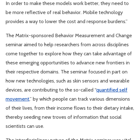
In order to make these models work better, they need to
be more reflective of real behavior. Mobile technology
provides a way to lower the cost and response burdens.”
The Matrix-sponsored Behavior Measurement and Change
seminar aimed to help researchers from across disciplines
come together to explore how they can take advantage of
these emerging opportunities to advance new frontiers in
their respective domains. The seminar focused in part on
how new technologies, such as skin sensors and wearable
devices, are contributing to the so-called “
quantified self
movement
,” by which people can track various dimensions
of their lives, from their income flows to their dietary intake,
thereby seeding new troves of information that social
scientists can use.