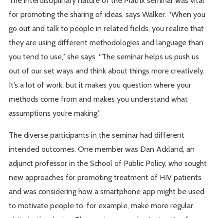
The interdisciplinary nature of the Matrix seminar was vital
for promoting the sharing of ideas, says Walker. “When you
go out and talk to people in related fields, you realize that
they are using different methodologies and language than
you tend to use,” she says. “The seminar helps us push us
out of our set ways and think about things more creatively.
It’s a lot of work, but it makes you question where your
methods come from and makes you understand what
assumptions you’re making.”
The diverse participants in the seminar had different
intended outcomes. One member was Dan Ackland, an
adjunct professor in the School of Public Policy, who sought
new approaches for promoting treatment of HIV patients
and was considering how a smartphone app might be used
to motivate people to, for example, make more regular