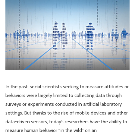
In the past, social scientists seeking to measure attitudes or
behaviors were largely limited to collecting data through
surveys or experiments conducted in artificial laboratory
settings. But thanks to the rise of mobile devices and other
data-driven sensors, today’s researchers have the ability to
measure human behavior “in the wild” on an