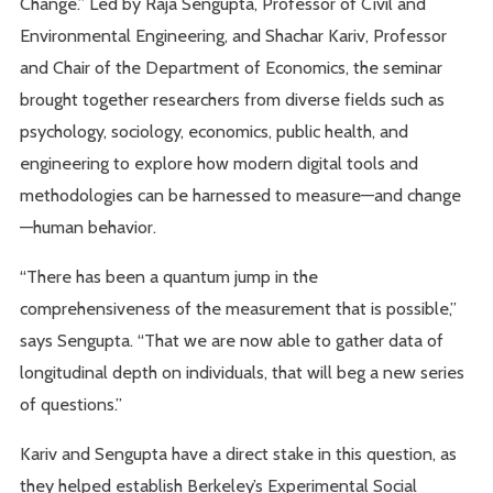
Change.” Led by Raja Sengupta, Professor of Civil and
Environmental Engineering, and Shachar Kariv, Professor
and Chair of the Department of Economics, the seminar
brought together researchers from diverse fields such as
psychology, sociology, economics, public health, and
engineering to explore how modern digital tools and
methodologies can be harnessed to measure—and change
—human behavior.
“There has been a quantum jump in the
comprehensiveness of the measurement that is possible,”
says Sengupta. “That we are now able to gather data of
longitudinal depth on individuals, that will beg a new series
of questions.”
Kariv and Sengupta have a direct stake in this question, as
they helped establish Berkeley’s Experimental Social