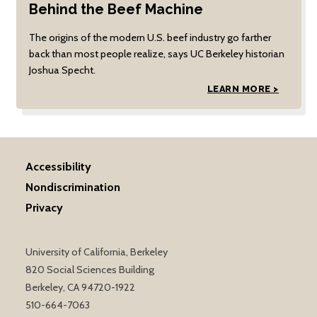
Behind the Beef Machine
The origins of the modern U.S. beef industry go farther
back than most people realize, says UC Berkeley historian
Joshua Specht.
LEARN MORE >
Accessibility
Nondiscrimination
Privacy
University of California, Berkeley
820 Social Sciences Building
Berkeley, CA 94720-1922
510-664-7063