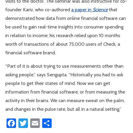
visits to the doctor. The seminar was also instructive for co-
founder Kariv, who co-authored
a paper in
Science
that
demonstrated how data from online financial software can
be used to gain real-time insights into consumer spending
in relation to income; his research relied upon 10 months
worth of transactions of about 75,000 users of Check, a
financial software brand.
“Part of it is about trying to use measurements other than
asking people,” says Sengupta. “Historically you had to ask
people to get their states of mind. Now we can get
information from financial software, or from measuring the
activity in their brains. We can measure sweat on the palm,
and changes in the pulse rate, but all in a natural setting.”
Facebook
Twitter
Email
Share