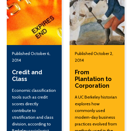
Published October 6,
Published October 2,
2014
2014
Credit and
From
Class
Plantation to
Corporation
Economic classification
tools such as credit
A UC Berkeley historian
scores directly
explores how
contribute to
commonly used
stratification and class
modern-day business
division, according to
practices evolved from
Berkeley sociologist
methods used in the