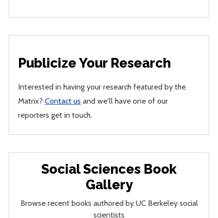
Publicize Your Research
Interested in having your research featured by the
Matrix?
Contact us
and we'll have one of our
reporters get in touch.
Social Sciences Book
Gallery
Browse recent books authored by UC Berkeley social
scientists