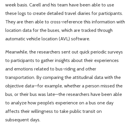
week basis. Carell and his team have been able to use
these logs to create detailed travel diaries for participants.
They are then able to cross-reference this information with
location data for the buses, which are tracked through
automatic vehicle location (AVL) software.
Meanwhile, the researchers sent out quick periodic surveys
to participants to gather insights about their experiences
and emotions related to bus-riding and other
transportation. By comparing the attitudinal data with the
objective data—for example, whether a person missed the
bus, or their bus was late—the researchers have been able
to analyze how people’s experience on a bus one day
affects their willingness to take public transit on
subsequent days.