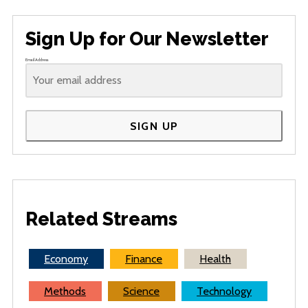
Sign Up for Our Newsletter
Email Address
SIGN UP
Related Streams
Economy
Finance
Health
Methods
Science
Technology