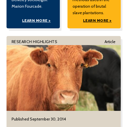
Marion Fourcade.
operation of brutal
slave plantations.
LEARN MORE >
LEARN MORE >
RESEARCH HIGHLIGHTS
Article
Published September 30, 2014