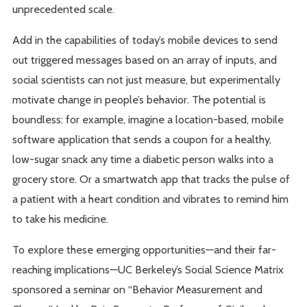
unprecedented scale.
Add in the capabilities of today’s mobile devices to send
out triggered messages based on an array of inputs, and
social scientists can not just measure, but experimentally
motivate change in people’s behavior. The potential is
boundless: for example, imagine a location-based, mobile
software application that sends a coupon for a healthy,
low-sugar snack any time a diabetic person walks into a
grocery store. Or a smartwatch app that tracks the pulse of
a patient with a heart condition and vibrates to remind him
to take his medicine.
To explore these emerging opportunities—and their far-
reaching implications—UC Berkeley’s Social Science Matrix
sponsored a seminar on “Behavior Measurement and