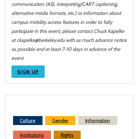
communication (ASL interpreting/CART captioning,
alternative media formats, etc.) or information about
campus mobility access features in order to fully
participate in this event, please contact Chuck Kapelke
at ckapelke@berkeley.edu with as much advance notice
as possible and at least 7-10 days in advance of the
event.
SIGN UP
Culture
Gender
Information
Institutions
Rights