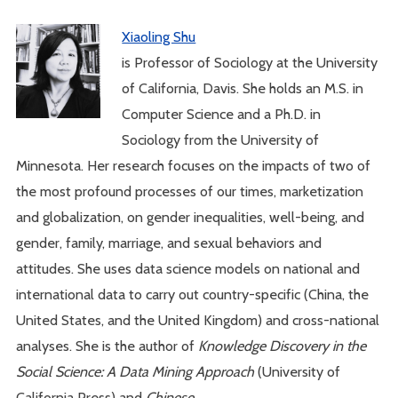
Xiaoling Shu
is Professor of Sociology at the University
of California, Davis. She holds an M.S. in
Computer Science and a Ph.D. in
Sociology from the University of
Minnesota. Her research focuses on the impacts of two of
the most profound processes of our times, marketization
and globalization, on gender inequalities, well-being, and
gender, family, marriage, and sexual behaviors and
attitudes. She uses data science models on national and
international data to carry out country-specific (China, the
United States, and the United Kingdom) and cross-national
analyses. She is the author of
Knowledge Discovery in the
Social Science: A Data Mining Approach
(University of
California Press) and
Chinese