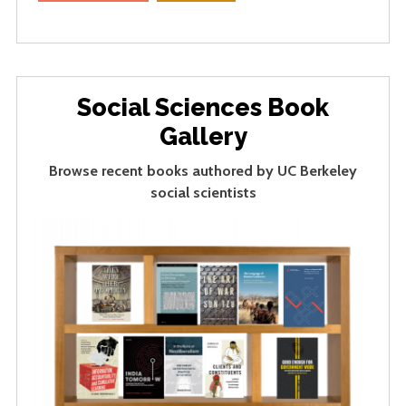
Social Sciences Book
Gallery
Browse recent books authored by UC Berkeley
social scientists