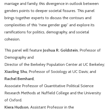
marriage and family, this divergence in outlook between
genders points to deeper societal fissures. This panel
brings together experts to discuss the contours and
complexities of this “new gender gap” and explore its
ramifications for politics, demography, and societal
cohesion.
This panel will feature
Joshua R. Goldstein
, Professor of
Demography and
Director of the Berkeley Population Center at UC Berkeley;
Xiaoling Shu
, Professor of Sociology at UC Davis; and
Rachel Bernhard
,
Associate Professor of Quantitative Political Science
Research Methods at Nuffield College and the University
of Oxford.
Kiera Hudson
, Assistant Professor in the