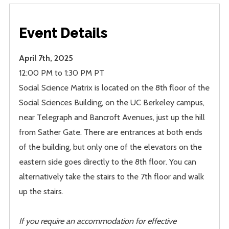
Event Details
April 7th, 2025
12:00 PM to 1:30 PM PT
Social Science Matrix is located on the 8th floor of the
Social Sciences Building, on the UC Berkeley campus,
near Telegraph and Bancroft Avenues, just up the hill
from Sather Gate. There are entrances at both ends
of the building, but only one of the elevators on the
eastern side goes directly to the 8th floor. You can
alternatively take the stairs to the 7th floor and walk
up the stairs.
If you require an accommodation for effective