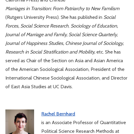
Marriages in Transition: From Patriarchy to New Familism
(Rutgers University Press). She has published in
Social
Forces,
Social Science Research
,
Sociology of Education,
Journal of Marriage and Family, Social Science Quarterly,
Journal of Happiness Studies, Chinese Journal of Sociology,
Research in Social Stratification and Mobility,
etc. She has
served as Chair of the Section on Asia and Asian America
of the American Sociological Association, President of the
International Chinese Sociological Association, and Director
of East Asia Studies at UC Davis.
Rachel Bernhard
is an Associate Professor of Quantitative
Political Science Research Methods at