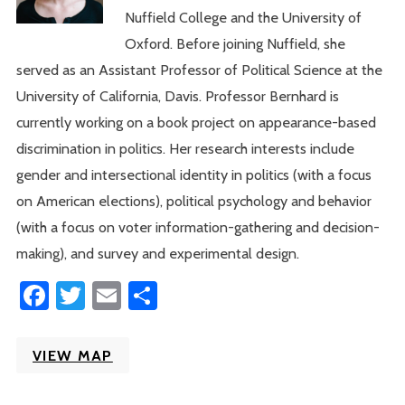
Nuffield College and the University of
Oxford. Before joining Nuffield, she
served as an Assistant Professor of Political Science at the
University of California, Davis. Professor Bernhard is
currently working on a book project on appearance-based
discrimination in politics. Her research interests include
gender and intersectional identity in politics (with a focus
on American elections), political psychology and behavior
(with a focus on voter information-gathering and decision-
making), and survey and experimental design.
Facebook
Twitter
Email
Share
VIEW MAP