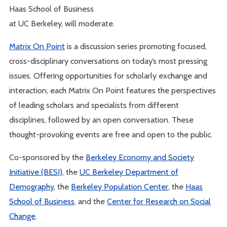
Haas School of Business
at UC Berkeley, will moderate.
Matrix On Point
is a discussion series promoting focused,
cross-disciplinary conversations on today’s most pressing
issues. Offering opportunities for scholarly exchange and
interaction, each Matrix On Point features the perspectives
of leading scholars and specialists from different
disciplines, followed by an open conversation. These
thought-provoking events are free and open to the public.
Co-sponsored by the
Berkeley Economy and Society
Initiative (BESI)
, the
UC Berkeley Department of
Demography
, the
Berkeley Population Center
, the
Haas
School of Business,
and the
Center for Research on Social
Change
.