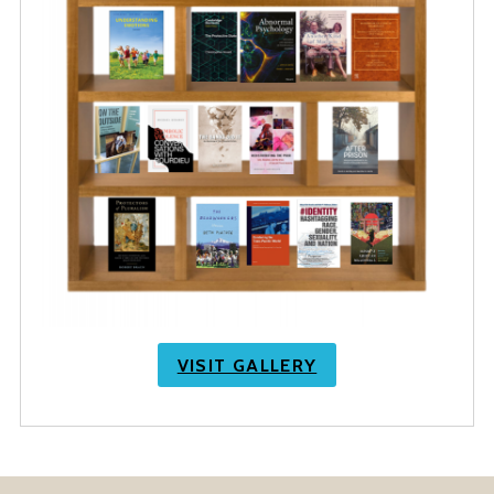
VISIT GALLERY