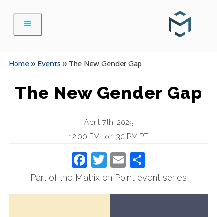
Skip
to
content
Home
»
Events
»
The New Gender Gap
The New Gender Gap
April 7th, 2025
12:00 PM to 1:30 PM PT
Facebook
Twitter
Email
Share
Part of the Matrix on Point event series