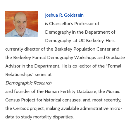
Joshua R. Goldstein
is Chancellor’s Professor of
Demography in the Department of
Demography at UC Berkeley. He is
currently director of the Berkeley Population Center and
the Berkeley Formal Demography Workshops and Graduate
Advisor in the Department. He is co-editor of the “Formal
Relationships” series at
Demographic Research
and founder of the Human Fertility Database, the Mosaic
Census Project for historical censuses, and, most recently,
the CenSoc project, making available administrative micro-
data to study mortality disparities.