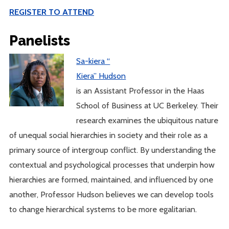
REGISTER TO ATTEND
Panelists
Sa-kiera “
Kiera” Hudson
is an Assistant Professor in the Haas
School of Business at UC Berkeley. Their
research examines the ubiquitous nature
of unequal social hierarchies in society and their role as a
primary source of intergroup conflict. By understanding the
contextual and psychological processes that underpin how
hierarchies are formed, maintained, and influenced by one
another, Professor Hudson believes we can develop tools
to change hierarchical systems to be more egalitarian.