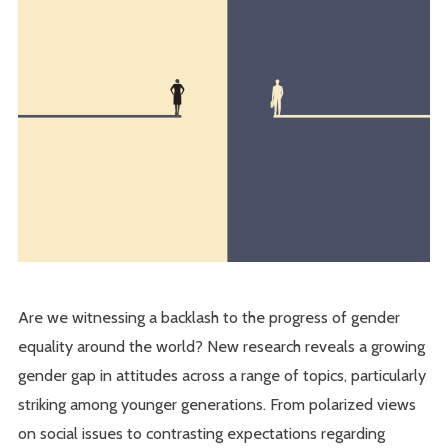
Are we witnessing a backlash to the progress of gender
equality around the world? New research reveals a growing
gender gap in attitudes across a range of topics, particularly
striking among younger generations. From polarized views
on social issues to contrasting expectations regarding