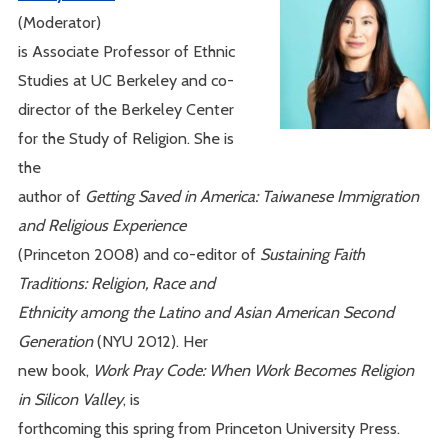
(Moderator)
is Associate Professor of Ethnic
Studies at UC Berkeley and co-
director of the Berkeley Center
for the Study of Religion. She is
the
author of
Getting Saved in America: Taiwanese Immigration
and Religious Experience
(Princeton 2008) and co-editor of
Sustaining Faith
Traditions: Religion, Race and
Ethnicity among the Latino and Asian American Second
Generation
(NYU 2012). Her
new book,
Work Pray Code: When Work Becomes Religion
in Silicon Valley
, is
forthcoming this spring from Princeton University Press.