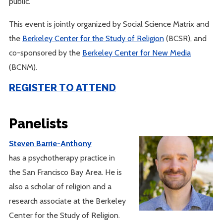
public.
This event is jointly organized by Social Science Matrix and
the
Berkeley Center for the Study of Religion
(BCSR), and
co-sponsored by the
Berkeley Center for New Media
(BCNM).
REGISTER TO ATTEND
Panelists
Steven Barrie-Anthony
has a psychotherapy practice in
the San Francisco Bay Area. He is
also a scholar of religion and a
research associate at the Berkeley
Center for the Study of Religion.