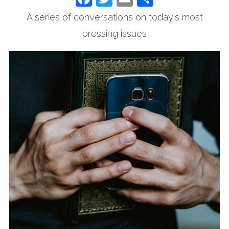
A series of conversations on today's most
pressing issues