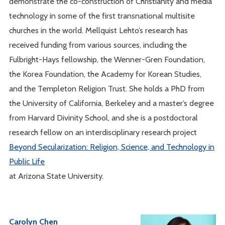
demonstrate the co-construction of Christianity and media
technology in some of the first transnational multisite
churches in the world. Mellquist Lehto’s research has
received funding from various sources, including the
Fulbright-Hays fellowship, the Wenner-Gren Foundation,
the Korea Foundation, the Academy for Korean Studies,
and the Templeton Religion Trust. She holds a PhD from
the University of California, Berkeley and a master’s degree
from Harvard Divinity School, and she is a postdoctoral
research fellow on an interdisciplinary research project
Beyond Secularization: Religion, Science, and Technology in
Public Life
at Arizona State University.
Carolyn Chen