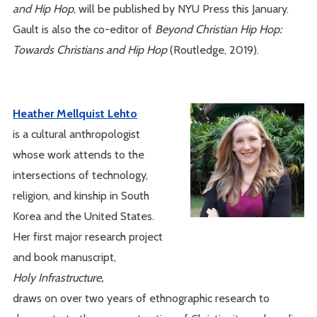
and Hip Hop
, will be published by NYU Press this January.
Gault is also the co-editor of
Beyond Christian Hip Hop:
Towards Christians and Hip Hop
(Routledge, 2019).
Heather Mellquist Lehto
is a cultural anthropologist
whose work attends to the
intersections of technology,
religion, and kinship in South
Korea and the United States.
Her first major research project
and book manuscript,
Holy Infrastructure,
draws on over two years of ethnographic research to