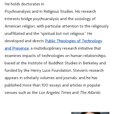
He holds doctorates in
Psychoanalysis and in Religious Studies. His research
interests bridge psychoanalysis and the sociology of
American religion, with particular attention to the religiously
unaffiliated and the “spiritual but not religious.” He
developed and directs
Public Theologies of Technology
and Presence
, a multidisciplinary research initiative that
examines impacts of technologies on human relationships,
based at the Institute of Buddhist Studies in Berkeley and
funded by the Henry Luce Foundation. Steven’s research
appears in scholarly volumes and journals, and he has
published more than 100 essays and articles in popular
venues such as the
Los Angeles Times
and
The Atlantic
.