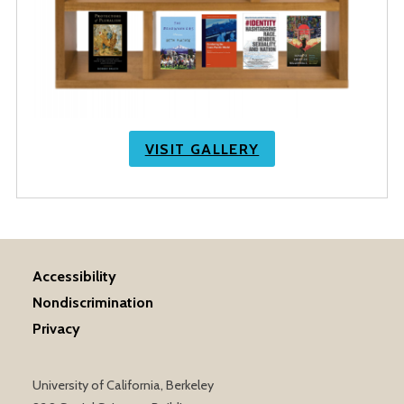
VISIT GALLERY
Accessibility
Nondiscrimination
Privacy
University of California, Berkeley