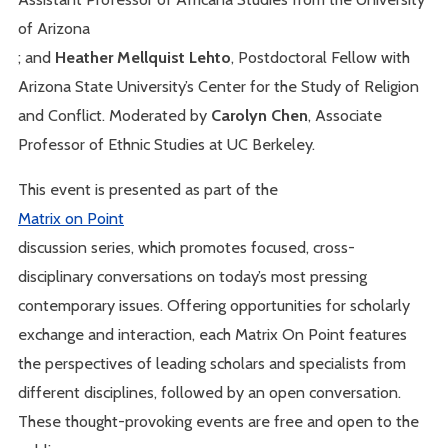
of Arizona
; and
Heather Mellquist Lehto
, Postdoctoral Fellow with
Arizona State University’s Center for the Study of Religion
and Conflict. Moderated by
Carolyn Chen
, Associate
Professor of Ethnic Studies at UC Berkeley.
This event is presented as part of the
Matrix on Point
discussion series, which promotes focused, cross-
disciplinary conversations on today’s most pressing
contemporary issues. Offering opportunities for scholarly
exchange and interaction, each Matrix On Point features
the perspectives of leading scholars and specialists from
different disciplines, followed by an open conversation.
These thought-provoking events are free and open to the