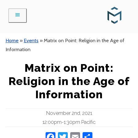
Skip
to
content
Home
»
Events
»
Matrix on Point: Religion in the Age of
Information
Matrix on Point:
Religion in the Age of
Information
November 2nd, 2021
12:00pm-1:30pm Pacific
Facebook
Twitter
Email
Share