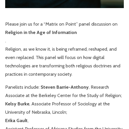
Please join us for a “Matrix on Point” panel discussion on
Religion in the Age of Information
.
Religion, as we know it, is being reframed, reshaped, and
even replaced. This panel will focus on how digital
technologies are transforming both religious doctrines and
practices in contemporary society.
Panelists include:
Steven Barrie-Anthony
, Research
Associate at the Berkeley Center for the Study of Religion;
Kelsy Burke
, Associate Professor of Sociology at the
University of Nebraska, Lincoln;
Erika Gault
,
Assistant Professor of Africana Studies from the University