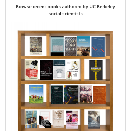
Browse recent books authored by UC Berkeley
social scientists