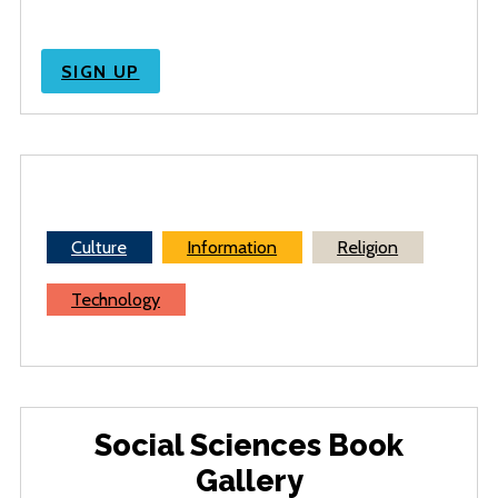
SIGN UP
Culture
Information
Religion
Technology
Social Sciences Book
Gallery