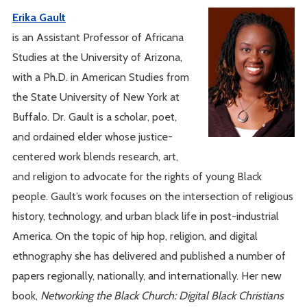
Erika Gault
is an Assistant Professor of Africana
Studies at the University of Arizona,
with a Ph.D. in American Studies from
the State University of New York at
Buffalo. Dr. Gault is a scholar, poet,
and ordained elder whose justice-
centered work blends research, art,
and religion to advocate for the rights of young Black
people. Gault’s work focuses on the intersection of religious
history, technology, and urban black life in post-industrial
America. On the topic of hip hop, religion, and digital
ethnography she has delivered and published a number of
papers regionally, nationally, and internationally. Her new
book,
Networking the Black Church: Digital Black Christians