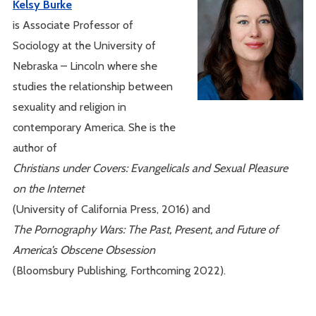
Kelsy Burke
is Associate Professor of
Sociology at the University of
Nebraska – Lincoln where she
studies the relationship between
sexuality and religion in
contemporary America. She is the
author of
Christians under Covers: Evangelicals and Sexual Pleasure
on the Internet
(University of California Press, 2016) and
The Pornography Wars: The Past, Present, and Future of
America’s Obscene Obsession
(Bloomsbury Publishing, Forthcoming 2022).