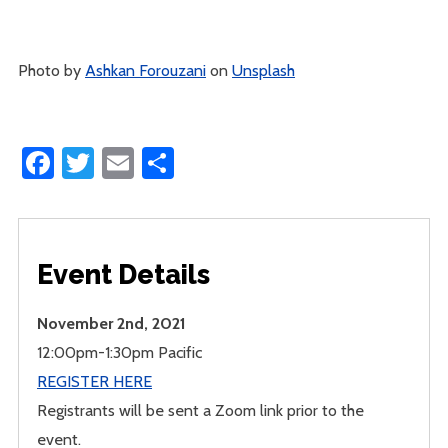
Photo by
Ashkan Forouzani
on
Unsplash
Facebook
Twitter
Email
Share
Event Details
November 2nd, 2021
12:00pm-1:30pm Pacific
REGISTER HERE
Registrants will be sent a Zoom link prior to the
event.