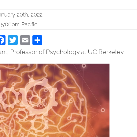
anuary 20th, 2022
5:00pm Pacific
Facebook
Twitter
Email
Share
ant, Professor of Psychology at UC Berkeley