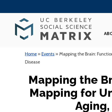
Skip
to
content
AB
Home
»
Events
»
Mapping the Brain: Functio
Disease
Mapping the Br
Mapping for U
Aging,