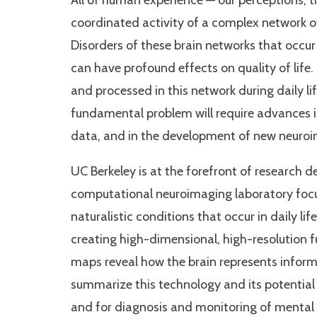
All of human experience — our perceptions, th
coordinated activity of a complex network o
Disorders of these brain networks that occur
can have profound effects on quality of life
and processed in this network during daily li
fundamental problem will require advances i
data, and in the development of new neuro
UC Berkeley is at the forefront of research d
computational neuroimaging laboratory focu
naturalistic conditions that occur in daily l
creating high-dimensional, high-resolution f
maps reveal how the brain represents informati
summarize this technology and its potential 
and for diagnosis and monitoring of mental 