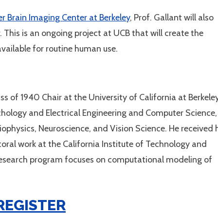
er Brain Imaging Center at Berkeley
, Prof. Gallant will also
This is an ongoing project at UCB that will create the
available for routine human use.
ss of 1940 Chair at the University of California at Berkeley
ychology and Electrical Engineering and Computer Science,
iophysics, Neuroscience, and Vision Science. He received 
oral work at the California Institute of Technology and
research program focuses on computational modeling of
REGISTER