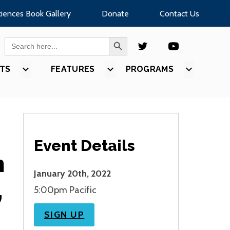
ciences Book Gallery
Donate
Contact Us
SEARCH BUTTON
Search
for:
TS
SHOW
FEATURES
SHOW
PROGRAMS
SHOW
U
SUBMENU
SUBMENU
SUBMEN
FOR
FOR
FOR
S”
“EVENTS”
“FEATURES”
“PROGR
Event Details
n
January 20th, 2022
,
5:00pm Pacific
SIGN UP