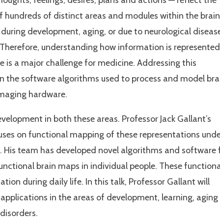
oughts, feelings, desires, plans and actions — reflect the
f hundreds of distinct areas and modules within the brain
 during development, aging, or due to neurological diseas
. Therefore, understanding how information is represented
fe is a major challenge for medicine. Addressing this
n the software algorithms used to process and model bra
imaging hardware.
evelopment in both these areas. Professor Jack Gallant’s
ses on functional mapping of these representations unde
ife. His team has developed novel algorithms and software 
unctional brain maps in individual people. These functiona
on during daily life. In this talk, Professor Gallant will
applications in the areas of development, learning, aging
disorders.