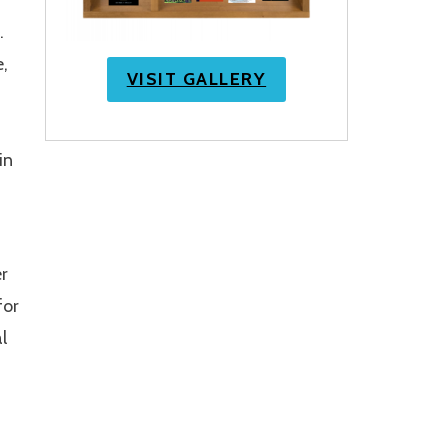
.
e,
VISIT GALLERY
in
r
for
l