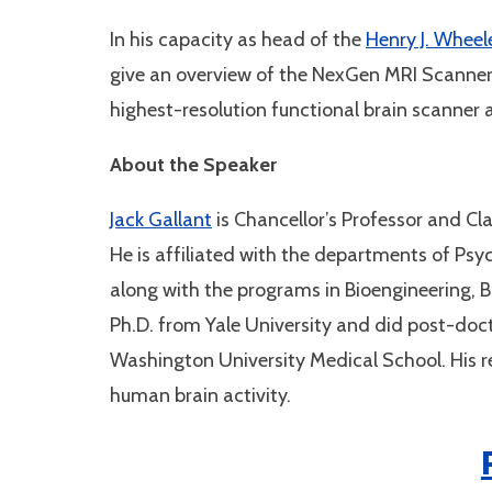
In his capacity as head of the
Henry J. Wheel
give an overview of the NexGen MRI Scanner. 
highest-resolution functional brain scanner 
About the Speaker
Jack Gallant
is Chancellor’s Professor and Cla
He is affiliated with the departments of Ps
along with the programs in Bioengineering, B
Ph.D. from Yale University and did post-doct
Washington University Medical School. His 
human brain activity.