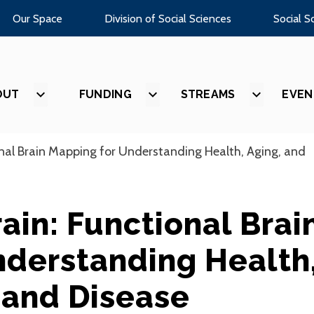
Our Space
Division of Social Sciences
Social S
OUT
SHOW
FUNDING
SHOW
STREAMS
SHOW
EVEN
SUBMENU
SUBMENU
SUBMEN
FOR
FOR
FOR
“ABOUT”
“FUNDING”
“STREAM
nal Brain Mapping for Understanding Health, Aging, and
ain: Functional Brai
nderstanding Health
 and Disease