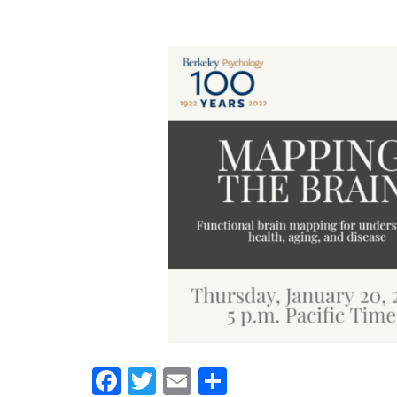
Facebook
Twitter
Email
Share