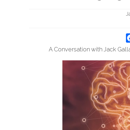
J
A Conversation with Jack Gall