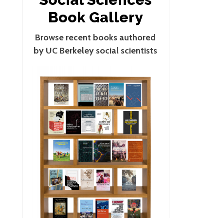
Book Gallery
Browse recent books authored
by UC Berkeley social scientists