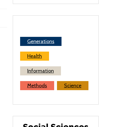
Generations
Health
Information
Methods
Science
Social Sciences