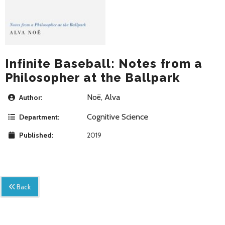
Infinite Baseball: Notes from a
Philosopher at the Ballpark
Noë, Alva
Author:
Cognitive Science
Department:
Published:
2019
Back