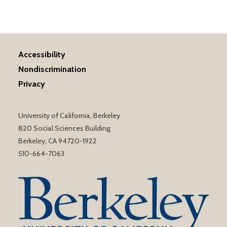
Accessibility
Nondiscrimination
Privacy
University of California, Berkeley
820 Social Sciences Building
Berkeley, CA 94720-1922
510-664-7063