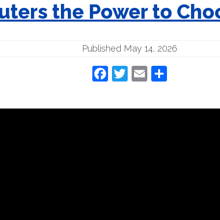
ters the Power to Choo
Published May 14, 2026
Facebook
Twitter
Email
Share