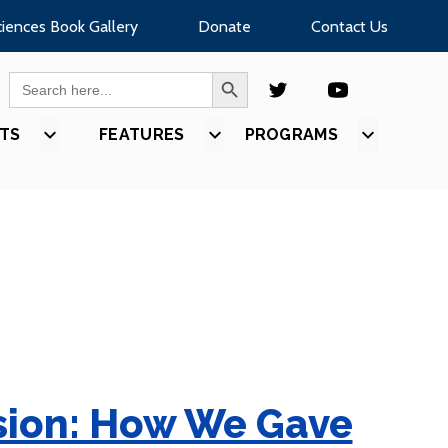
ciences Book Gallery
Donate
Contact Us
SEARCH BUTTON
Search
for:
TS
SHOW
FEATURES
SHOW
PROGRAMS
SHOW
U
SUBMENU
SUBMENU
SUBMEN
FOR
FOR
FOR
S”
“EVENTS”
“FEATURES”
“PROGR
ision: How We Gave