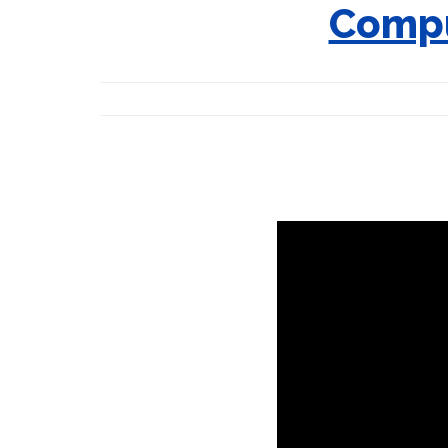
Compu