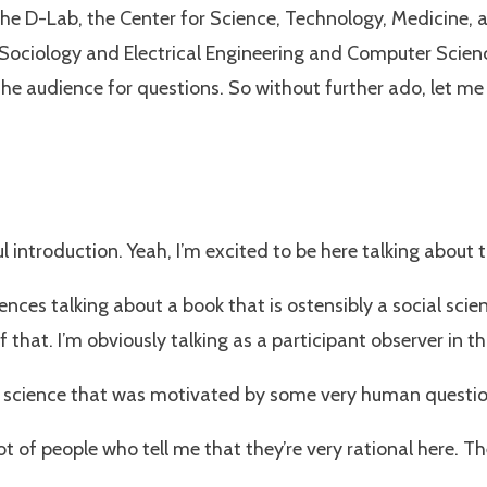
he D-Lab, the Center for Science, Technology, Medicine, 
iology and Electrical Engineering and Computer Sciences. A
the audience for questions. So without further ado, let me t
introduction. Yeah, I’m excited to be here talking about t
sciences talking about a book that is ostensibly a social sci
f that. I’m obviously talking as a participant observer in t
er science that was motivated by some very human questions
lot of people who tell me that they’re very rational here. 