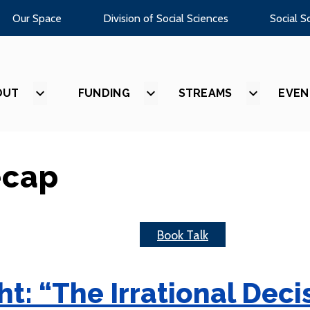
Our Space
Division of Social Sciences
Social S
OUT
SHOW
FUNDING
SHOW
STREAMS
SHOW
EVEN
SUBMENU
SUBMENU
SUBMEN
FOR
FOR
FOR
“ABOUT”
“FUNDING”
“STREAM
ecap
Book Talk
t: “The Irrational Dec