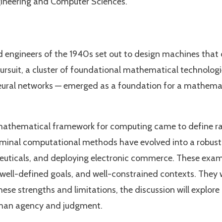
gineering and Computer Sciences.
ngineers of the 1940s set out to design machines that co
 pursuit, a cluster of foundational mathematical technolog
ural networks — emerged as a foundation for a mathemati
athematical framework for computing came to define ratio
seminal computational methods have evolved into a robust d
euticals, and deploying electronic commerce. These exam
s, well-defined goals, and well-constrained contexts. They
hese strengths and limitations, the discussion will explo
uman agency and judgment.