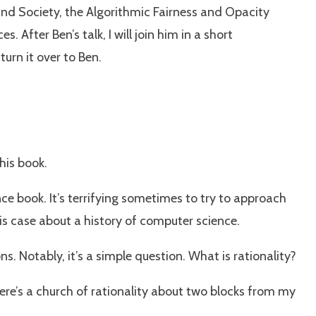
and Society, the Algorithmic Fairness and Opacity
fter Ben’s talk, I will join him in a short
urn it over to Ben.
his book.
ence book. It’s terrifying sometimes to try to approach
his case about a history of computer science.
. Notably, it’s a simple question. What is rationality?
There’s a church of rationality about two blocks from my