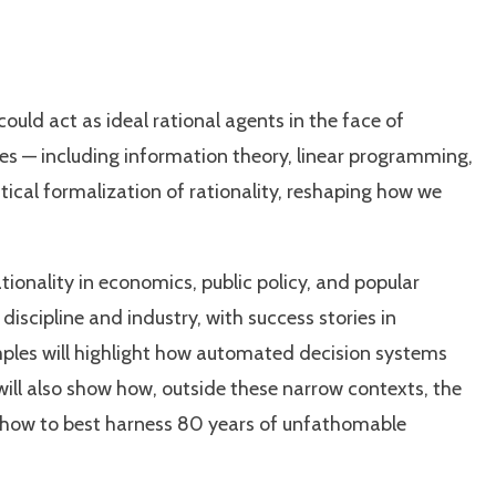
uld act as ideal rational agents in the face of
ies — including information theory, linear programming,
cal formalization of rationality, reshaping how we
nality in economics, public policy, and popular
iscipline and industry, with success stories in
ples will highlight how automated decision systems
 will also show how, outside these narrow contexts, the
re how to best harness 80 years of unfathomable