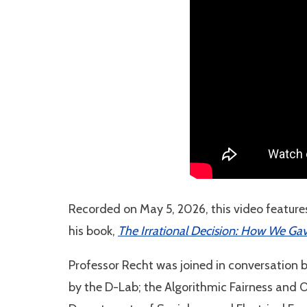
Recorded on May 5, 2026, this video features
his book,
The Irrational Decision: How We Ga
Professor Recht was joined in conversation 
by the D-Lab; the Algorithmic Fairness and 