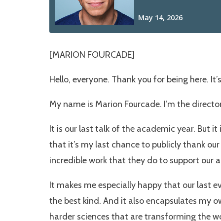
[MARION FOURCADE]
Hello, everyone. Thank you for being here. It
My name is Marion Fourcade. I’m the director
It is our last talk of the academic year. But it
that it’s my last chance to publicly thank ou
incredible work that they do to support our 
It makes me especially happy that our last e
the best kind. And it also encapsulates my o
harder sciences that are transforming the wo