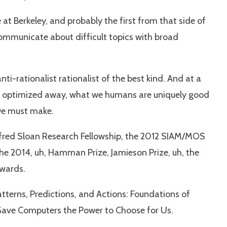
at Berkeley, and probably the first from that side of
 communicate about difficult topics with broad
i-rationalist rationalist of the best kind. And at a
be optimized away, what we humans are uniquely good
 we must make.
 Alfred Sloan Research Fellowship, the 2012 SIAM/MOS
The 2014, uh, Hamman Prize, Jamieson Prize, uh, the
Awards.
tterns, Predictions, and Actions: Foundations of
 Gave Computers the Power to Choose for Us.