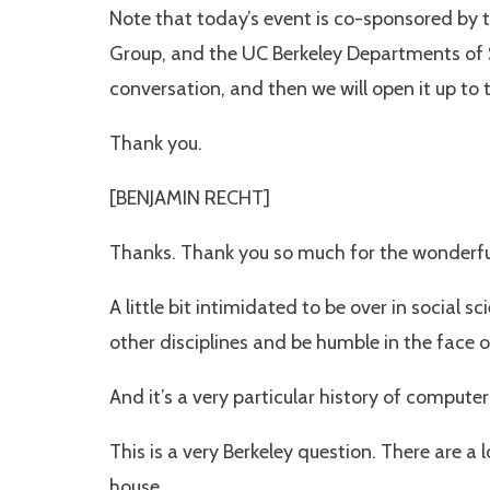
Note that today’s event is co-sponsored by t
Group, and the UC Berkeley Departments of Soc
conversation, and then we will open it up to 
Thank you.
[BENJAMIN RECHT]
Thanks. Thank you so much for the wonderful 
A little bit intimidated to be over in social 
other disciplines and be humble in the face o
And it’s a very particular history of comput
This is a very Berkeley question. There are a 
house.