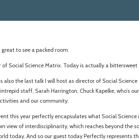
’s great to see a packed room.
 of Social Science Matrix. Today is actually a bitterswe
 is also the last talk I will host as director of Social Scienc
r intrepid staff, Sarah Harrington, Chuck Kapelke, who’s o
activities and our community.
vent this year perfectly encapsulates what Social Science
wn view of interdisciplinarity, which reaches beyond the s
rld today. And so our guest today Perfectly represents th