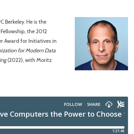
 Berkeley. He is the
 Fellowship, the 2012
Award for Initiatives in
ization for Modern Data
ing
(2022), with Moritz