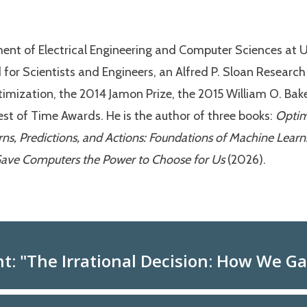
ment of Electrical Engineering and Computer Sciences at UC
d for Scientists and Engineers, an Alfred P. Sloan Research
ization, the 2014 Jamon Prize, the 2015 William O. Baker 
t of Time Awards. He is the author of three books:
Optim
rns, Predictions, and Actions: Foundations of Machine Learn
Gave Computers the Power to Choose for Us
(2026).