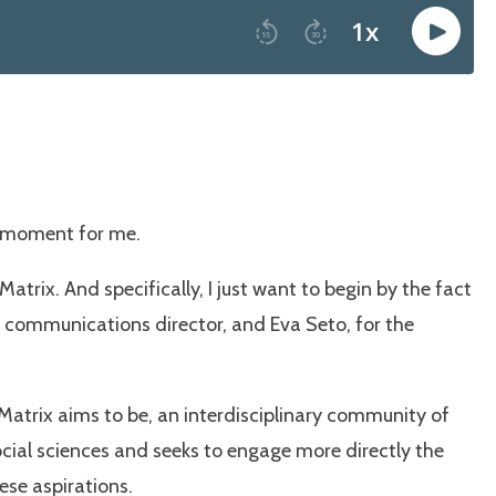
et moment for me.
e Matrix. And specifically, I just want to begin by the fact
ur communications director, and Eva Seto, for the
 Matrix aims to be, an interdisciplinary community of
ocial sciences and seeks to engage more directly the
ese aspirations.