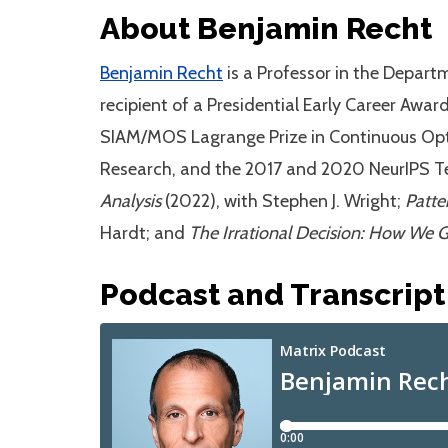
About Benjamin Recht
Benjamin Recht
is a Professor in the Depart
recipient of a Presidential Early Career Awar
SIAM/MOS Lagrange Prize in Continuous Optim
Research, and the 2017 and 2020 NeurIPS Tes
Analysis
(2022), with Stephen J. Wright;
Patte
Hardt; and
The Irrational Decision: How We 
Podcast and Transcript