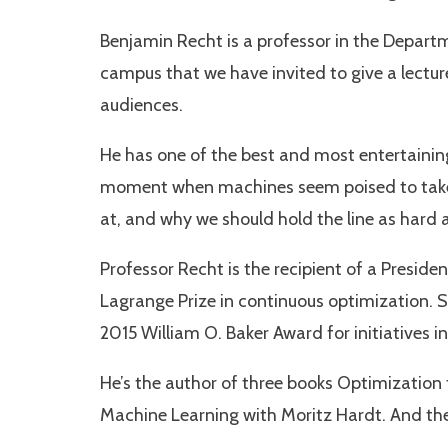
Benjamin Recht is a professor in the Departm
campus that we have invited to give a lecture
audiences.
He has one of the best and most entertaining 
moment when machines seem poised to take o
at, and why we should hold the line as hard
Professor Recht is the recipient of a Presid
Lagrange Prize in continuous optimization. S
2015 William O. Baker Award for initiatives 
He’s the author of three books Optimization
Machine Learning with Moritz Hardt. And the