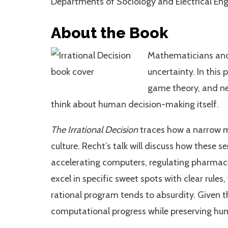
Departments of Sociology and Electrical En
About the Book
Mathematicians and e
uncertainty. In this
game theory, and ne
think about human decision-making itself.
The Irrational Decision
traces how a narrow m
culture. Recht’s talk will discuss how these 
accelerating computers, regulating pharmac
excel in specific sweet spots with clear rule
rational program tends to absurdity. Given t
computational progress while preserving h