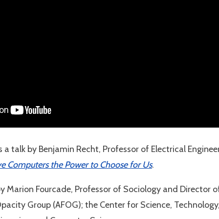
 a talk by Benjamin Recht, Professor of Electrical Engin
ve Computers the Power to Choose for Us
.
by Marion Fourcade, Professor of Sociology and Director o
Opacity Group (AFOG); the Center for Science, Technolog