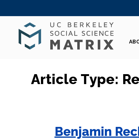
Skip
to
content
AB
Article Type:
R
Benjamin Rech