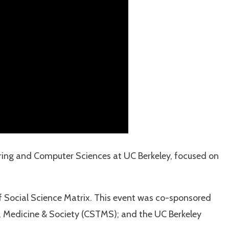
eering and Computer Sciences at UC Berkeley, focused on
f Social Science Matrix. This event was co-sponsored
y, Medicine & Society (CSTMS); and the UC Berkeley