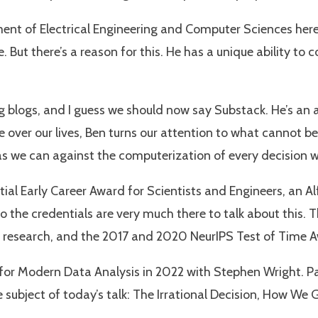
ent of Electrical Engineering and Computer Sciences here 
. But there’s a reason for this. He has a unique ability to
blogs, and I guess we should now say Substack. He’s an ant
ver our lives, Ben turns our attention to what cannot 
 as we can against the computerization of every decision
ential Early Career Award for Scientists and Engineers, an
o the credentials are very much there to talk about this. 
in research, and the 2017 and 2020 NeurIPS Test of Time 
 for Modern Data Analysis in 2022 with Stephen Wright. Pa
 subject of today’s talk: The Irrational Decision, How We