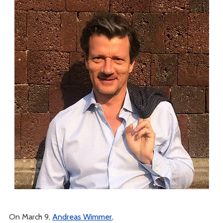
On March 9,
Andreas Wimmer
,