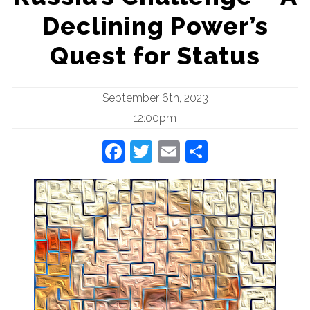
Declining Power’s
Quest for Status
September 6th, 2023
12:00pm
Facebook
Twitter
Email
Share