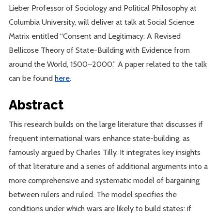
Lieber Professor of Sociology and Political Philosophy at
Columbia University, will deliver at talk at Social Science
Matrix entitled “Consent and Legitimacy: A Revised
Bellicose Theory of State-Building with Evidence from
around the World, 1500–2000.” A paper related to the talk
can be found
here
.
Abstract
This research builds on the large literature that discusses if
frequent international wars enhance state-building, as
famously argued by Charles Tilly. It integrates key insights
of that literature and a series of additional arguments into a
more comprehensive and systematic model of bargaining
between rulers and ruled. The model specifies the
conditions under which wars are likely to build states: if