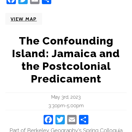
VIEW MAP
The Confounding
Island: Jamaica and
the Postcolonial
Predicament
May 3rd, 2023
3:30pm-5:00pm
Facebook
Twitter
Email
Share
Part of Berkeley Geography's Spring Colloquia