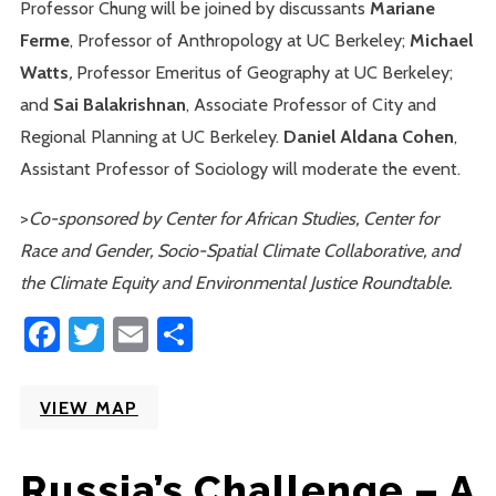
Professor Chung will be joined by
discussants
Mariane
Ferme
, Professor of Anthropology at UC Berkeley;
Michael
Watts
,
Professor Emeritus of Geography at UC Berkeley;
and
Sai Balakrishnan
, Associate Professor of City and
Regional Planning at UC Berkeley.
Daniel Aldana Cohen
,
Assistant Professor of Sociology will moderate the event.
>
Co-sponsored by Center for African Studies, Center for
Race and Gender, Socio-Spatial Climate Collaborative, and
the Climate Equity and Environmental Justice Roundtable.
Facebook
Twitter
Email
Share
VIEW MAP
Russia’s Challenge – A