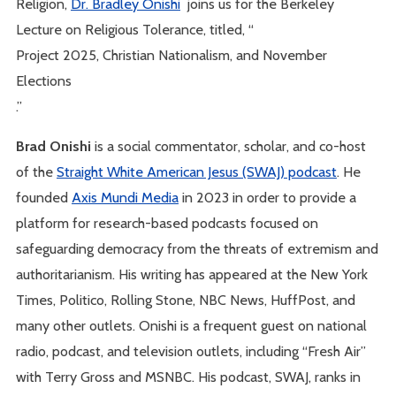
Religion,
Dr. Bradley Onishi
joins us for the Berkeley
Lecture on Religious Tolerance, titled, “
Project 2025, Christian Nationalism, and November
Elections
.”
Brad Onishi
is a social commentator, scholar, and co-host
of the
Straight White American Jesus (SWAJ) podcast
. He
founded
Axis Mundi Media
in 2023 in order to provide a
platform for research-based podcasts focused on
safeguarding democracy from the threats of extremism and
authoritarianism. His writing has appeared at the New York
Times, Politico, Rolling Stone, NBC News, HuffPost, and
many other outlets. Onishi is a frequent guest on national
radio, podcast, and television outlets, including “Fresh Air”
with Terry Gross and MSNBC. His podcast, SWAJ, ranks in