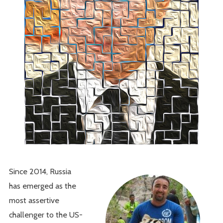
Since 2014, Russia
has emerged as the
most assertive
challenger to the US-