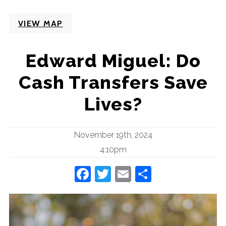
VIEW MAP
Edward Miguel: Do
Cash Transfers Save
Lives?
November 19th, 2024
4:10pm
Facebook
Twitter
Email
Share