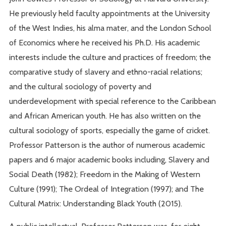
He previously held faculty appointments at the University
of the West Indies, his alma mater, and the London School
of Economics where he received his Ph.D. His academic
interests include the culture and practices of freedom; the
comparative study of slavery and ethno-racial relations;
and the cultural sociology of poverty and
underdevelopment with special reference to the Caribbean
and African American youth. He has also written on the
cultural sociology of sports, especially the game of cricket.
Professor Patterson is the author of numerous academic
papers and 6 major academic books including, Slavery and
Social Death (1982); Freedom in the Making of Western
Culture (1991); The Ordeal of Integration (1997); and The
Cultural Matrix: Understanding Black Youth (2015).