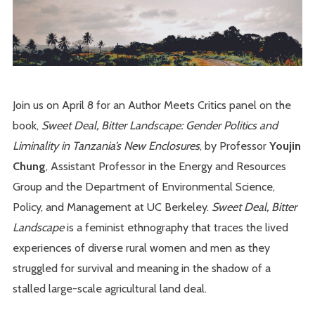
Join us on April 8 for an Author Meets Critics panel on the
book,
Sweet Deal, Bitter Landscape: Gender Politics and
Liminality in Tanzania’s New Enclosures
, by Professor
Youjin
Chung
, Assistant Professor in the Energy and Resources
Group and the Department of Environmental Science,
Policy, and Management at UC Berkeley.
Sweet Deal, Bitter
Landscape
is a feminist ethnography that traces the lived
experiences of diverse rural women and men as they
struggled for survival and meaning in the shadow of a
stalled large-scale agricultural land deal.