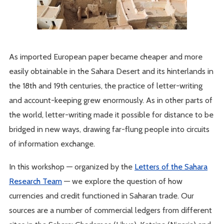
As imported European paper became cheaper and more
easily obtainable in the Sahara Desert and its hinterlands in
the 18th and 19th centuries, the practice of letter-writing
and account-keeping grew enormously. As in other parts of
the world, letter-writing made it possible for distance to be
bridged in new ways, drawing far-flung people into circuits
of information exchange.
In this workshop — organized by the
Letters of the Sahara
Research Team
— we explore the question of how
currencies and credit functioned in Saharan trade. Our
sources are a number of commercial ledgers from different