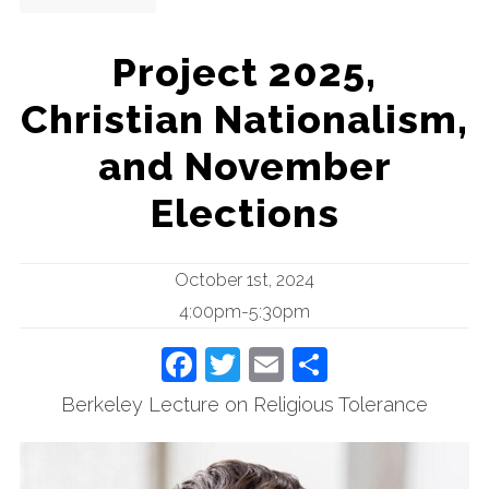
Project 2025,
Christian Nationalism,
and November
Elections
October 1st, 2024
4:00pm-5:30pm
Facebook
Twitter
Email
Share
Berkeley Lecture on Religious Tolerance