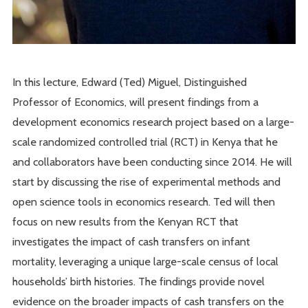
In this lecture, Edward (Ted) Miguel, Distinguished
Professor of Economics, will present findings from a
development economics research project based on a large-
scale randomized controlled trial (RCT) in Kenya that he
and collaborators have been conducting since 2014. He will
start by discussing the rise of experimental methods and
open science tools in economics research. Ted will then
focus on new results from the Kenyan RCT that
investigates the impact of cash transfers on infant
mortality, leveraging a unique large-scale census of local
households’ birth histories. The findings provide novel
evidence on the broader impacts of cash transfers on the