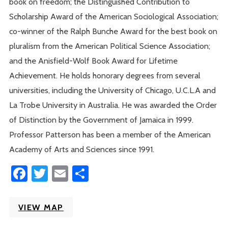
book on freedom; the Distinguished Contribution to
Scholarship Award of the American Sociological Association;
co-winner of the Ralph Bunche Award for the best book on
pluralism from the American Political Science Association;
and the Anisfield-Wolf Book Award for Lifetime
Achievement. He holds honorary degrees from several
universities, including the University of Chicago, U.C.L.A and
La Trobe University in Australia. He was awarded the Order
of Distinction by the Government of Jamaica in 1999.
Professor Patterson has been a member of the American
Academy of Arts and Sciences since 1991.
Facebook
Twitter
Email
Share
VIEW MAP