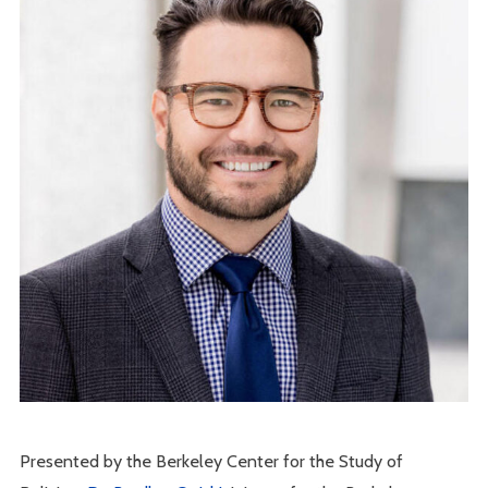
Presented by the Berkeley Center for the Study of