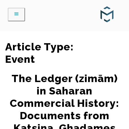
Skip
to
content
Article Type:
Event
The Ledger (zimām)
in Saharan
Commercial History:
Documents from
Katsina, Ghadames