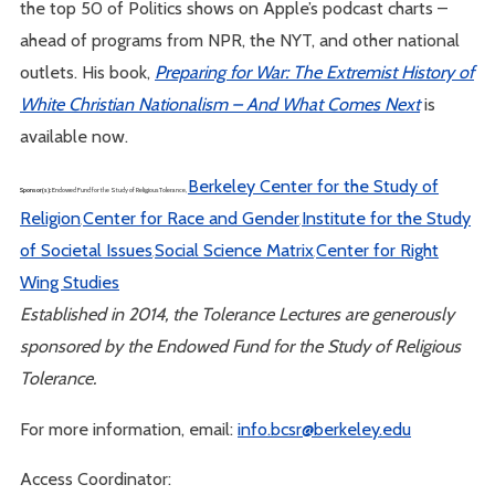
the top 50 of Politics shows on Apple’s podcast charts –
ahead of programs from NPR, the NYT, and other national
outlets. His book,
Preparing for War: The Extremist History of
White Christian Nationalism – And What Comes Next
is
available now.
Berkeley Center for the Study of
Sponsor(s):
Endowed Fund for the Study of Religious Tolerance,
Religion
Center for Race and Gender
Institute for the Study
,
,
of Societal Issues
Social Science Matrix
Center for Right
,
,
Wing Studies
Established in 2014, the Tolerance Lectures are generously
sponsored by the Endowed Fund for the Study of Religious
Tolerance.
For more information, email:
info.bcsr@berkeley.edu
Access Coordinator: