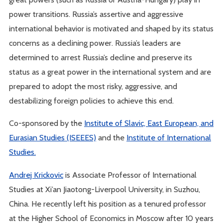
power transitions. Russia’s assertive and aggressive
international behavior is motivated and shaped by its status
concerns as a declining power. Russia’s leaders are
determined to arrest Russia’s decline and preserve its
status as a great power in the international system and are
prepared to adopt the most risky, aggressive, and
destabilizing foreign policies to achieve this end.
Co-sponsored by the
Institute of Slavic, East European, and
Eurasian Studies (ISEEES)
and the
Institute of International
Studies.
Andrej Krickovic
is Associate Professor of International
Studies at Xi’an Jiaotong-Liverpool University, in Suzhou,
China. He recently left his position as a tenured professor
at the Higher School of Economics in Moscow after 10 years