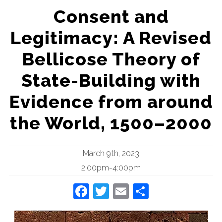
Consent and
Legitimacy: A Revised
Bellicose Theory of
State-Building with
Evidence from around
the World, 1500–2000
March 9th, 2023
2:00pm-4:00pm
Facebook
Twitter
Email
Share