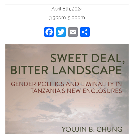
April 8th, 2024
3:30pm-5:00pm
Facebook
Twitter
Email
Share