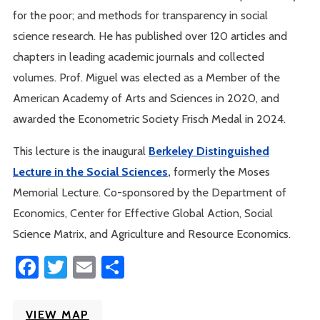
for the poor; and methods for transparency in social
science research. He has published over 120 articles and
chapters in leading academic journals and collected
volumes. Prof. Miguel was elected as a Member of the
American Academy of Arts and Sciences in 2020, and
awarded the Econometric Society Frisch Medal in 2024.
This lecture is the inaugural
Berkeley Distinguished
Lecture in the Social Sciences
,
formerly the Moses
Memorial Lecture. Co-sponsored by the Department of
Economics, Center for Effective Global Action, Social
Science Matrix, and Agriculture and Resource Economics.
Facebook
Twitter
Email
Share
VIEW MAP