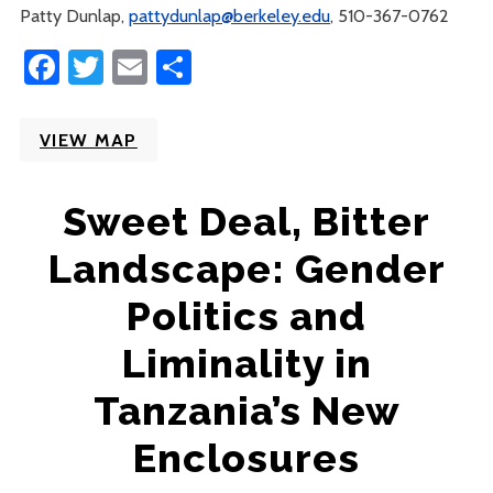
Patty Dunlap,
pattydunlap@berkeley.edu
, 510-367-0762
Facebook
Twitter
Email
Share
VIEW MAP
Sweet Deal, Bitter
Landscape: Gender
Politics and
Liminality in
Tanzania’s New
Enclosures