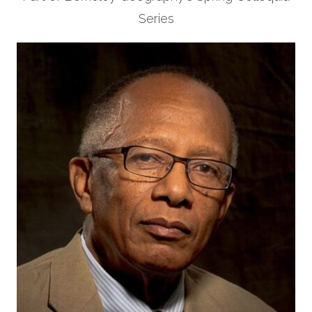
Series