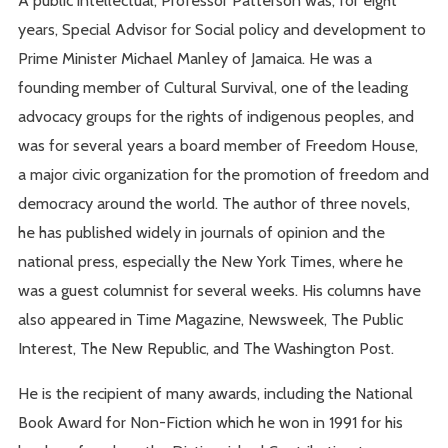
A public intellectual, Professor Patterson was, for eight
years, Special Advisor for Social policy and development to
Prime Minister Michael Manley of Jamaica. He was a
founding member of Cultural Survival, one of the leading
advocacy groups for the rights of indigenous peoples, and
was for several years a board member of Freedom House,
a major civic organization for the promotion of freedom and
democracy around the world. The author of three novels,
he has published widely in journals of opinion and the
national press, especially the New York Times, where he
was a guest columnist for several weeks. His columns have
also appeared in Time Magazine, Newsweek, The Public
Interest, The New Republic, and The Washington Post.
He is the recipient of many awards, including the National
Book Award for Non-Fiction which he won in 1991 for his