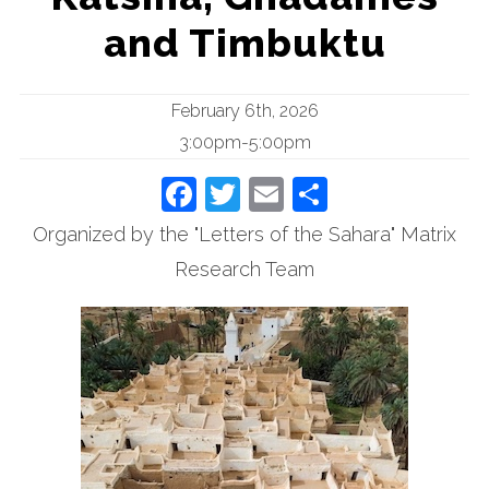
and Timbuktu
February 6th, 2026
3:00pm-5:00pm
Facebook
Twitter
Email
Share
Organized by the "Letters of the Sahara" Matrix
Research Team