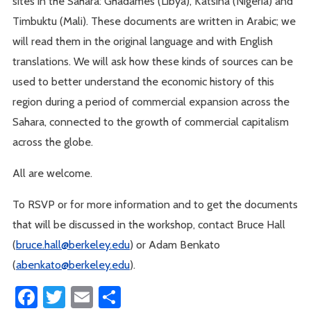
sites in the Sahara: Ghadames (Libya), Katsina (Nigeria) and
Timbuktu (Mali). These documents are written in Arabic; we
will read them in the original language and with English
translations. We will ask how these kinds of sources can be
used to better understand the economic history of this
region during a period of commercial expansion across the
Sahara, connected to the growth of commercial capitalism
across the globe.
All are welcome.
To RSVP or for more information and to get the documents
that will be discussed in the workshop, contact Bruce Hall
(
bruce.hall@berkeley.edu
) or Adam Benkato
(
abenkato@berkeley.edu
).
Facebook
Twitter
Email
Share