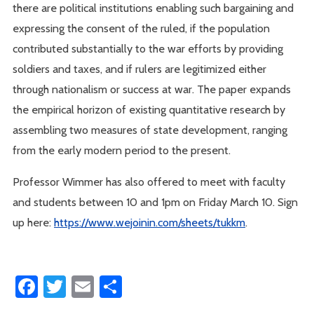
there are political institutions enabling such bargaining and
expressing the consent of the ruled, if the population
contributed substantially to the war efforts by providing
soldiers and taxes, and if rulers are legitimized either
through nationalism or success at war. The paper expands
the empirical horizon of existing quantitative research by
assembling two measures of state development, ranging
from the early modern period to the present.
Professor Wimmer has also offered to meet with faculty
and students between 10 and 1pm on Friday March 10. Sign
up here:
https://www.wejoinin.com/sheets/tukkm
.
Facebook
Twitter
Email
Share