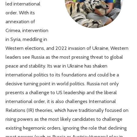
led international
order. With its
annexation of
Crimea, intervention
in Syria, meddling in
Western elections, and 2022 invasion of Ukraine, Western
leaders see Russia as the most pressing threat to global
peace and stability. Its war in Ukraine has shaken
international politics to its foundations and could be a
decisive turning point in world politics. Russia not only
presents a challenge to US leadership and the liberal
international order, it is also challenges International
Relations (IR) theories, which have traditionally focused on
rising powers as the most likely candidates to challenge
existing hegemonic orders, ignoring the role that declining
great powers (such as Russia or Austria-Hungary) play in