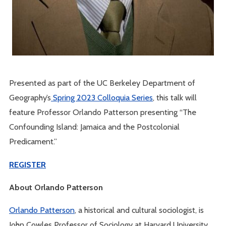
Presented as part of the UC Berkeley Department of
Geography’s
Spring 2023 Colloquia Series
, this talk will
feature Professor Orlando Patterson presenting “The
Confounding Island: Jamaica and the Postcolonial
Predicament.”
REGISTER
About Orlando Patterson
Orlando Patterson
, a historical and cultural sociologist, is
John Cowles Professor of Sociology at Harvard University.