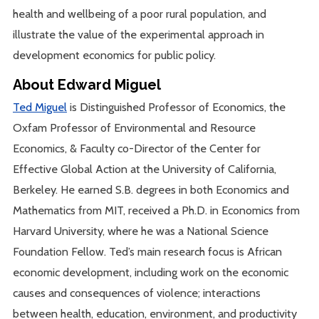
health and wellbeing of a poor rural population, and
illustrate the value of the experimental approach in
development economics for public policy.
About Edward Miguel
Ted Miguel
is Distinguished Professor of Economics, the
Oxfam Professor of Environmental and Resource
Economics, & Faculty co-Director of the Center for
Effective Global Action at the University of California,
Berkeley. He earned S.B. degrees in both Economics and
Mathematics from MIT, received a Ph.D. in Economics from
Harvard University, where he was a National Science
Foundation Fellow. Ted’s main research focus is African
economic development, including work on the economic
causes and consequences of violence; interactions
between health, education, environment, and productivity