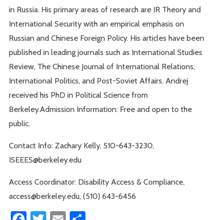
in Russia. His primary areas of research are IR Theory and
International Security with an empirical emphasis on
Russian and Chinese Foreign Policy. His articles have been
published in leading journals such as International Studies
Review, The Chinese Journal of International Relations,
International Politics, and Post-Soviet Affairs. Andrej
received his PhD in Political Science from
Berkeley.Admission Information: Free and open to the
public.
Contact Info: Zachary Kelly, 510-643-3230,
ISEEES@berkeley.edu
Access Coordinator: Disability Access & Compliance,
access@berkeley.edu, (510) 643-6456
Facebook
Twitter
Email
Share