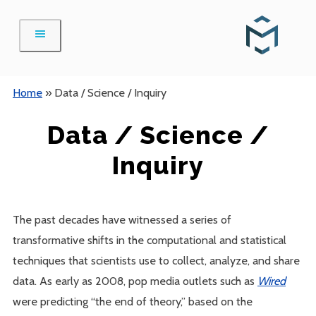
Skip
to
content
Home
»
Data / Science / Inquiry
Data / Science /
Inquiry
The past decades have witnessed a series of
transformative shifts in the computational and statistical
techniques that scientists use to collect, analyze, and share
data. As early as 2008, pop media outlets such as
Wired
were predicting “the end of theory,” based on the