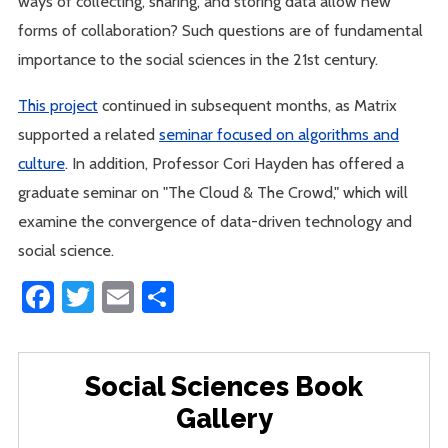
ways of collecting, sharing, and storing data allow new
forms of collaboration? Such questions are of fundamental
importance to the social sciences in the 21st century.
This project
continued in subsequent months, as Matrix
supported a related
seminar focused on algorithms and
culture
. In addition, Professor Cori Hayden has offered a
graduate seminar on "The Cloud & The Crowd," which will
examine the convergence of data-driven technology and
social science.
Facebook
Twitter
Email
Share
Social Sciences Book
Gallery