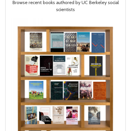
Browse recent books authored by UC Berkeley social
scientists