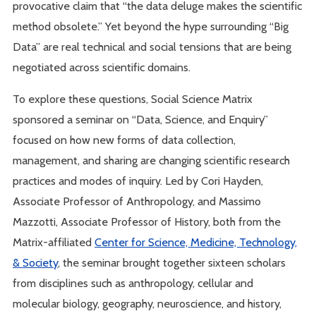
provocative claim that “the data deluge makes the scientific
method obsolete.” Yet beyond the hype surrounding “Big
Data” are real technical and social tensions that are being
negotiated across scientific domains.
To explore these questions, Social Science Matrix
sponsored a seminar on “Data, Science, and Enquiry”
focused on how new forms of data collection,
management, and sharing are changing scientific research
practices and modes of inquiry. Led by Cori Hayden,
Associate Professor of Anthropology, and Massimo
Mazzotti, Associate Professor of History, both from the
Matrix-affiliated
Center for Science, Medicine, Technology,
& Society
, the seminar brought together sixteen scholars
from disciplines such as anthropology, cellular and
molecular biology, geography, neuroscience, and history,