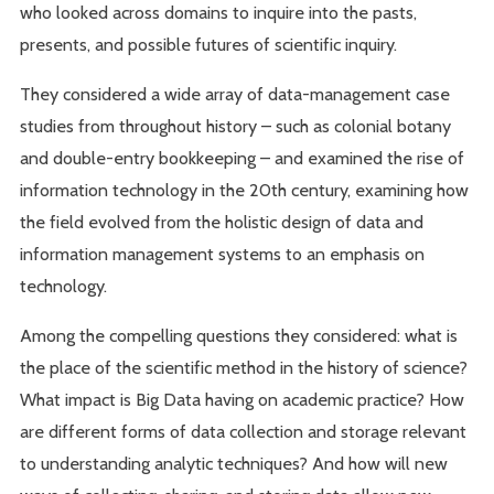
who looked across domains to inquire into the pasts,
presents, and possible futures of scientific inquiry.
They considered a wide array of data-management case
studies from throughout history – such as colonial botany
and double-entry bookkeeping – and examined the rise of
information technology in the 20th century, examining how
the field evolved from the holistic design of data and
information management systems to an emphasis on
technology.
Among the compelling questions they considered: what is
the place of the scientific method in the history of science?
What impact is Big Data having on academic practice? How
are different forms of data collection and storage relevant
to understanding analytic techniques? And how will new