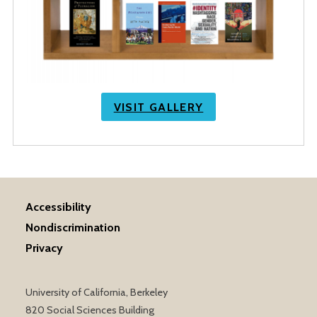
VISIT GALLERY
Accessibility
Nondiscrimination
Privacy
University of California, Berkeley
820 Social Sciences Building