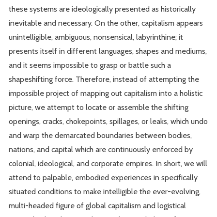
these systems are ideologically presented as historically
inevitable and necessary. On the other, capitalism appears
unintelligible, ambiguous, nonsensical, labyrinthine; it
presents itself in different languages, shapes and mediums,
and it seems impossible to grasp or battle such a
shapeshifting force. Therefore, instead of attempting the
impossible project of mapping out capitalism into a holistic
picture, we attempt to locate or assemble the shifting
openings, cracks, chokepoints, spillages, or leaks, which undo
and warp the demarcated boundaries between bodies,
nations, and capital which are continuously enforced by
colonial, ideological, and corporate empires. In short, we will
attend to palpable, embodied experiences in specifically
situated conditions to make intelligible the ever-evolving,
multi-headed figure of global capitalism and logistical