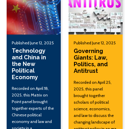
Published June 12, 2025
Published June 12, 2025
Technology
Governing
and China in
Giants: Law,
the New
Politics, and
Political
Antitrust
Economy
Recorded on April 25,
Recorded on April 18,
2025, this panel
2025, this Matrix on
brought together
Point panel brought
scholars of political
together experts of the
science, economics,
Chinese political
and law to discuss the
economy and law and
changing landscape of
society in a
antitrust policy in an era