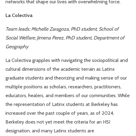
networks that shape our lives with overwhelming force.
La Colectiva
Team leads: Michelle Zaragoza, PhD student, School of
Social Welfare; Jimena Perez, PhD student, Department of
Geography
La Colectiva grapples with navigating the sociopolitical and
cultural dimensions of the academic terrain as Latinx
graduate students and theorizing and making sense of our
multiple positions as scholars, researchers, practitioners,
educators, healers, and members of our communities. While
the representation of Latinx students at Berkeley has
increased over the past couple of years, as of 2024,
Berkeley does not yet meet the criteria for an HSI
designation, and many Latinx students are