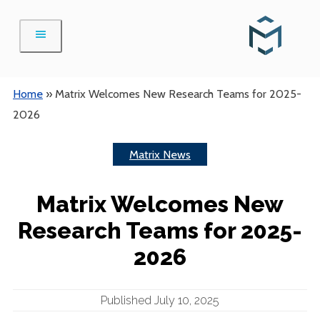
Skip
to
content
Home
»
Matrix Welcomes New Research Teams for 2025-
2026
Matrix News
Matrix Welcomes New
Research Teams for 2025-
2026
Published July 10, 2025