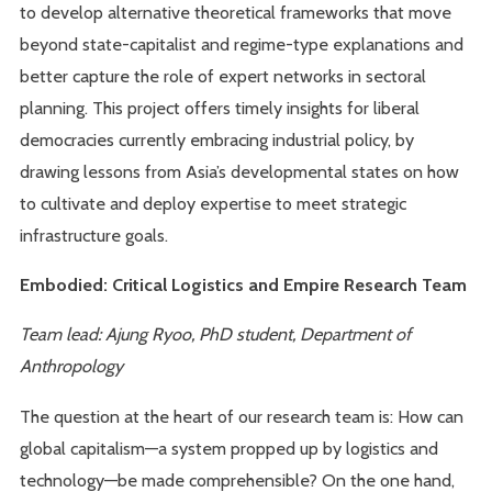
to develop alternative theoretical frameworks that move
beyond state-capitalist and regime-type explanations and
better capture the role of expert networks in sectoral
planning. This project offers timely insights for liberal
democracies currently embracing industrial policy, by
drawing lessons from Asia’s developmental states on how
to cultivate and deploy expertise to meet strategic
infrastructure goals.
Embodied: Critical Logistics and Empire Research Team
Team lead: Ajung Ryoo, PhD student, Department of
Anthropology
The question at the heart of our research team is: How can
global capitalism—a system propped up by logistics and
technology—be made comprehensible? On the one hand,