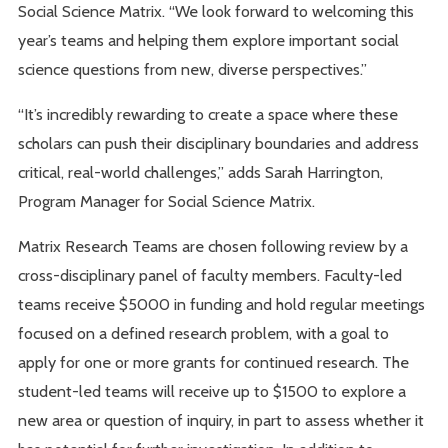
Social Science Matrix. “We look forward to welcoming this
year’s teams and helping them explore important social
science questions from new, diverse perspectives.”
“It’s incredibly rewarding to create a space where these
scholars can push their disciplinary boundaries and address
critical, real-world challenges,” adds Sarah Harrington,
Program Manager for Social Science Matrix.
Matrix Research Teams are chosen following review by a
cross-disciplinary panel of faculty members. Faculty-led
teams receive $5000 in funding and hold regular meetings
focused on a defined research problem, with a goal to
apply for one or more grants for continued research. The
student-led teams will receive up to $1500 to explore a
new area or question of inquiry, in part to assess whether it