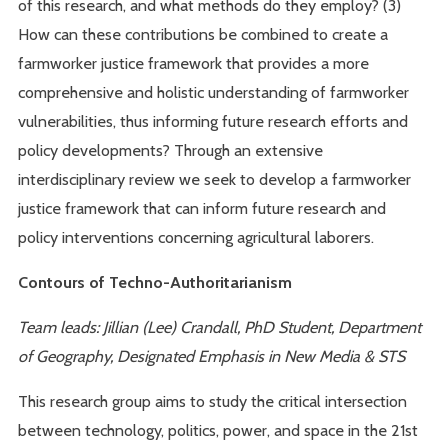
of this research, and what methods do they employ? (3)
How can these contributions be combined to create a
farmworker justice framework that provides a more
comprehensive and holistic understanding of farmworker
vulnerabilities, thus informing future research efforts and
policy developments? Through an extensive
interdisciplinary review we seek to develop a farmworker
justice framework that can inform future research and
policy interventions concerning agricultural laborers.
Contours of Techno-Authoritarianism
Team leads: Jillian (Lee) Crandall, PhD Student, Department
of Geography, Designated Emphasis in New Media & STS
This research group aims to study the critical intersection
between technology, politics, power, and space in the 21st