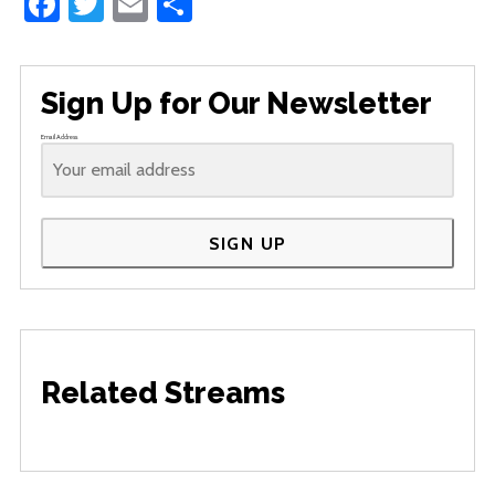
Facebook
Twitter
Email
Share
Sign Up for Our Newsletter
Email Address
SIGN UP
Related Streams