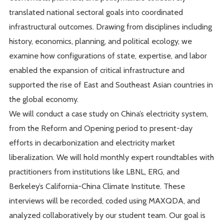
translated national sectoral goals into coordinated
infrastructural outcomes. Drawing from disciplines including
history, economics, planning, and political ecology, we
examine how configurations of state, expertise, and labor
enabled the expansion of critical infrastructure and
supported the rise of East and Southeast Asian countries in
the global economy.
We will conduct a case study on China’s electricity system,
from the Reform and Opening period to present-day
efforts in decarbonization and electricity market
liberalization. We will hold monthly expert roundtables with
practitioners from institutions like LBNL, ERG, and
Berkeley’s California-China Climate Institute. These
interviews will be recorded, coded using MAXQDA, and
analyzed collaboratively by our student team. Our goal is