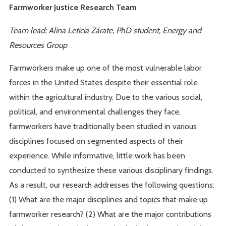
Farmworker Justice Research Team
Team lead: Alina Leticia Zárate, PhD student, Energy and
Resources Group
Farmworkers make up one of the most vulnerable labor
forces in the United States despite their essential role
within the agricultural industry. Due to the various social,
political, and environmental challenges they face,
farmworkers have traditionally been studied in various
disciplines focused on segmented aspects of their
experience. While informative, little work has been
conducted to synthesize these various disciplinary findings.
As a result, our research addresses the following questions:
(1) What are the major disciplines and topics that make up
farmworker research? (2) What are the major contributions