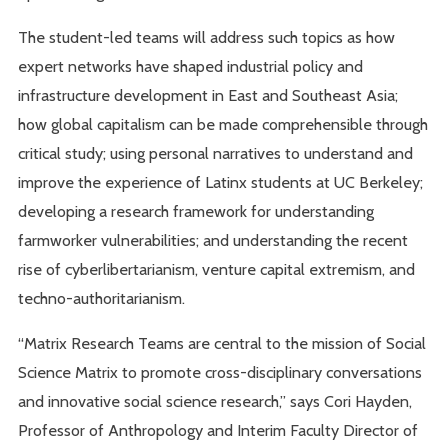
The student-led teams will address such topics as how
expert networks have shaped industrial policy and
infrastructure development in East and Southeast Asia;
how global capitalism can be made comprehensible through
critical study; using personal narratives to understand and
improve the experience of Latinx students at UC Berkeley;
developing a research framework for understanding
farmworker vulnerabilities; and understanding the recent
rise of cyberlibertarianism, venture capital extremism, and
techno-authoritarianism.
“Matrix Research Teams are central to the mission of Social
Science Matrix to promote cross-disciplinary conversations
and innovative social science research,” says Cori Hayden,
Professor of Anthropology and Interim Faculty Director of