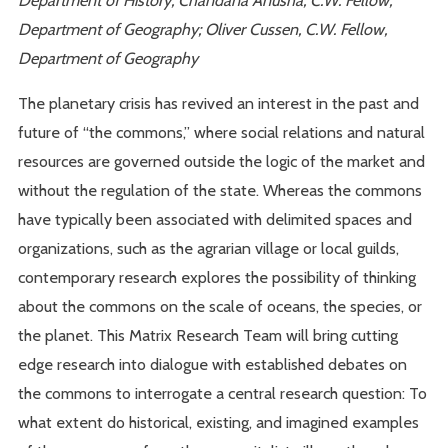
Department of Geography; Oliver Cussen, C.W. Fellow,
Department of Geography
The planetary crisis has revived an interest in the past and
future of “the commons,” where social relations and natural
resources are governed outside the logic of the market and
without the regulation of the state. Whereas the commons
have typically been associated with delimited spaces and
organizations, such as the agrarian village or local guilds,
contemporary research explores the possibility of thinking
about the commons on the scale of oceans, the species, or
the planet. This Matrix Research Team will bring cutting
edge research into dialogue with established debates on
the commons to interrogate a central research question: To
what extent do historical, existing, and imagined examples