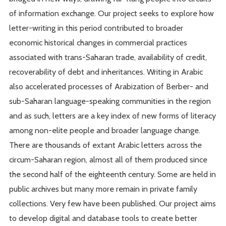
of information exchange. Our project seeks to explore how
letter-writing in this period contributed to broader
economic historical changes in commercial practices
associated with trans-Saharan trade, availability of credit,
recoverability of debt and inheritances. Writing in Arabic
also accelerated processes of Arabization of Berber- and
sub-Saharan language-speaking communities in the region
and as such, letters are a key index of new forms of literacy
among non-elite people and broader language change.
There are thousands of extant Arabic letters across the
circum-Saharan region, almost all of them produced since
the second half of the eighteenth century. Some are held in
public archives but many more remain in private family
collections. Very few have been published. Our project aims
to develop digital and database tools to create better