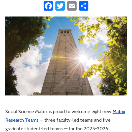
Facebook
Twitter
Email
Share
Social Science Matrix is proud to welcome eight new
Matrix
Research Teams
— three faculty-led teams and five
graduate student-led teams — for the 2025-2026