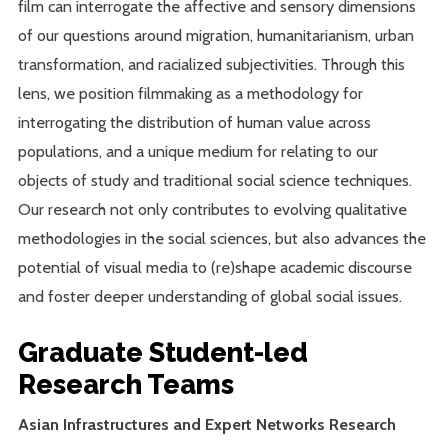
film can interrogate the affective and sensory dimensions
of our questions around migration, humanitarianism, urban
transformation, and racialized subjectivities. Through this
lens, we position filmmaking as a methodology for
interrogating the distribution of human value across
populations, and a unique medium for relating to our
objects of study and traditional social science techniques.
Our research not only contributes to evolving qualitative
methodologies in the social sciences, but also advances the
potential of visual media to (re)shape academic discourse
and foster deeper understanding of global social issues.
Graduate Student-led
Research Teams
Asian Infrastructures and Expert Networks Research