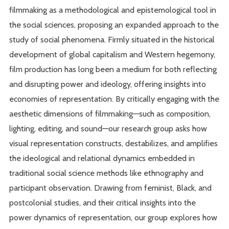
filmmaking as a methodological and epistemological tool in
the social sciences, proposing an expanded approach to the
study of social phenomena. Firmly situated in the historical
development of global capitalism and Western hegemony,
film production has long been a medium for both reflecting
and disrupting power and ideology, offering insights into
economies of representation. By critically engaging with the
aesthetic dimensions of filmmaking—such as composition,
lighting, editing, and sound—our research group asks how
visual representation constructs, destabilizes, and amplifies
the ideological and relational dynamics embedded in
traditional social science methods like ethnography and
participant observation. Drawing from feminist, Black, and
postcolonial studies, and their critical insights into the
power dynamics of representation, our group explores how