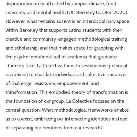
disproportionately affected by campus climate, food
insecurity, and mental health (UC Berkeley UCUES, 2020).
However, what remains absent is an interdisciplinary space
within Berkeley that supports Latinx students with their
creative and community-engaged methodological training
and scholarship, and that makes space for grappling with
the psycho-emotional toll of academia that graduate
students face. La Colectiva turns to testimonios (personal
narratives) to elucidate individual and collective narratives
of challenge, resistance, empowerment, and
transformation. This embodied theory of transformation is
the foundation of our group. La Colectiva focuses on the
central question: What methodological frameworks enable
us to coexist, embracing our intersecting identities instead
of separating our emotions from our research?