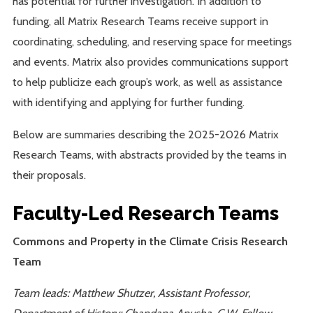
has potential for further investigation. In addition to
funding, all Matrix Research Teams receive support in
coordinating, scheduling, and reserving space for meetings
and events. Matrix also provides communications support
to help publicize each group’s work, as well as assistance
with identifying and applying for further funding.
Below are summaries describing the 2025-2026 Matrix
Research Teams, with abstracts provided by the teams in
their proposals.
Faculty-Led Research Teams
Commons and Property in the Climate Crisis Research
Team
Team leads: Matthew Shutzer, Assistant Professor,
Department of History; Chandana Anusha, C.W. Fellow,