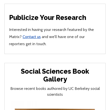
Publicize Your Research
Interested in having your research featured by the
Matrix?
Contact us
and we'll have one of our
reporters get in touch.
Social Sciences Book
Gallery
Browse recent books authored by UC Berkeley social
scientists