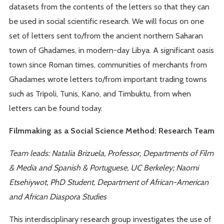
datasets from the contents of the letters so that they can
be used in social scientific research. We will focus on one
set of letters sent to/from the ancient northern Saharan
town of Ghadames, in modern-day Libya. A significant oasis
town since Roman times, communities of merchants from
Ghadames wrote letters to/from important trading towns
such as Tripoli, Tunis, Kano, and Timbuktu, from when
letters can be found today.
Filmmaking as a Social Science Method: Research Team
Team leads: Natalia Brizuela, Professor, Departments of Film
& Media and Spanish & Portuguese, UC Berkeley; Naomi
Etsehiywot, PhD Student, Department of African-American
and African Diaspora Studies
This interdisciplinary research group investigates the use of