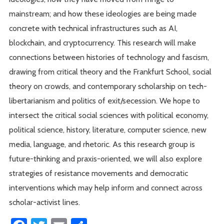
mainstream; and how these ideologies are being made
concrete with technical infrastructures such as AI,
blockchain, and cryptocurrency. This research will make
connections between histories of technology and fascism,
drawing from critical theory and the Frankfurt School, social
theory on crowds, and contemporary scholarship on tech-
libertarianism and politics of exit/secession. We hope to
intersect the critical social sciences with political economy,
political science, history, literature, computer science, new
media, language, and rhetoric. As this research group is
future-thinking and praxis-oriented, we will also explore
strategies of resistance movements and democratic
interventions which may help inform and connect across
scholar-activist lines.