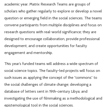
academic year. Matrix Research Teams are groups of
scholars who gather regularly to explore or develop a novel
question or emerging field in the social sciences. The teams
convene participants from multiple disciplines and focus on
research questions with real-world significance; they are
designed to encourage collaboration, provide professional
development, and create opportunities for faculty
engagement and mentorship.
This year’s funded teams will address a wide spectrum of
social science topics. The faculty-led projects will focus on
such issues as applying the concept of the “commons” to
the social challenges of climate change; developing a
database of letters sent in 19th-century Libya; and
investigating the use of filmmaking as a methodological and
epistemological tool in the social sciences.