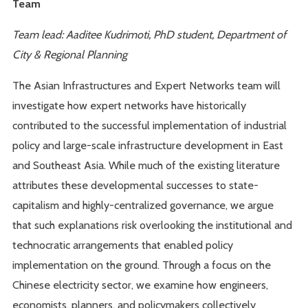
Team
Team lead: Aaditee Kudrimoti, PhD student, Department of
City & Regional Planning
The Asian Infrastructures and Expert Networks team will
investigate how expert networks have historically
contributed to the successful implementation of industrial
policy and large-scale infrastructure development in East
and Southeast Asia. While much of the existing literature
attributes these developmental successes to state-
capitalism and highly-centralized governance, we argue
that such explanations risk overlooking the institutional and
technocratic arrangements that enabled policy
implementation on the ground. Through a focus on the
Chinese electricity sector, we examine how engineers,
economists, planners, and policymakers collectively