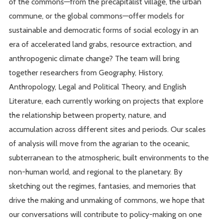
of the commons—from the precapitalist village, the urban
commune, or the global commons—offer models for
sustainable and democratic forms of social ecology in an
era of accelerated land grabs, resource extraction, and
anthropogenic climate change? The team will bring
together researchers from Geography, History,
Anthropology, Legal and Political Theory, and English
Literature, each currently working on projects that explore
the relationship between property, nature, and
accumulation across different sites and periods. Our scales
of analysis will move from the agrarian to the oceanic,
subterranean to the atmospheric, built environments to the
non-human world, and regional to the planetary. By
sketching out the regimes, fantasies, and memories that
drive the making and unmaking of commons, we hope that
our conversations will contribute to policy-making on one