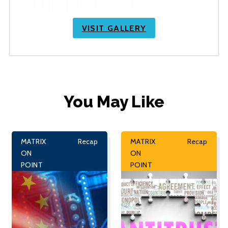
VISIT GALLERY
You May Like
MATRIX
Recap
MATRIX
Recap
ON
ON
POINT
POINT