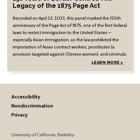
Legacy of the 1875 Page Act
Recorded on April 23, 2025, this panel marked the 150th
anniversary of the Page Act of 1875, one of the first federal
laws to restrict immigration to the United States —
especially Asian immigration, as the law prohibited the
importation of Asian contract workers, prostitutes (a
provision targeted against Chinese women), and criminals.
LEARN MORE >
Accessibility
Nondiscrimination
Privacy
University of California, Berkeley