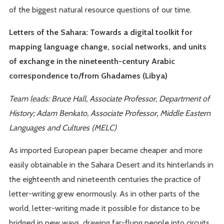
of the biggest natural resource questions of our time.
Letters of the Sahara: Towards a digital toolkit for
mapping language change, social networks, and units
of exchange in the nineteenth-century Arabic
correspondence to/from Ghadames (Libya)
Team leads: Bruce Hall, Associate Professor, Department of
History; Adam Benkato, Associate Professor, Middle Eastern
Languages and Cultures (MELC)
As imported European paper became cheaper and more
easily obtainable in the Sahara Desert and its hinterlands in
the eighteenth and nineteenth centuries the practice of
letter-writing grew enormously. As in other parts of the
world, letter-writing made it possible for distance to be
bridged in new ways, drawing far-flung people into circuits