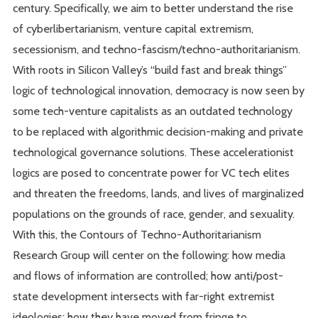
century. Specifically, we aim to better understand the rise
of cyberlibertarianism, venture capital extremism,
secessionism, and techno-fascism/techno-authoritarianism.
With roots in Silicon Valley’s “build fast and break things”
logic of technological innovation, democracy is now seen by
some tech-venture capitalists as an outdated technology
to be replaced with algorithmic decision-making and private
technological governance solutions. These accelerationist
logics are posed to concentrate power for VC tech elites
and threaten the freedoms, lands, and lives of marginalized
populations on the grounds of race, gender, and sexuality.
With this, the Contours of Techno-Authoritarianism
Research Group will center on the following: how media
and flows of information are controlled; how anti/post-
state development intersects with far-right extremist
ideologies; how they have moved from fringe to