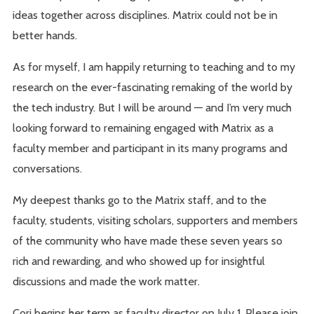
ideas together across disciplines. Matrix could not be in
better hands.
As for myself, I am happily returning to teaching and to my
research on the ever-fascinating remaking of the world by
the tech industry. But I will be around — and I’m very much
looking forward to remaining engaged with Matrix as a
faculty member and participant in its many programs and
conversations.
My deepest thanks go to the Matrix staff, and to the
faculty, students, visiting scholars, supporters and members
of the community who have made these seven years so
rich and rewarding, and who showed up for insightful
discussions and made the work matter.
Cori begins her term as faculty director on July 1. Please join