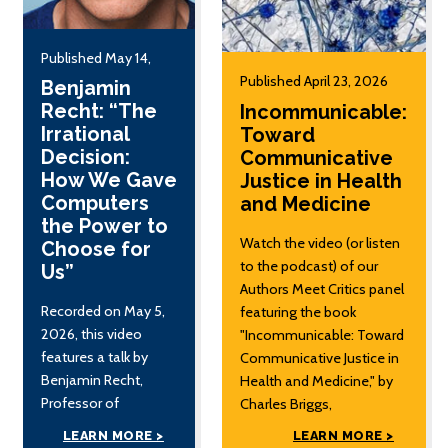
Published May 14,
2026
Published April 23, 2026
Benjamin
Recht: “The
Incommunicable:
Irrational
Toward
Decision:
Communicative
How We Gave
Justice in Health
Computers
and Medicine
the Power to
Watch the video (or listen
Choose for
to the podcast) of our
Us”
Authors Meet Critics panel
Recorded on May 5,
featuring the book
2026, this video
"Incommunicable: Toward
features a talk by
Communicative Justice in
Benjamin Recht,
Health and Medicine," by
Professor of
Charles Briggs,
Electrical Engineering
Distinguished Professor of
LEARN MORE >
LEARN MORE >