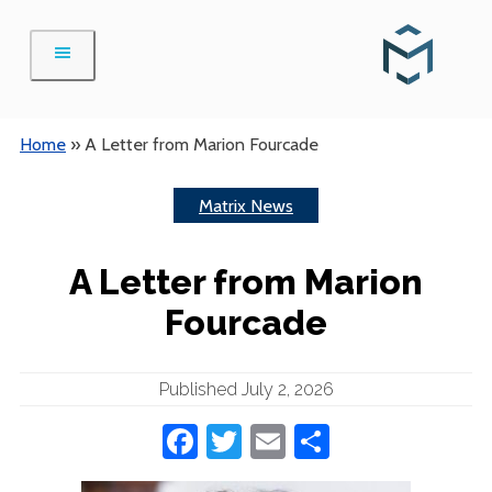
Skip
to
content
Home
»
A Letter from Marion Fourcade
Matrix News
A Letter from Marion
Fourcade
Published July 2, 2026
Facebook
Twitter
Email
Share