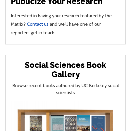
Publicize Your Research
Interested in having your research featured by the
Matrix?
Contact us
and we'll have one of our
reporters get in touch.
Social Sciences Book
Gallery
Browse recent books authored by UC Berkeley social
scientists