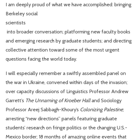
I am deeply proud of what we have accomplished: bringing
Berkeley social
scientists
into broader conversation; platforming new faculty books
and emerging research by graduate students; and directing
collective attention toward some of the most urgent
questions facing the world today.
I will especially remember a swiftly assembled panel on
the war in Ukraine, convened within days of the invasion;
over capacity discussions of Linguistics Professor Andrew
Garrett’s
The Unnaming of Kroeber Hall
and Sociology
Professor Areej Sabbagh-Khoury’s
Colonizing Palestine
;
arresting “new directions” panels featuring graduate
students’ research on fringe politics or the changing U.S.-
Mexico border; 18 months of amazing online events that