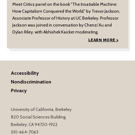
Meet Critics panel on the book "The Insatiable Machine:
How Capitalism Conquered the World," by Trevor Jackson,
Associate Professor of History at UC Berkeley. Professor
Jackson was joined in conversation by Chenzi Xu and
Dylan Riley, with Abhishek Kaicker moderating.
LEARN MORE >
Accessibility
Nondiscrimination
Privacy
University of California, Berkeley
820 Social Sciences Building
Berkeley, CA 94720-1922
510-664-7063