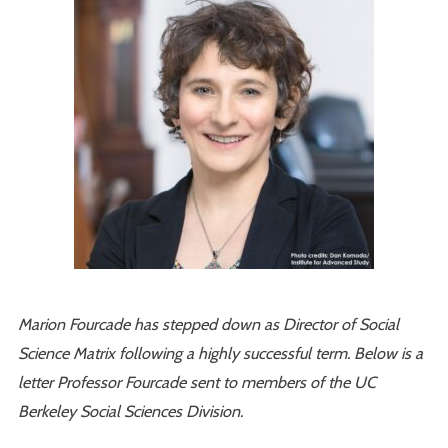
Marion Fourcade has stepped down as Director of Social
Science Matrix following a highly successful term. Below is a
letter Professor Fourcade sent to members of the UC
Berkeley Social Sciences Division.