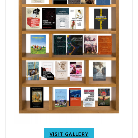
VISIT GALLERY