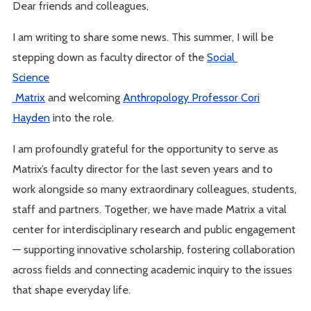
Dear friends and colleagues,
I am writing to share some news. This summer, I will be
stepping down as faculty director of the
Social
Science
Matrix
and welcoming
Anthropology Professor Cori
Hayden
into the role.
I am profoundly grateful for the opportunity to serve as
Matrix’s faculty director for the last seven years and to
work alongside so many extraordinary colleagues, students,
staff and partners. Together, we have made Matrix a vital
center for interdisciplinary research and public engagement
— supporting innovative scholarship, fostering collaboration
across fields and connecting academic inquiry to the issues
that shape everyday life.