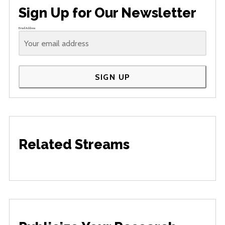
Sign Up for Our Newsletter
Email Address
SIGN UP
Related Streams