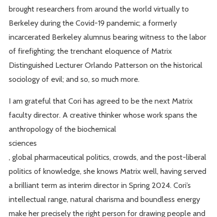
brought researchers from around the world virtually to
Berkeley during the Covid-19 pandemic; a formerly
incarcerated Berkeley alumnus bearing witness to the labor
of firefighting; the trenchant eloquence of Matrix
Distinguished Lecturer Orlando Patterson on the historical
sociology of evil; and so, so much more.
I am grateful that Cori has agreed to be the next Matrix
faculty director. A creative thinker whose work spans the
anthropology of the biochemical
sciences
, global pharmaceutical politics, crowds, and the post-liberal
politics of knowledge, she knows Matrix well, having served
a brilliant term as interim director in Spring 2024. Cori’s
intellectual range, natural charisma and boundless energy
make her precisely the right person for drawing people and