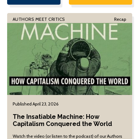
and Computer
Anthropology at UC
Sciences at UC
Berkeley. Professor Briggs
Berkeley, focused on
was joined in conversation
AUTHORS MEET CRITICS
Recap
his book, The
by Elinor Ochs and Eric
Irrational Decision:
Snoey, with Armando
How We Gave
Lara-Millán moderating.
Computers the
Power to Choose for
Us. Professor Recht
was joined in
conversation by
Marion Fourcade,
Professor of
Sociology and
Director of […]
Published April 23, 2026
The Insatiable Machine: How
Capitalism Conquered the World
Watch the video (or listen to the podcast) of our Authors