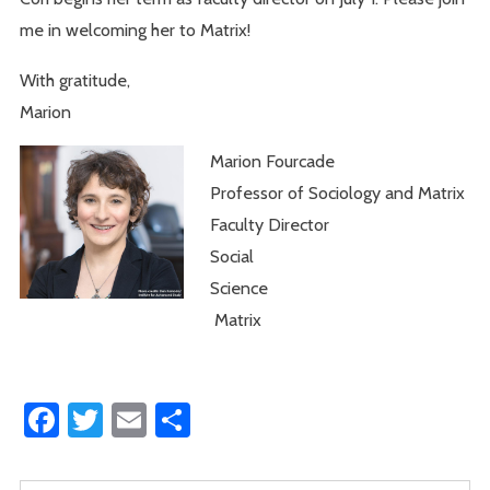
me in welcoming her to Matrix!
With gratitude,
Marion
Marion Fourcade
Professor of Sociology and Matrix
Faculty Director
Social
Science
Matrix
Facebook
Twitter
Email
Share