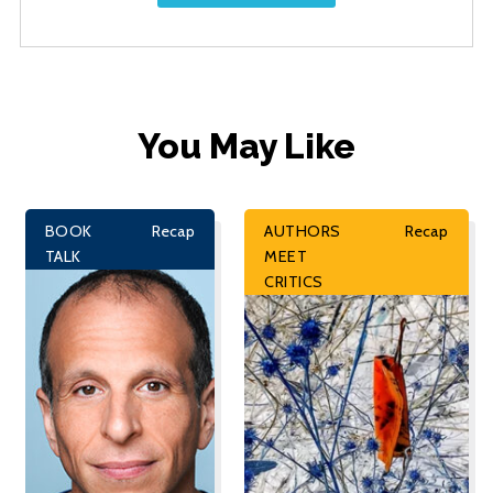
You May Like
BOOK
Recap
AUTHORS
Recap
TALK
MEET
CRITICS