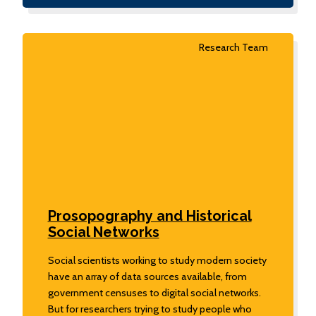
Research Team
Prosopography and Historical
Social Networks
Social scientists working to study modern society
have an array of data sources available, from
government censuses to digital social networks.
But for researchers trying to study people who