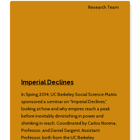
Research Team
Imperial Declines
In Spring 2014, UC Berkeley Social Science Matrix
sponsored a seminar on “Imperial Declines,”
looking at how and why empires reach a peak
before inevitably diminishing in power and
shrinking in reach. Coordinated by Carlos Norena,
Professor, and Daniel Sargent, Assistant
Professor, both from the UC Berkeley