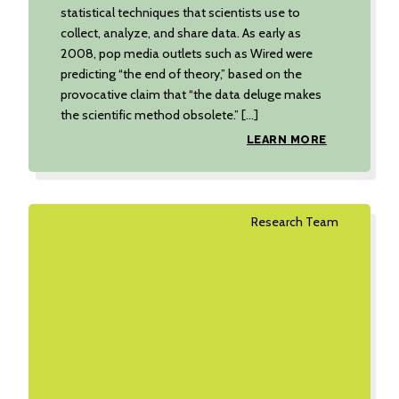
statistical techniques that scientists use to
collect, analyze, and share data. As early as
2008, pop media outlets such as Wired were
predicting “the end of theory,” based on the
provocative claim that “the data deluge makes
the scientific method obsolete.” […]
LEARN MORE
Research Team