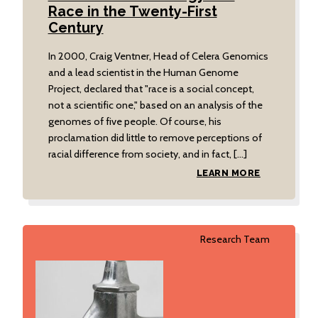
Race in the Twenty-First
Century
In 2000, Craig Ventner, Head of Celera Genomics
and a lead scientist in the Human Genome
Project, declared that "race is a social concept,
not a scientific one," based on an analysis of the
genomes of five people. Of course, his
proclamation did little to remove perceptions of
racial difference from society, and in fact, […]
LEARN MORE
Research Team