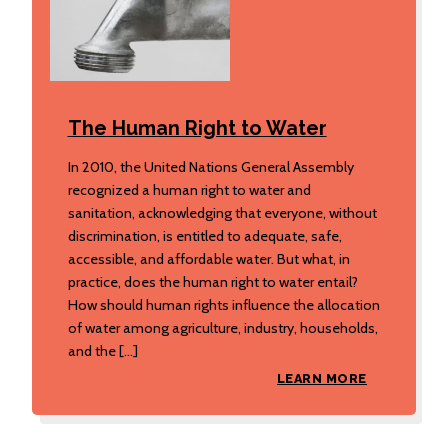
The Human Right to Water
In 2010, the United Nations General Assembly
recognized a human right to water and
sanitation, acknowledging that everyone, without
discrimination, is entitled to adequate, safe,
accessible, and affordable water. But what, in
practice, does the human right to water entail?
How should human rights influence the allocation
of water among agriculture, industry, households,
and the […]
LEARN MORE