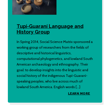
Tupí-Guaraní Language and
History Group
In Spring 2014, Social Science Matrix sponsored a
working group of researchers from the fields of
descriptive and historical linguistics,
computational phylogenetics, and lowland South
American archaeology and ethnography. Their
goal: to develop insights into the linguistic and
social history of the indigenous Tupí-Guaraní-
speaking peoples, who live across much of
lowland South America. English words […]
LEARN MORE