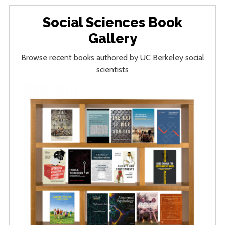
Social Sciences Book
Gallery
Browse recent books authored by UC Berkeley social
scientists