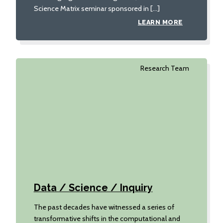
Science Matrix seminar sponsored in […]
LEARN MORE
Research Team
Data / Science / Inquiry
The past decades have witnessed a series of
transformative shifts in the computational and