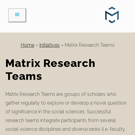
Skip
to
content
Home
»
Initiatives
»
Matrix Research Teams
Matrix Research
Teams
Matrix Research Teams are groups of scholars who
gather regularly to explore or develop a novel question
of significance in the social sciences. Successful
research teams integrate participants from several
social-science disciplines and diverse ranks (i.e. faculty