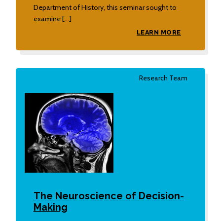
Department of History, this seminar sought to
examine […]
LEARN MORE
Research Team
The Neuroscience of Decision-
Making