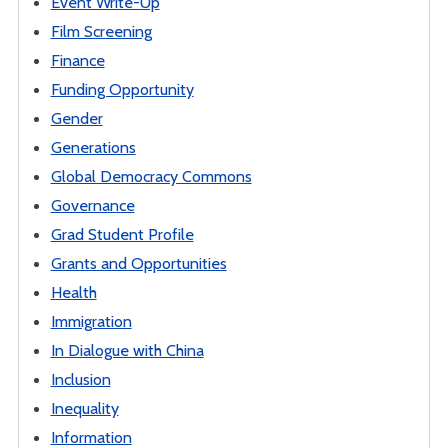
Event Write-Up
Film Screening
Finance
Funding Opportunity
Gender
Generations
Global Democracy Commons
Governance
Grad Student Profile
Grants and Opportunities
Health
Immigration
In Dialogue with China
Inclusion
Inequality
Information