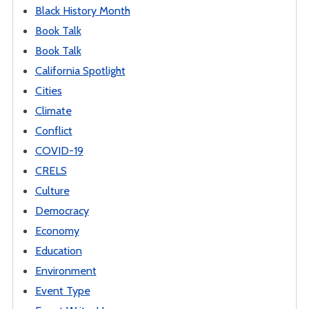
Black History Month
Book Talk
Book Talk
California Spotlight
Cities
Climate
Conflict
COVID-19
CRELS
Culture
Democracy
Economy
Education
Environment
Event Type