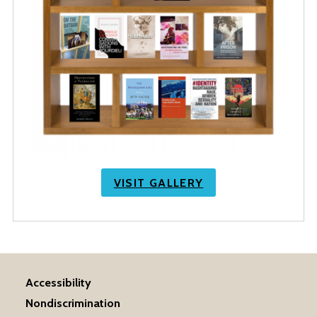
VISIT GALLERY
Accessibility
Nondiscrimination