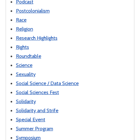
Podcast
Postcolonialism
Race
Religion
Research Highlights
Rights
Roundtable
Science
Sexuality
Social Science / Data Science
Social Sciences Fest
Solidarity
Solidarity and Strife
Special Event
Summer Program
Symposium