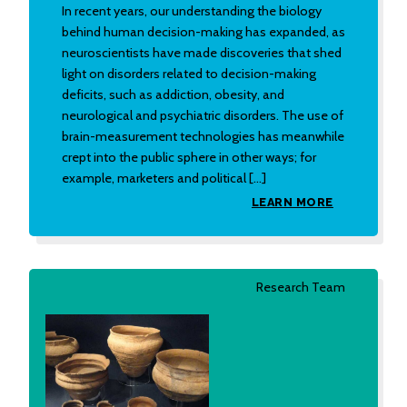
In recent years, our understanding the biology
behind human decision-making has expanded, as
neuroscientists have made discoveries that shed
light on disorders related to decision-making
deficits, such as addiction, obesity, and
neurological and psychiatric disorders. The use of
brain-measurement technologies has meanwhile
crept into the public sphere in other ways; for
example, marketers and political […]
LEARN MORE
Research Team