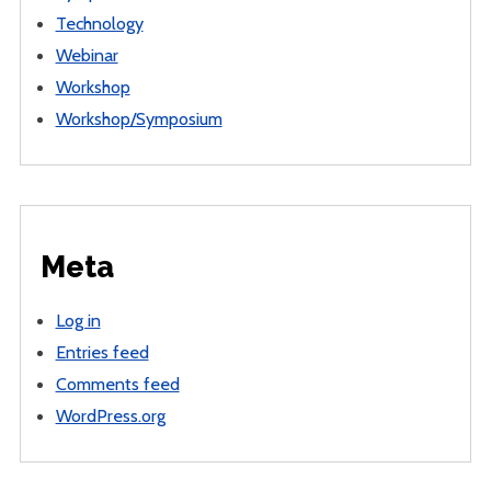
Technology
Webinar
Workshop
Workshop/Symposium
Meta
Log in
Entries feed
Comments feed
WordPress.org