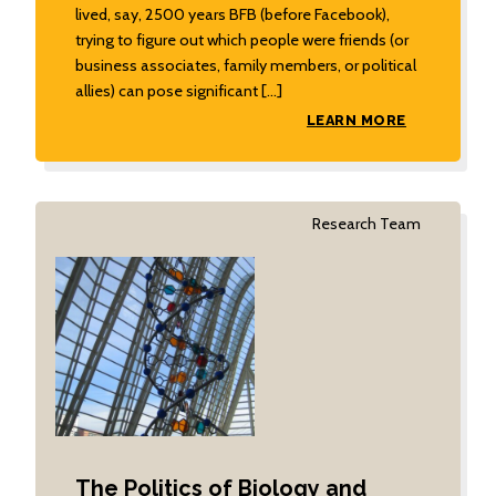
lived, say, 2500 years BFB (before Facebook),
trying to figure out which people were friends (or
business associates, family members, or political
allies) can pose significant […]
LEARN MORE
Research Team
The Politics of Biology and