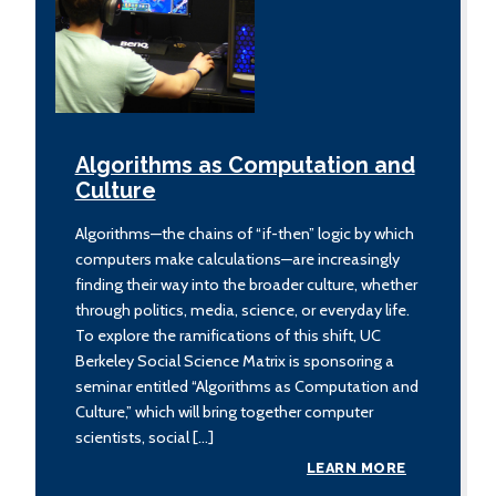
Algorithms as Computation and
Culture
Algorithms—the chains of “if-then” logic by which
computers make calculations—are increasingly
finding their way into the broader culture, whether
through politics, media, science, or everyday life.
To explore the ramifications of this shift, UC
Berkeley Social Science Matrix is sponsoring a
seminar entitled “Algorithms as Computation and
Culture,” which will bring together computer
scientists, social […]
LEARN MORE