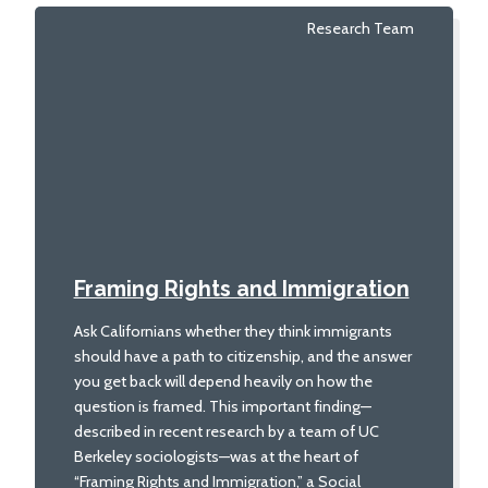
Research Team
Framing Rights and Immigration
Ask Californians whether they think immigrants
should have a path to citizenship, and the answer
you get back will depend heavily on how the
question is framed. This important finding—
described in recent research by a team of UC
Berkeley sociologists—was at the heart of
“Framing Rights and Immigration,” a Social