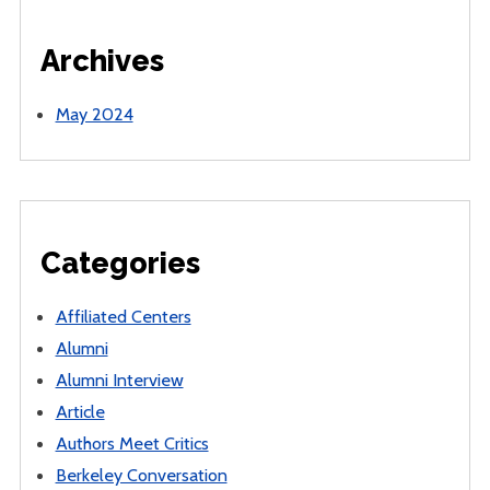
Archives
May 2024
Categories
Affiliated Centers
Alumni
Alumni Interview
Article
Authors Meet Critics
Berkeley Conversation