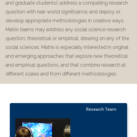
and graduate students); address a compelling research
question with real-world significance; and deploy or
develop appropriate methodologies in creative ways.
Matrix teams may address any social science research
question, theoretical or empirical, drawing on any of the
social sciences. Matrix is especially interested in original
and emerging approaches that explore new theoretical
and empirical questions, and that combine research at
different scales and from different methodologies.
Research Team