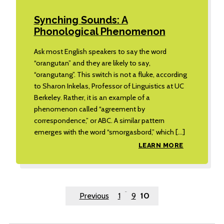
Synching Sounds: A
Phonological Phenomenon
Ask most English speakers to say the word
“orangutan” and they are likely to say,
“orangutang”. This switch is not a fluke, according
to Sharon Inkelas, Professor of Linguistics at UC
Berkeley. Rather, it is an example of a
phenomenon called “agreement by
correspondence,” or ABC. A similar pattern
emerges with the word “smorgasbord,” which […]
LEARN MORE
Posts
…
Previous
1
9
10
pagination