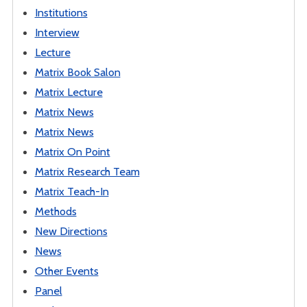
Institutions
Interview
Lecture
Matrix Book Salon
Matrix Lecture
Matrix News
Matrix News
Matrix On Point
Matrix Research Team
Matrix Teach-In
Methods
New Directions
News
Other Events
Panel