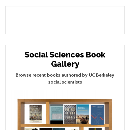
Social Sciences Book
Gallery
Browse recent books authored by UC Berkeley
social scientists