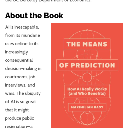
About the Book
AI is inescapable,
from its mundane
uses online to its
increasingly
consequential
decision-making in
courtrooms, job
interviews, and
wars. The ubiquity
of AI is so great
that it might
produce public
resignation—a