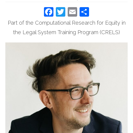
Facebook
Twitter
Email
Share
Part of the Computational Research for Equity in
the Legal System Training Program (CRELS)