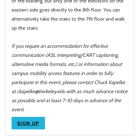
of the building, but only one of the elevators on the
eastern side goes directly to the 8th floor. You can
alternatively take the stairs to the 7th floor and walk
up the stairs.
If you require an accommodation for effective
communication (ASL interpreting/CART captioning,
alternative media formats, etc.) or information about
campus mobility access features in order to fully
participate in this event, please contact Chuck Kapelke
at ckapelke@berkeley.edu with as much advance notice
as possible and at least 7-10 days in advance of the
event.
SIGN UP