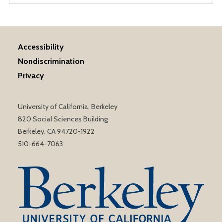
Accessibility
Nondiscrimination
Privacy
University of California, Berkeley
820 Social Sciences Building
Berkeley, CA 94720-1922
510-664-7063