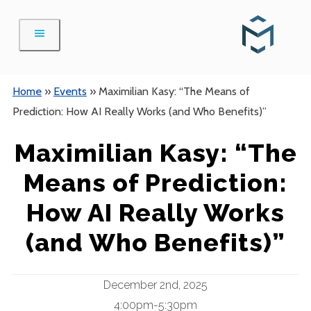
Skip
to
content
Home
»
Events
»
Maximilian Kasy: “The Means of
Prediction: How AI Really Works (and Who Benefits)”
Maximilian Kasy: “The
Means of Prediction:
How AI Really Works
(and Who Benefits)”
December 2nd, 2025
4:00pm-5:30pm