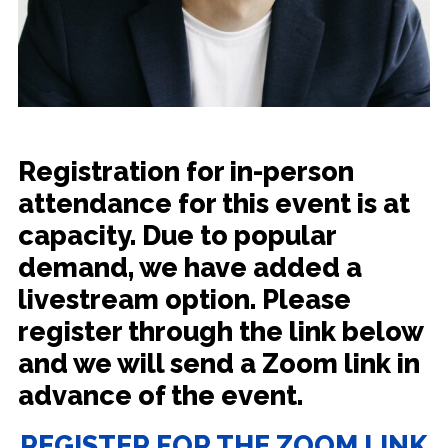
Registration for in-person
attendance for this event is at
capacity. Due to popular
demand, we have added a
livestream option. Please
register through the link below
and we will send a Zoom link in
advance of the event.
REGISTER FOR THE ZOOM LINK