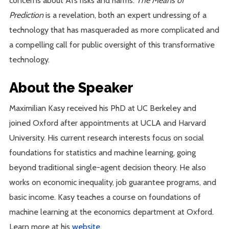
concerns about AI’s risks and harms.
The Means of
Prediction
is a revelation, both an expert undressing of a
technology that has masqueraded as more complicated and
a compelling call for public oversight of this transformative
technology.
About the Speaker
Maximilian Kasy received his PhD at UC Berkeley and
joined Oxford after appointments at UCLA and Harvard
University. His current research interests focus on social
foundations for statistics and machine learning, going
beyond traditional single-agent decision theory. He also
works on economic inequality, job guarantee programs, and
basic income. Kasy teaches a course on foundations of
machine learning at the economics department at Oxford.
Learn more at his
website
.