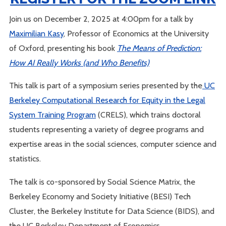
Join us on December 2, 2025 at 4:00pm for a talk by
Maximilian Kasy
, Professor of Economics at the University
of Oxford, presenting his book
The Means of Prediction:
How AI Really Works (and Who Benefits)
This talk is part of a symposium series presented by the
UC
Berkeley Computational Research for Equity in the Legal
System Training Program
(CRELS), which trains doctoral
students representing a variety of degree programs and
expertise areas in the social sciences, computer science and
statistics.
The talk is co-sponsored by Social Science Matrix, the
Berkeley Economy and Society Initiative (BESI) Tech
Cluster, the Berkeley Institute for Data Science (BIDS), and
the UC Berkeley Department of Economics.