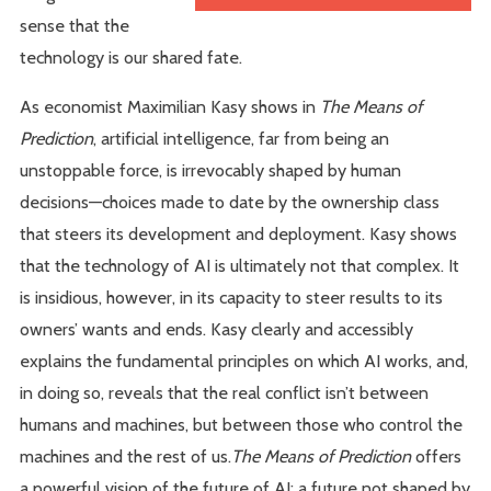
sense that the
technology is our shared fate.
As economist Maximilian Kasy shows in
The Means of
Prediction
, artificial intelligence, far from being an
unstoppable force, is irrevocably shaped by human
decisions—choices made to date by the ownership class
that steers its development and deployment. Kasy shows
that the technology of AI is ultimately not that complex. It
is insidious, however, in its capacity to steer results to its
owners’ wants and ends. Kasy clearly and accessibly
explains the fundamental principles on which AI works, and,
in doing so, reveals that the real conflict isn’t between
humans and machines, but between those who control the
machines and the rest of us.
The Means of Prediction
offers
a powerful vision of the future of AI: a future not shaped by