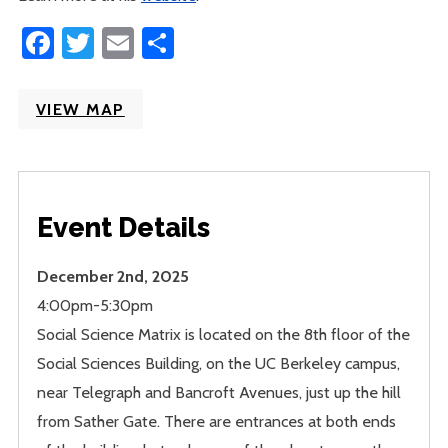
Facebook
Twitter
Email
Share
VIEW MAP
Event Details
December 2nd, 2025
4:00pm-5:30pm
Social Science Matrix is located on the 8th floor of the
Social Sciences Building, on the UC Berkeley campus,
near Telegraph and Bancroft Avenues, just up the hill
from Sather Gate. There are entrances at both ends