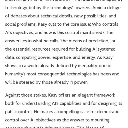
technology, but by the technology’s owners. Amid a deluge
of debates about technical details, new possibilities, and
social problems, Kasy cuts to the core issue: Who controls
AI’s objectives, and how is this control maintained? The
answer lies in what he calls “the means of prediction,” or
the essential resources required for building AI systems:
data, computing power, expertise, and energy. As Kasy
shows, in a world already defined by inequality, one of
humanity’s most consequential technologies has been and
will be steered by those already in power.
Against those stakes, Kasy offers an elegant framework
both for understanding AI’s capabilities and for designing its
public control. He makes a compelling case for democratic
control over AI objectives as the answer to mounting