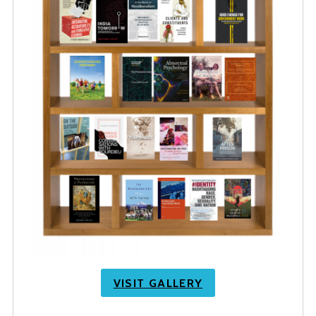
VISIT GALLERY