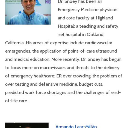
Dr. Snoey has been an
Emergency Medicine physician
and core faculty at Highland
Hospital; a teaching and safety
net hospital in Oakland,
California. His areas of expertise include cardiovascular
emergencies, the application of point-of-care ultrasound
and medical education. More recently, Dr. Snoey has begun
to focus more on macro-issues and threats to the delivery
of emergency healthcare: ER over crowding, the problem of
over testing and defensive medicine, budget cuts,
predicted work force shortages and the challenges of end-
of-life care.
Armando Lara-Millán