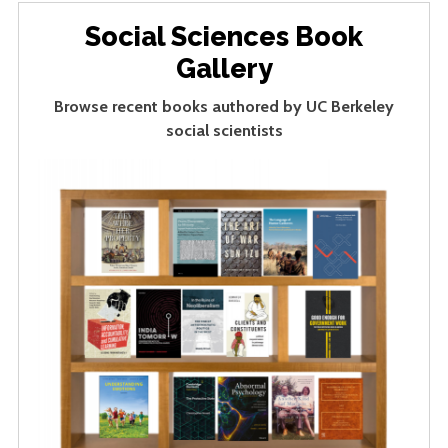
Social Sciences Book
Gallery
Browse recent books authored by UC Berkeley
social scientists