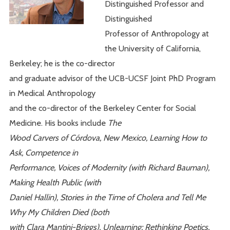
Distinguished Professor and
Distinguished
Professor of Anthropology at
the University of California,
Berkeley; he is the co-director
and graduate advisor of the UCB-UCSF Joint PhD Program
in Medical Anthropology
and the co-director of the Berkeley Center for Social
Medicine. His books include
The
Wood Carvers of Córdova, New Mexico, Learning How to
Ask, Competence in
Performance, Voices of Modernity (with Richard Bauman),
Making Health Public (with
Daniel Hallin), Stories in the Time of Cholera and Tell Me
Why My Children Died (both
with Clara Mantini-Briggs), Unlearning: Rethinking Poetics,