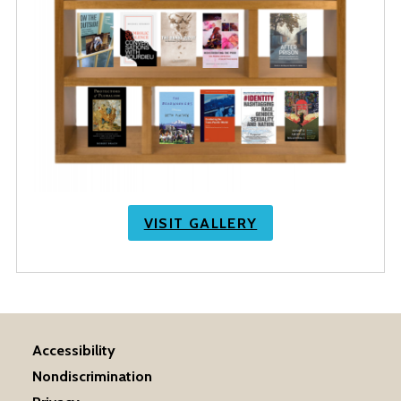
VISIT GALLERY
Accessibility
Nondiscrimination