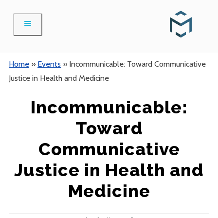
Skip
to
content
Home
»
Events
»
Incommunicable: Toward Communicative
Justice in Health and Medicine
Incommunicable:
Toward
Communicative
Justice in Health and
Medicine