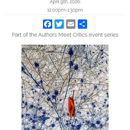
April 9th, 2026
12:00pm-1:30pm
Facebook
Twitter
Email
Share
Part of the Authors Meet Critics event series