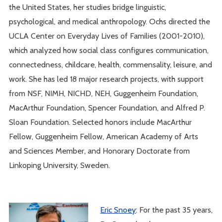
the United States, her studies bridge linguistic,
psychological, and medical anthropology. Ochs directed the
UCLA Center on Everyday Lives of Families (2001-2010),
which analyzed how social class configures communication,
connectedness, childcare, health, commensality, leisure, and
work. She has led 18 major research projects, with support
from NSF, NIMH, NICHD, NEH, Guggenheim Foundation,
MacArthur Foundation, Spencer Foundation, and Alfred P.
Sloan Foundation. Selected honors include MacArthur
Fellow, Guggenheim Fellow, American Academy of Arts
and Sciences Member, and Honorary Doctorate from
Linkoping University, Sweden.
Eric Snoey
: For the past 35 years,