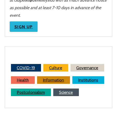
as possible and at least 7-10 days in advance of the
event.
SIGN UP
COVID-19
Culture
Governance
Health
Information
Institutions
Postcolonialism
Science