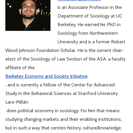
is an Associate Professor in the
Department of Sociology at UC
Berkeley. He earned his PhD in
Sociology from Northwestern
University and is a former Robert
Wood Johnson Foundation Scholar. He is the current chair-
elect of the Sociology of Law Section of the ASA, a faculty
affiliate of the
Berkeley Economy and Society Initiative
, and is currently a fellow of the Center for Advanced
Study in the Behavioral Sciences at Stanford University.
Lara-Millán
does political economy in sociology. For him that means
studying changing markets and their enabling institutions,
but in such a way that centers history, culture/knowledge,