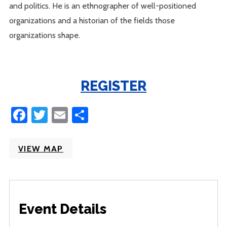
and politics. He is an ethnographer of well-positioned
organizations and a historian of the fields those
organizations shape.
REGISTER
Facebook
Twitter
Email
Share
VIEW MAP
Event Details