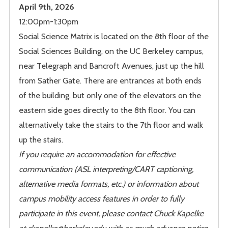
April 9th, 2026
12:00pm-1:30pm
Social Science Matrix is located on the 8th floor of the
Social Sciences Building, on the UC Berkeley campus,
near Telegraph and Bancroft Avenues, just up the hill
from Sather Gate. There are entrances at both ends
of the building, but only one of the elevators on the
eastern side goes directly to the 8th floor. You can
alternatively take the stairs to the 7th floor and walk
up the stairs.
If you require an accommodation for effective
communication (ASL interpreting/CART captioning,
alternative media formats, etc.) or information about
campus mobility access features in order to fully
participate in this event, please contact Chuck Kapelke
at ckapelke@berkeley.edu with as much advance notice