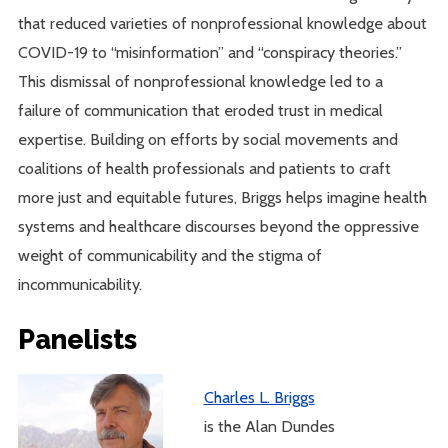
that reduced varieties of nonprofessional knowledge about
COVID-19 to “misinformation” and “conspiracy theories.”
This dismissal of nonprofessional knowledge led to a
failure of communication that eroded trust in medical
expertise. Building on efforts by social movements and
coalitions of health professionals and patients to craft
more just and equitable futures, Briggs helps imagine health
systems and healthcare discourses beyond the oppressive
weight of communicability and the stigma of
incommunicability.
Panelists
Charles L. Briggs
is the Alan Dundes