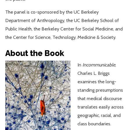
The panel is co-sponsored by the UC Berkeley
Department of Anthropology, the UC Berkeley School of
Public Health, the Berkeley Center for Social Medicine, and
the Center for Science, Technology, Medicine & Society.
About the Book
In
Incommunicable
,
Charles L. Briggs
examines the long-
standing presumptions
that medical discourse
translates easily across
geographic, racial, and
class boundaries.