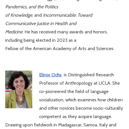
Pandemics,
and the Politics
of Knowledge
, and
Incommunicable: Toward
Communicative Justice in Health and
Medicine
. He has received many awards and honors,
including being elected in 2023 as a
Fellow of the American Academy of Arts and Sciences.
Elinor Ochs
is Distinguished Research
Professor of Anthropology at UCLA. She
co-pioneered the field of language
socialization, which examines how children
and other novices become socio-culturally
competent as they acquire language.
Drawing upon fieldwork in Madagascar, Samoa, Italy and