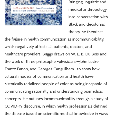
Bringing linguistic and
medical anthropology
into conversation with
Black and decolonial
theory, he theorizes
the failure in health communication as incommunicability,
which negatively affects all patients, doctors, and
healthcare providers. Briggs draws on W. E. B. Du Bois and
the work of three philosopher-physicians—John Locke,
Frantz Fanon, and Georges Canguilhem—to show how
cultural models of communication and health have
historically racialized people of color as being incapable of
communicating rationally and understanding biomedical
concepts. He outlines incommunicability through a study of
COVID-19 discourse, in which health professionals defined
the disease based on scientific medical knowledge in ways