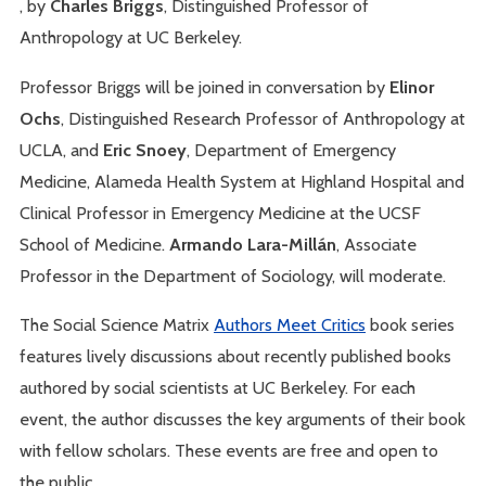
, by
Charles Briggs
, Distinguished Professor of
Anthropology at UC Berkeley.
Professor Briggs will be joined in conversation by
Elinor
Ochs
, Distinguished Research Professor of Anthropology at
UCLA, and
Eric Snoey
, Department of Emergency
Medicine, Alameda Health System at Highland Hospital and
Clinical Professor in Emergency Medicine at the UCSF
School of Medicine.
Armando Lara-Millán
, Associate
Professor in the Department of Sociology, will moderate.
The Social Science Matrix
Authors Meet Critics
book series
features lively discussions about recently published books
authored by social scientists at UC Berkeley. For each
event, the author discusses the key arguments of their book
with fellow scholars. These events are free and open to
the public.