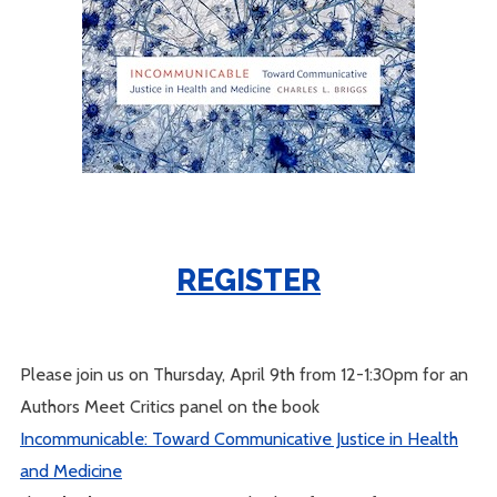
REGISTER
Please join us on Thursday, April 9th from 12-1:30pm for an
Authors Meet Critics panel on the book
Incommunicable: Toward Communicative Justice in Health
and Medicine