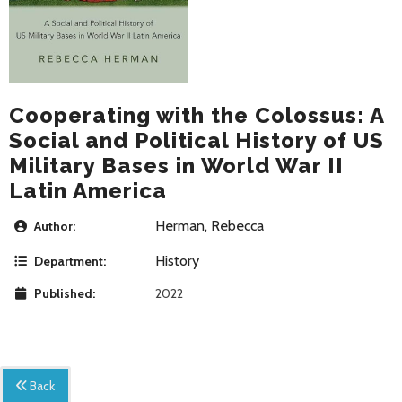
Cooperating with the Colossus: A
Social and Political History of US
Military Bases in World War II
Latin America
Herman, Rebecca
Author:
History
Department:
Published:
2022
Back