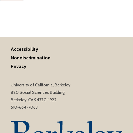
Accessibility
Nondiscrimination
Privacy
University of California, Berkeley
820 Social Sciences Building
Berkeley, CA 94720-1922
510-664-7063