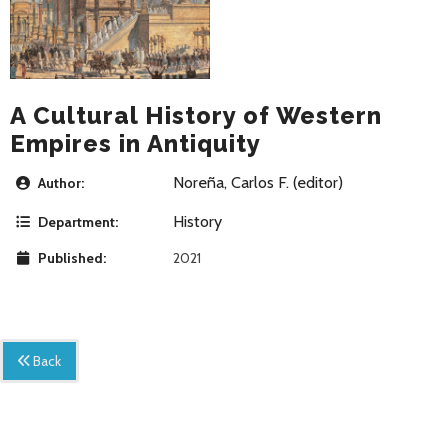
A Cultural History of Western
Empires in Antiquity
Noreña, Carlos F. (editor)
Author:
History
Department:
Published:
2021
Back