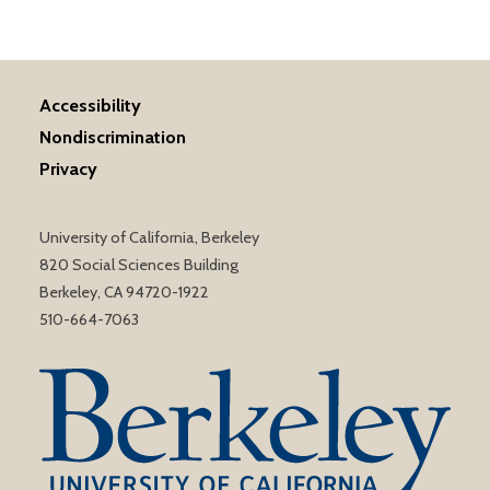
Accessibility
Nondiscrimination
Privacy
University of California, Berkeley
820 Social Sciences Building
Berkeley, CA 94720-1922
510-664-7063