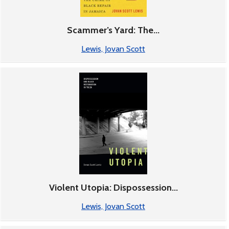
Scammer’s Yard: The...
Lewis, Jovan Scott
Violent Utopia: Dispossession...
Lewis, Jovan Scott