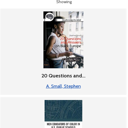
Showing
17-32 of 18
Books
20 Questions and...
A. Small, Stephen