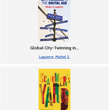
Global City-Twinning in...
Laguerre, Michel S.