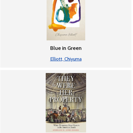
Blue in Green
Elliott, Chiyuma