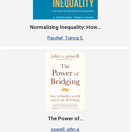
Normalizing Inequality: How...
Paschel, Tianna S.
The Power of...
powell, john a.