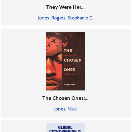
They Were Her...
Jones-Rogers, Stephanie E.
The Chosen Ones:...
Jones, Nikki