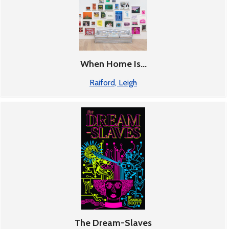
When Home Is...
Raiford, Leigh
The Dream-Slaves