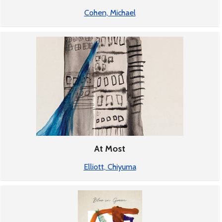
Cohen, Michael
At Most
Elliott, Chiyuma