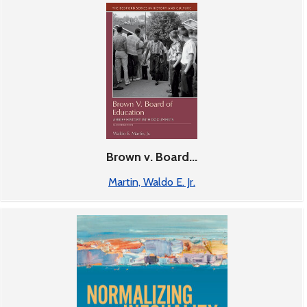
Brown v. Board...
Martin, Waldo E. Jr.