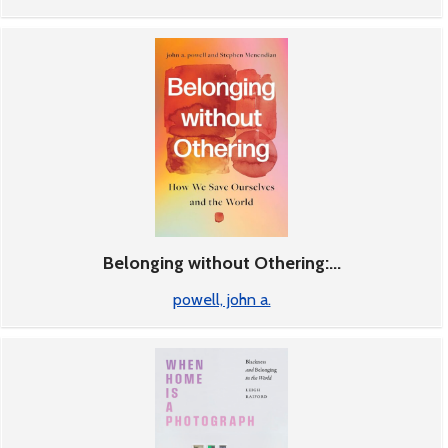
Belonging without Othering:...
powell, john a.