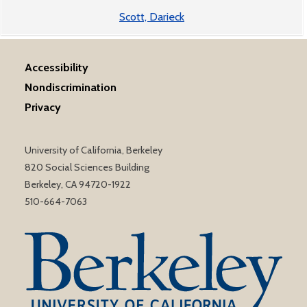
Scott, Darieck
Accessibility
Nondiscrimination
Privacy
University of California, Berkeley
820 Social Sciences Building
Berkeley, CA 94720-1922
510-664-7063