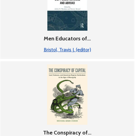
Men Educators of...
Bristol, Travis J. (editor)
The Conspiracy of...